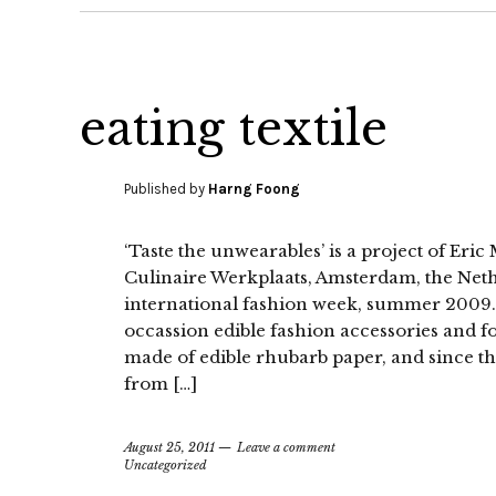
eating textile
Published by
Harng Foong
‘Taste the unwearables’ is a project of Eri
Culinaire Werkplaats, Amsterdam, the Net
international fashion week, summer 2009. 
occassion edible fashion accessories and f
made of edible rhubarb paper, and since 
from […]
August 25, 2011
Leave a comment
Uncategorized