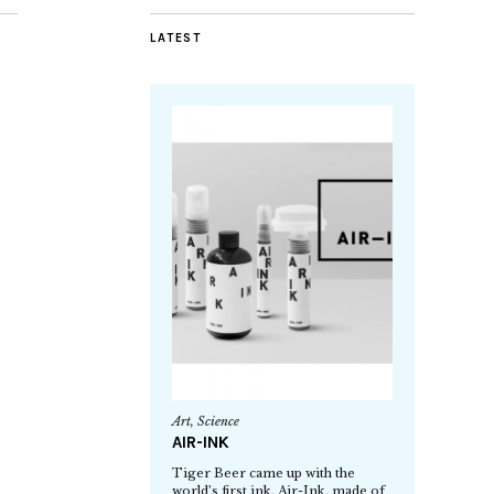
LATEST
Art
,
Science
AIR-INK
Tiger Beer came up with the
world’s first ink, Air-Ink, made of