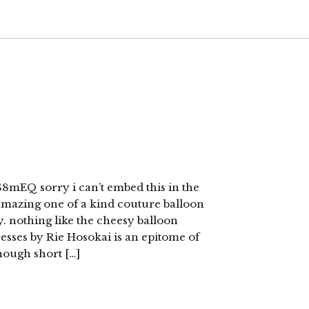
mEQ sorry i can’t embed this in the
 amazing one of a kind couture balloon
y. nothing like the cheesy balloon
esses by Rie Hosokai is an epitome of
hough short […]