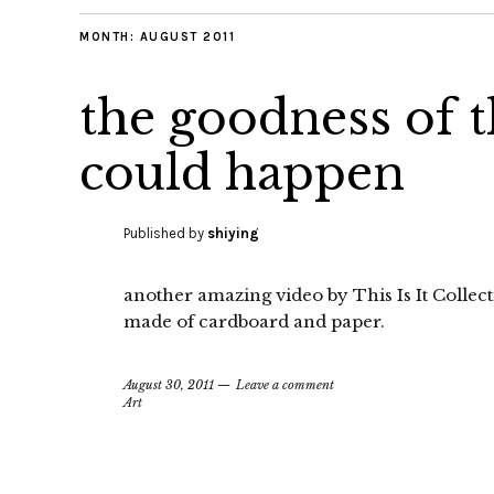
MONTH:
AUGUST 2011
the goodness of t
could happen
Published by
shiying
another amazing video by This Is It Collect
made of cardboard and paper.
August 30, 2011
Leave a comment
Art