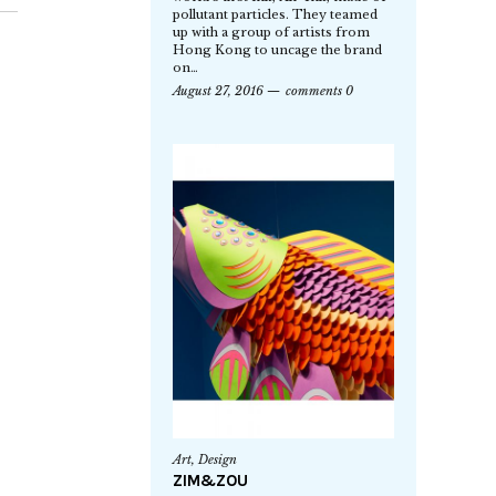
pollutant particles. They teamed
up with a group of artists from
Hong Kong to uncage the brand
on…
August 27, 2016
comments 0
Art
,
Design
ZIM&ZOU