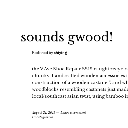
sounds gwood!
Published by
shiying
the V Ave Shoe Repair SS12 caught recyclof
chunky, handcrafted wooden accessories t
construction of a wooden castanet”. and wh
woodblocks resembling castanets just made
local/southeast asian twist, using bamboo in
August 21, 2011
Leave a comment
Uncategorized