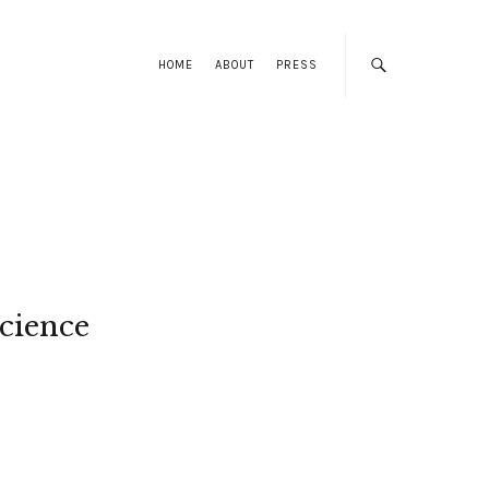
HOME
ABOUT
PRESS
cience