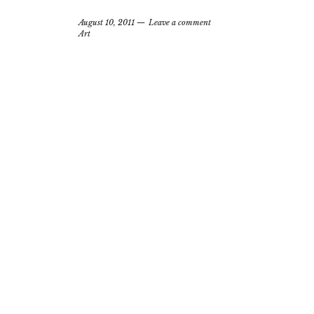
August 10, 2011
Leave a comment
Art