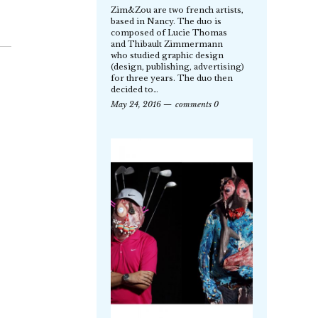
Zim&Zou are two french artists,
based in Nancy. The duo is
composed of Lucie Thomas
and Thibault Zimmermann
who studied graphic design
(design, publishing, advertising)
for three years. The duo then
decided to…
May 24, 2016
comments 0