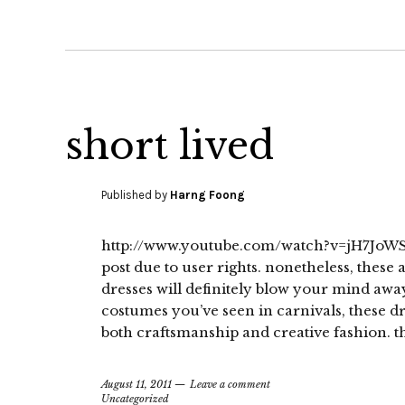
short lived
Published by
Harng Foong
http://www.youtube.com/watch?v=jH7JoWS8
post due to user rights. nonetheless, these
dresses will definitely blow your mind awa
costumes you’ve seen in carnivals, these dr
both craftsmanship and creative fashion. t
August 11, 2011
Leave a comment
Uncategorized