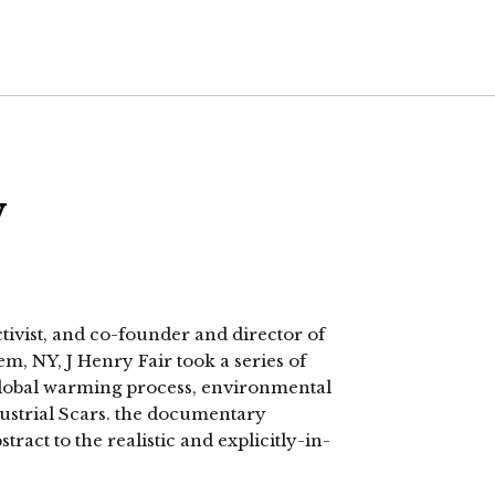
w
vist, and co-founder and director of
m, NY, J Henry Fair took a series of
 global warming process, environmental
ndustrial Scars. the documentary
act to the realistic and explicitly-in-