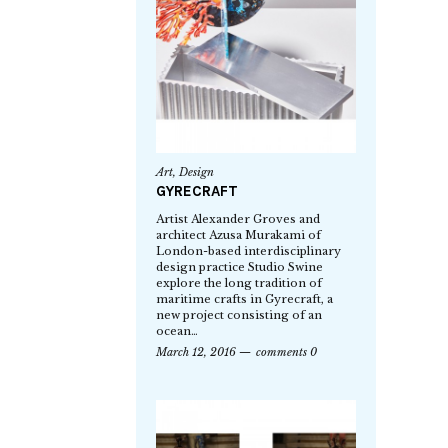
Art
,
Design
GYRECRAFT
Artist Alexander Groves and
architect Azusa Murakami of
London-based interdisciplinary
design practice Studio Swine
explore the long tradition of
maritime crafts in Gyrecraft, a
new project consisting of an
ocean…
March 12, 2016
comments 0