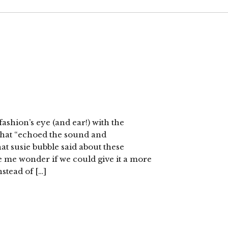
ashion’s eye (and ear!) with the
hat “echoed the sound and
at susie bubble said about these
 me wonder if we could give it a more
stead of […]