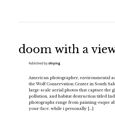
doom with a vie
Published by
shiying
American photographer, environmental acti
the Wolf Conservation Center in South Sale
large-scale aerial photos that capture the
pollution, and habitat destruction titled I
photographs range from painting-esque abstr
your-face. while i personally […]