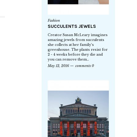
Fashion
SUCCULENTS JEWELS
Creator Susan McLeary imagines
amazing jewels from succulents
she collects at her family’s
greenhouse. The plants resist for
2 - 4 weeks before they die and
you can remove them…
May 12, 2016
comments 0