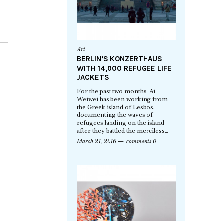
Art
BERLIN’S KONZERTHAUS
WITH 14,000 REFUGEE LIFE
JACKETS
For the past two months, Ai
Weiwei has been working from
the Greek island of Lesbos,
documenting the waves of
refugees landing on the island
after they battled the merciless…
March 21, 2016
comments 0