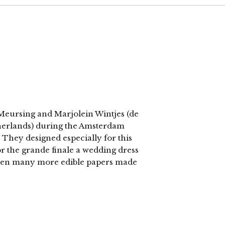
c Meursing and Marjolein Wintjes (de
herlands) during the Amsterdam
They designed especially for this
or the grande finale a wedding dress
then many more edible papers made