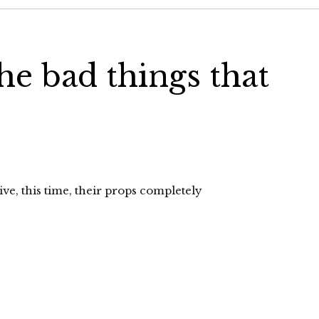
he bad things that
ive, this time, their props completely