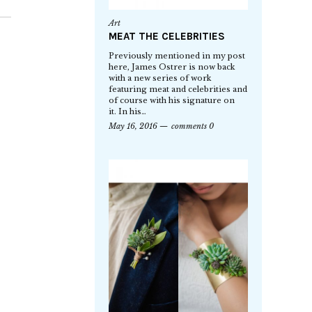
Art
MEAT THE CELEBRITIES
Previously mentioned in my post
here, James Ostrer is now back
with a new series of work
featuring meat and celebrities and
of course with his signature on
it. In his…
May 16, 2016
comments 0