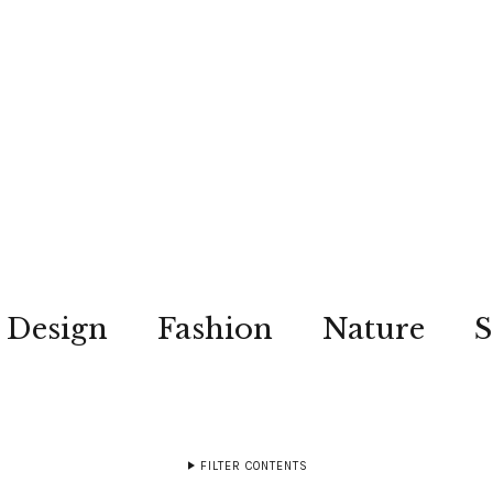
Design
Fashion
Nature
S
FILTER CONTENTS