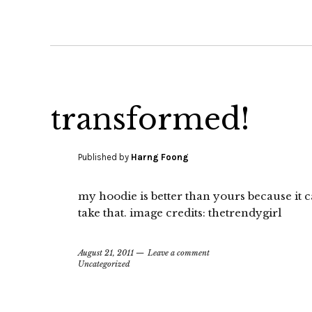
transformed!
Published by
Harng Foong
my hoodie is better than yours because it 
take that. image credits: thetrendygirl
August 21, 2011
Leave a comment
Uncategorized