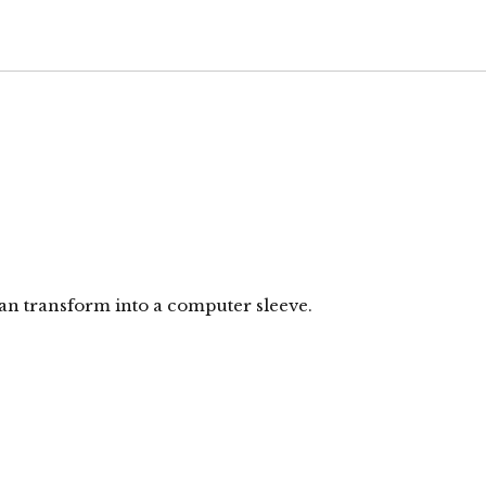
can transform into a computer sleeve.