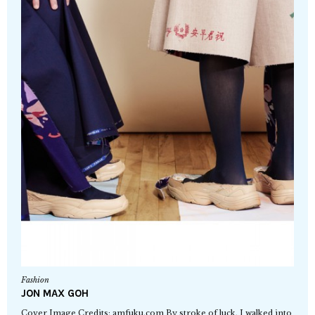
Fashion
JON MAX GOH
Cover Image Credits: amfuku.com By stroke of luck, I walked into