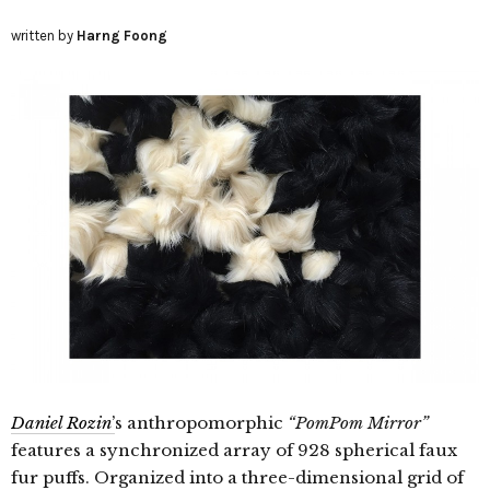
written by
Harng Foong
Daniel Rozin
’
s anthropomorphic
“PomPom Mirror”
features a synchronized array of 928 spherical faux
fur puffs. Organized into a three-dimensional grid of