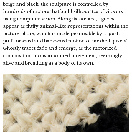
beige and black, the sculpture is controlled by
hundreds of motors that build silhouettes of viewers
using computer-vision. Along its surface, figures
appear as fluffy animal-like representations within the
picture plane, which is made permeable by a ‘push-
pull’ forward and backward motion of meshed ‘pixels’.
Ghostly traces fade and emerge, as the motorized
composition hums in unified movement, seemingly
alive and breathing as a body of its own.