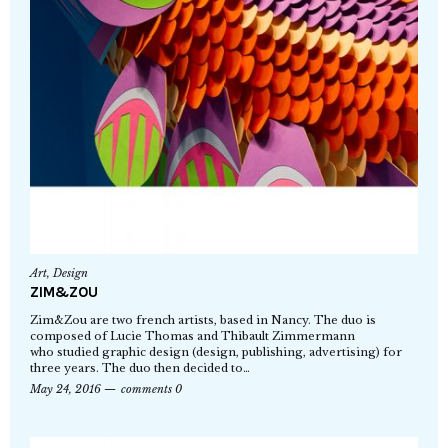
Art
,
Design
ZIM&ZOU
Zim&Zou are two french artists, based in Nancy. The duo is
composed of Lucie Thomas and Thibault Zimmermann
who studied graphic design (design, publishing, advertising) for
three years. The duo then decided to…
May 24, 2016
comments 0