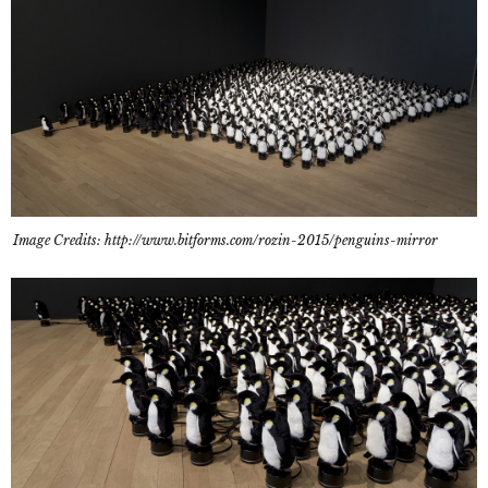
Image Credits: http://www.bitforms.com/rozin-2015/penguins-mirror