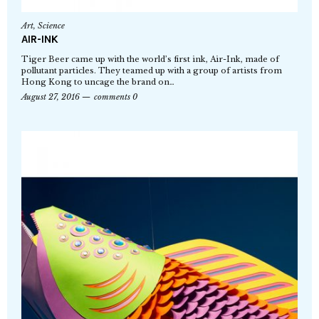
Art
,
Science
AIR-INK
Tiger Beer came up with the world’s first ink, Air-Ink, made of
pollutant particles. They teamed up with a group of artists from
Hong Kong to uncage the brand on…
August 27, 2016
comments 0