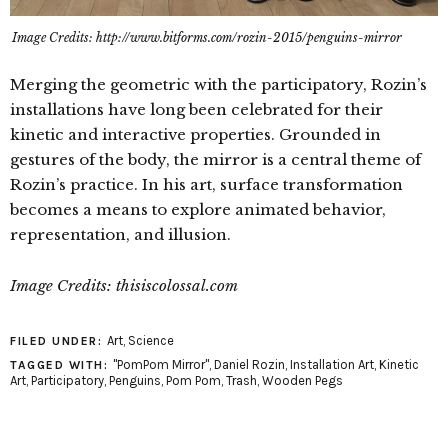
Image Credits: http://www.bitforms.com/rozin-2015/penguins-mirror
Merging the geometric with the participatory, Rozin’s
installations have long been celebrated for their
kinetic and interactive properties. Grounded in
gestures of the body, the mirror is a central theme of
Rozin’s practice. In his art, surface transformation
becomes a means to explore animated behavior,
representation, and illusion.
Image Credits: thisiscolossal.com
Art
,
Science
FILED UNDER:
"PomPom Mirror"
,
Daniel Rozin
,
Installation Art
,
Kinetic
TAGGED WITH:
Art
,
Participatory
,
Penguins
,
Pom Pom
,
Trash
,
Wooden Pegs