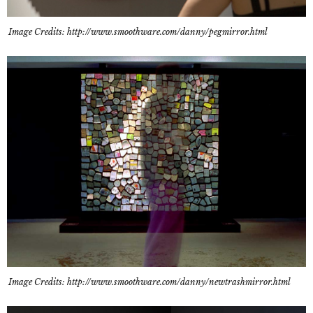
Image Credits: http://www.smoothware.com/danny/pegmirror.html
Image Credits: http://www.smoothware.com/danny/newtrashmirror.html