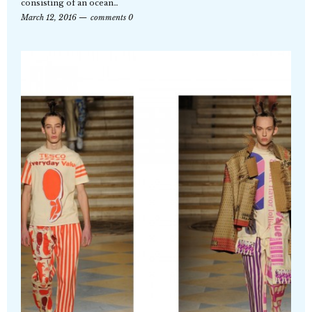
consisting of an ocean…
March 12, 2016
comments 0