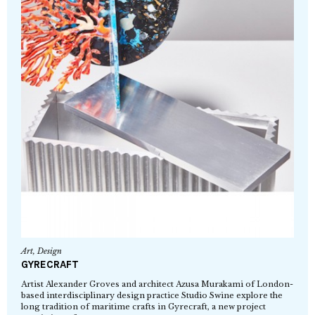
Art
,
Design
GYRECRAFT
Artist Alexander Groves and architect Azusa Murakami of London-
based interdisciplinary design practice Studio Swine explore the
long tradition of maritime crafts in Gyrecraft, a new project