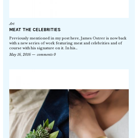
Art
MEAT THE CELEBRITIES
Previously mentioned in my post here, James Ostrer is now back
with a new series of work featuring meat and celebrities and of
course with his signature on it. In his…
May 16, 2016
comments 0