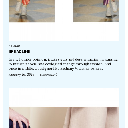
Fashion
BREADLINE
In my humble opinion, it takes guts and determination in wanting
to initiate a social and ecological change through fashion. And
once in a while, a designer like Bethany Williams comes…
January 16, 2016
comments 0