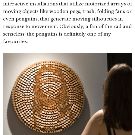
interactive installations that utilize motorized arrays of
moving objects like wooden pegs, trash, folding fans or
even penguins, that generate moving silhouettes in
response to movement. Obviously, a fan of the rad and
senseless, the penguins is definitely one of my
favourites.