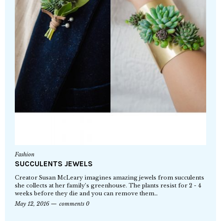
Fashion
SUCCULENTS JEWELS
Creator Susan McLeary imagines amazing jewels from succulents
she collects at her family’s greenhouse. The plants resist for 2 - 4
weeks before they die and you can remove them…
May 12, 2016
comments 0