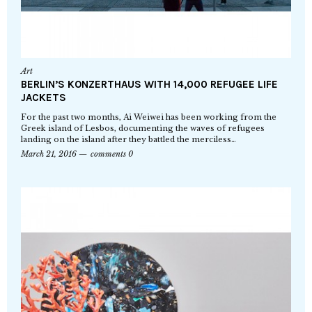
Art
BERLIN’S KONZERTHAUS WITH 14,000 REFUGEE LIFE
JACKETS
For the past two months, Ai Weiwei has been working from the
Greek island of Lesbos, documenting the waves of refugees
landing on the island after they battled the merciless…
March 21, 2016
comments 0