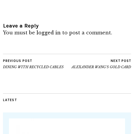
Leave a Reply
You must be
logged in
to post a comment.
PREVIOUS POST
NEXT POST
DINING WITH RECYCLED CABLES
ALEXANDER WANG’S GOLD CARD
LATEST