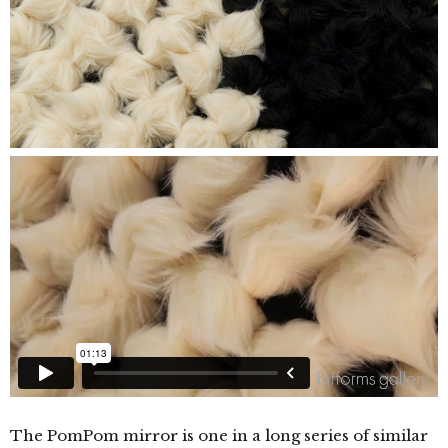
The PomPom mirror is one in a long series of similar