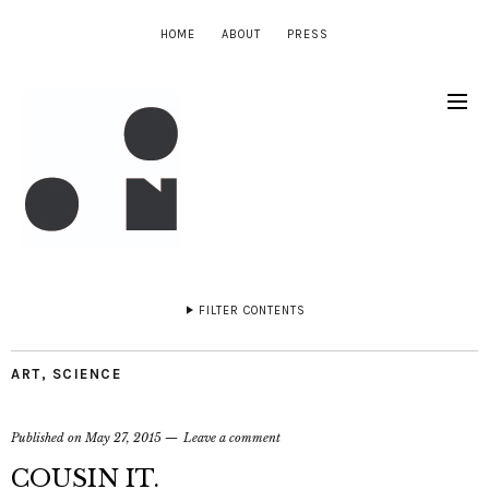
HOME
ABOUT
PRESS
FILTER CONTENTS
ART
,
SCIENCE
Published on
May 27, 2015
Leave a comment
COUSIN IT.