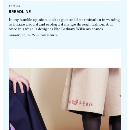
Fashion
BREADLINE
In my humble opinion, it takes guts and determination in wanting
to initiate a social and ecological change through fashion. And
once in a while, a designer like Bethany Williams comes…
January 16, 2016
comments 0