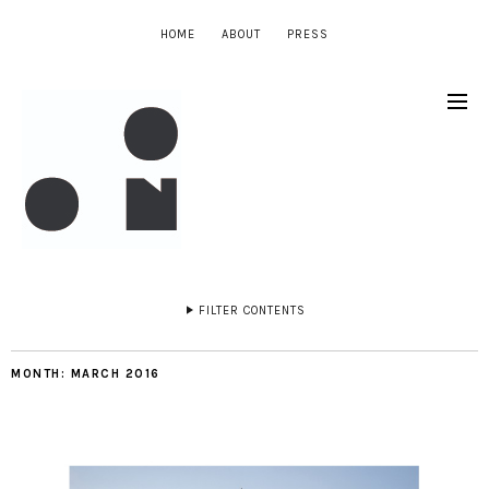
HOME
ABOUT
PRESS
FILTER CONTENTS
MONTH:
MARCH 2016