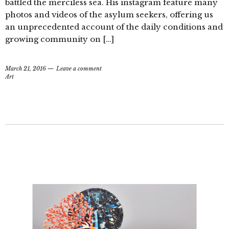
battled the merciless sea. His instagram feature many
photos and videos of the asylum seekers, offering us
an unprecedented account of the daily conditions and
growing community on […]
March 21, 2016
Leave a comment
Art