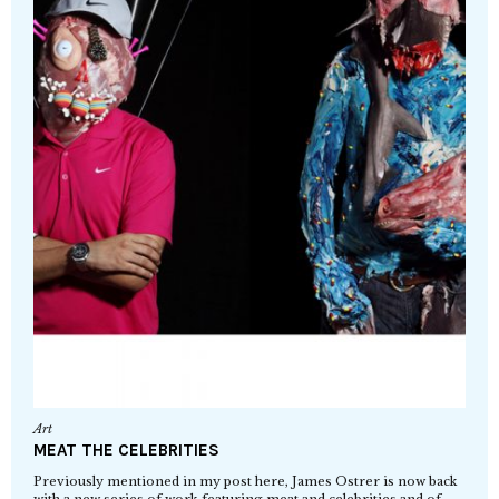
Art
MEAT THE CELEBRITIES
Previously mentioned in my post here, James Ostrer is now back
with a new series of work featuring meat and celebrities and of