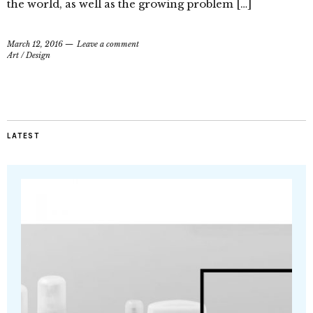
the world, as well as the growing problem […]
March 12, 2016
Leave a comment
Art
/
Design
LATEST