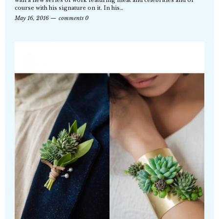
course with his signature on it. In his…
May 16, 2016
comments 0