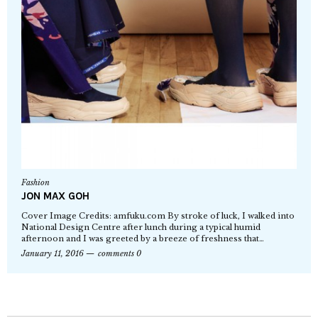
Fashion
JON MAX GOH
Cover Image Credits: amfuku.com By stroke of luck, I walked into
National Design Centre after lunch during a typical humid
afternoon and I was greeted by a breeze of freshness that…
January 11, 2016
comments 0