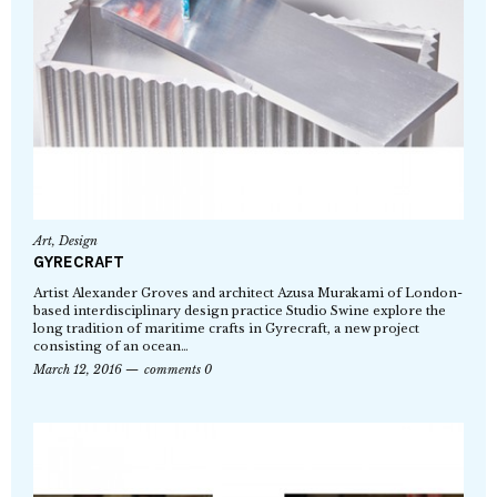
Art
,
Design
GYRECRAFT
Artist Alexander Groves and architect Azusa Murakami of London-
based interdisciplinary design practice Studio Swine explore the
long tradition of maritime crafts in Gyrecraft, a new project
consisting of an ocean…
March 12, 2016
comments 0