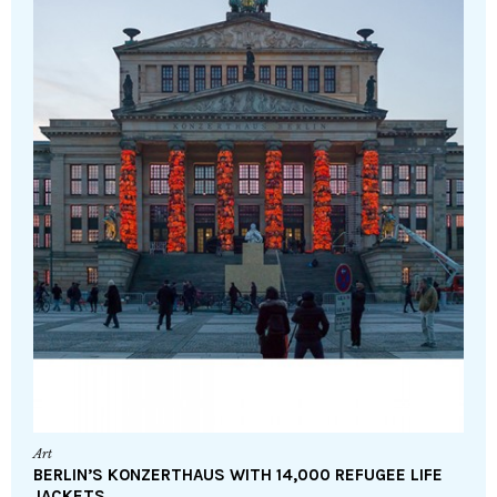
Art
BERLIN’S KONZERTHAUS WITH 14,000 REFUGEE LIFE
JACKETS