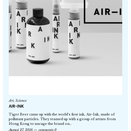
Art
,
Science
AIR-INK
Tiger Beer came up with the world’s first ink, Air-Ink, made of
pollutant particles. They teamed up with a group of artists from
Hong Kong to uncage the brand on…
August 27, 2016
comments 0