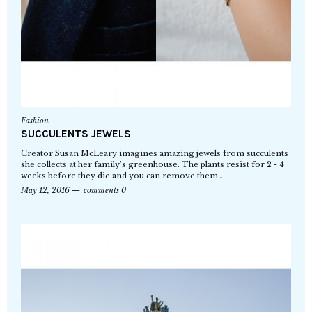
Fashion
SUCCULENTS JEWELS
Creator Susan McLeary imagines amazing jewels from succulents
she collects at her family’s greenhouse. The plants resist for 2 - 4
weeks before they die and you can remove them…
May 12, 2016
comments 0