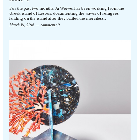
For the past two months, Ai Weiwei has been working from the
Greek island of Lesbos, documenting the waves of refugees
landing on the island after they battled the merciless…
March 21, 2016
comments 0