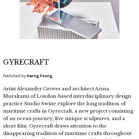
GYRECRAFT
Published by
Harng Foong
Artist Alexander Groves and architect Azusa
Murakami of London-based interdisciplinary design
practice Studio Swine explore the long tradition of
maritime crafts in Gyrecraft, a new project consisting
of an ocean journey, five unique sculptures, and a
short film. Gyrecraft draws attention to the
disappearing tradition of maritime crafts throughout