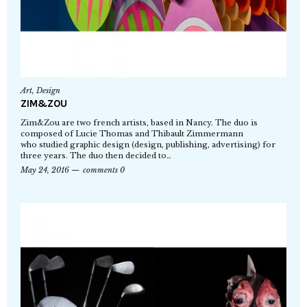
Art
,
Design
ZIM&ZOU
Zim&Zou are two french artists, based in Nancy. The duo is
composed of Lucie Thomas and Thibault Zimmermann
who studied graphic design (design, publishing, advertising) for
three years. The duo then decided to…
May 24, 2016
comments 0