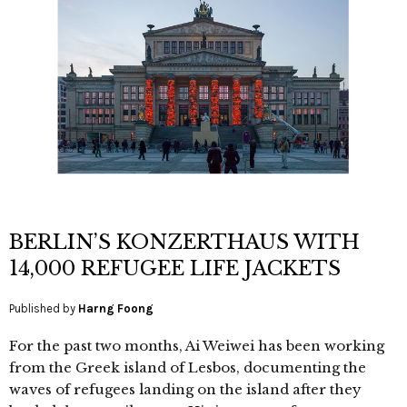
BERLIN’S KONZERTHAUS WITH
14,000 REFUGEE LIFE JACKETS
Published by
Harng Foong
For the past two months, Ai Weiwei has been working
from the Greek island of Lesbos, documenting the
waves of refugees landing on the island after they