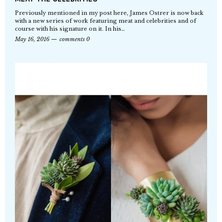
Previously mentioned in my post here, James Ostrer is now back
with a new series of work featuring meat and celebrities and of
course with his signature on it. In his…
May 16, 2016
comments 0