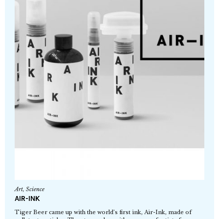
Art
,
Science
AIR-INK
Tiger Beer came up with the world’s first ink, Air-Ink, made of