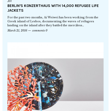
Art
BERLIN’S KONZERTHAUS WITH 14,000 REFUGEE LIFE
JACKETS
For the past two months, Ai Weiwei has been working from the
Greek island of Lesbos, documenting the waves of refugees
landing on the island after they battled the merciless…
March 21, 2016
comments 0