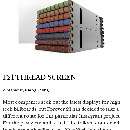
F21 THREAD SCREEN
Published by
Harng Foong
Most companies seek out the latest displays for high-
tech billboards, but Forever 21 has decided to take a
different route for this particular Instagram project.
For the past year-and-a-half, the folks at connected
hardware maker Breakfast New York have been