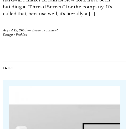
building a “Thread Screen” for the company. It’s
called that, because well, it’s literally a […]
August 12, 2015
Leave a comment
Design
/
Fashion
LATEST