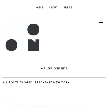
HOME
ABOUT
PRESS
FILTER CONTENTS
ALL POSTS TAGGED:
BREAKFAST NEW YORK