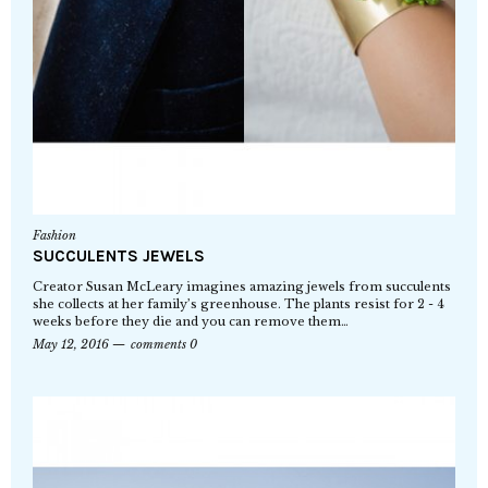
Fashion
SUCCULENTS JEWELS
Creator Susan McLeary imagines amazing jewels from succulents
she collects at her family’s greenhouse. The plants resist for 2 - 4
weeks before they die and you can remove them…
May 12, 2016
comments 0