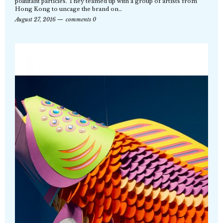
pollutant particles. They teamed up with a group of artists from
Hong Kong to uncage the brand on…
August 27, 2016
comments 0