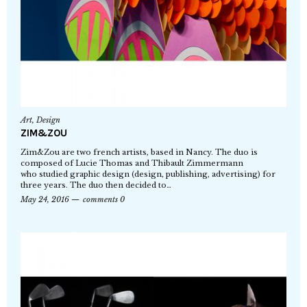
Art
,
Design
ZIM&ZOU
Zim&Zou are two french artists, based in Nancy. The duo is
composed of Lucie Thomas and Thibault Zimmermann
who studied graphic design (design, publishing, advertising) for
three years. The duo then decided to…
May 24, 2016
comments 0