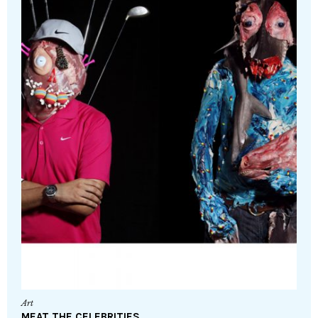
Art
MEAT THE CELEBRITIES