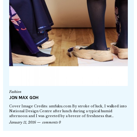
Fashion
JON MAX GOH
Cover Image Credits: amfuku.com By stroke of luck, I walked into
National Design Centre after lunch during a typical humid
afternoon and I was greeted by a breeze of freshness that…
January 11, 2016
comments 0