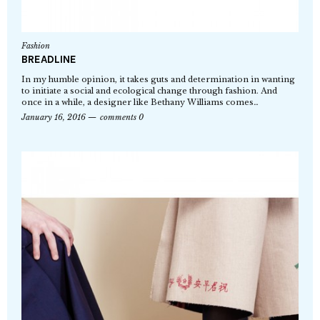
Fashion
BREADLINE
In my humble opinion, it takes guts and determination in wanting
to initiate a social and ecological change through fashion. And
once in a while, a designer like Bethany Williams comes…
January 16, 2016
comments 0