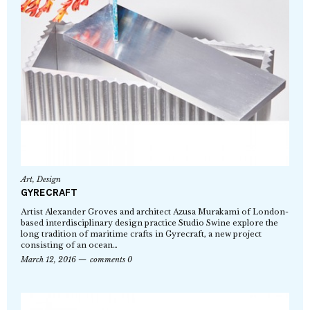
Art
,
Design
GYRECRAFT
Artist Alexander Groves and architect Azusa Murakami of London-
based interdisciplinary design practice Studio Swine explore the
long tradition of maritime crafts in Gyrecraft, a new project
consisting of an ocean…
March 12, 2016
comments 0