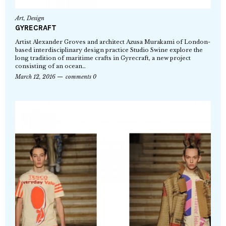
Art
,
Design
GYRECRAFT
Artist Alexander Groves and architect Azusa Murakami of London-
based interdisciplinary design practice Studio Swine explore the
long tradition of maritime crafts in Gyrecraft, a new project
consisting of an ocean…
March 12, 2016
comments 0