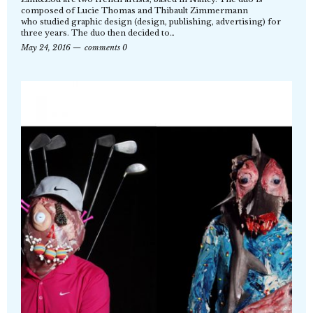
composed of Lucie Thomas and Thibault Zimmermann
who studied graphic design (design, publishing, advertising) for
three years. The duo then decided to…
May 24, 2016
comments 0