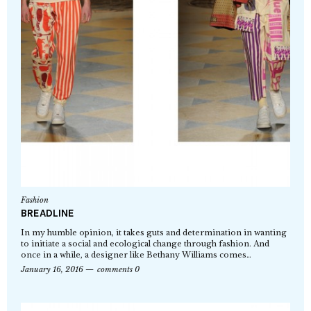
Fashion
BREADLINE
In my humble opinion, it takes guts and determination in wanting
to initiate a social and ecological change through fashion. And
once in a while, a designer like Bethany Williams comes…
January 16, 2016
comments 0