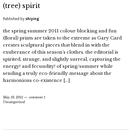
(tree) spirit
Published by
shiying
the spring summer 2011 colour-blocking and fun
(floral) prints are taken to the extreme as Gary Card
creates sculptural pieces that blend in with the
exuberance of this season’s clothes. the editorial is
spirited, strange, and slightly surreal, capturing the
energy! and fecundity! of spring/summer while
sending a truly eco-friendly message about the
harmonious co-existence […]
May 10, 2011
comment 1
Uncategorized