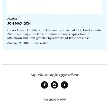
Fashion
JON MAX GOH
Cover Image Credits: amfuku.com By stroke of luck, I walked into
National Design Centre after lunch during a typical humid
afternoon and I was greeted by a breeze of freshness that…
January 11, 2016
comments 0
Say Hello! harng.foong@gmail.com
Facebook
Instagram
Main
Site
Copyright © 2016