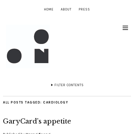
HOME
ABOUT
PRESS
FILTER CONTENTS
ALL POSTS TAGGED:
CARDIOLOGY
GaryCard’s appetite