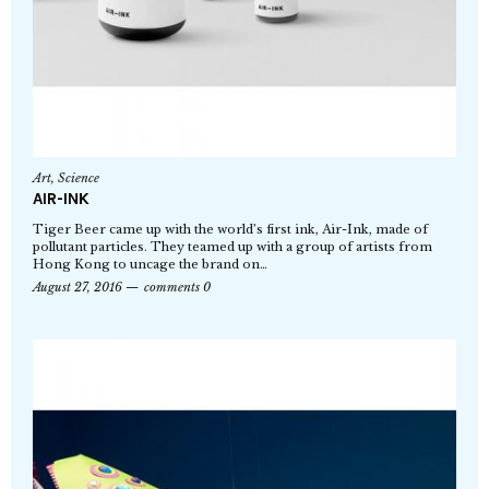
Art
,
Science
AIR-INK
Tiger Beer came up with the world’s first ink, Air-Ink, made of
pollutant particles. They teamed up with a group of artists from
Hong Kong to uncage the brand on…
August 27, 2016
comments 0