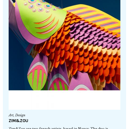
Art
,
Design
ZIM&ZOU
Zim&Zou are two french artists, based in Nancy. The duo is