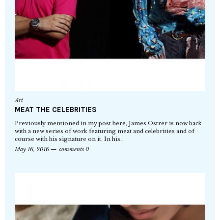
Art
MEAT THE CELEBRITIES
Previously mentioned in my post here, James Ostrer is now back
with a new series of work featuring meat and celebrities and of
course with his signature on it. In his…
May 16, 2016
comments 0