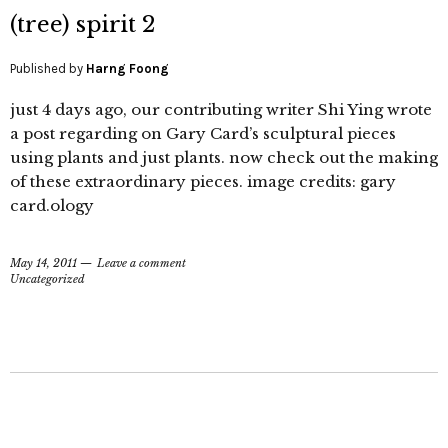
(tree) spirit 2
Published by
Harng Foong
just 4 days ago, our contributing writer Shi Ying wrote
a post regarding on Gary Card’s sculptural pieces
using plants and just plants. now check out the making
of these extraordinary pieces. image credits: gary
card.ology
May 14, 2011
Leave a comment
Uncategorized