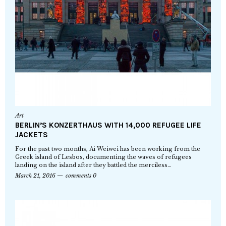
Art
BERLIN’S KONZERTHAUS WITH 14,000 REFUGEE LIFE
JACKETS
For the past two months, Ai Weiwei has been working from the
Greek island of Lesbos, documenting the waves of refugees
landing on the island after they battled the merciless…
March 21, 2016
comments 0