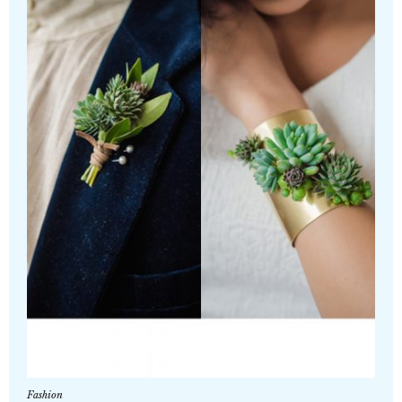
Fashion