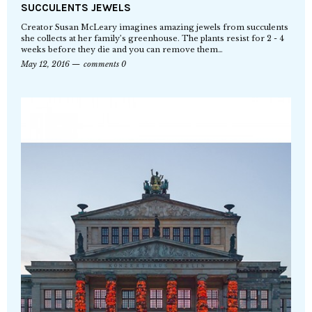
SUCCULENTS JEWELS
Creator Susan McLeary imagines amazing jewels from succulents
she collects at her family’s greenhouse. The plants resist for 2 - 4
weeks before they die and you can remove them…
May 12, 2016
comments 0