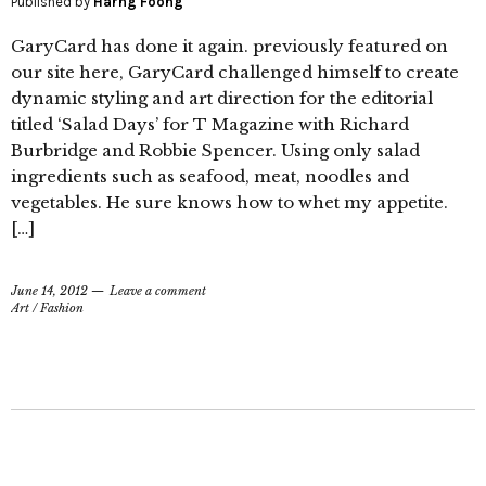
Published by
Harng Foong
GaryCard has done it again. previously featured on
our site here, GaryCard challenged himself to create
dynamic styling and art direction for the editorial
titled ‘Salad Days’ for T Magazine with Richard
Burbridge and Robbie Spencer. Using only salad
ingredients such as seafood, meat, noodles and
vegetables. He sure knows how to whet my appetite.
[…]
June 14, 2012
Leave a comment
Art
/
Fashion