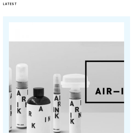
LATEST