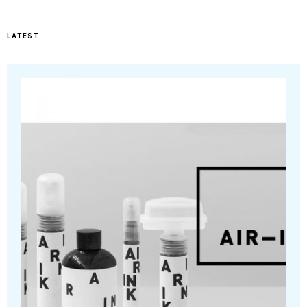
LATEST