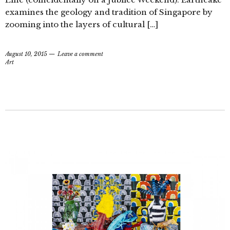
examines the geology and tradition of Singapore by
zooming into the layers of cultural […]
August 10, 2015
Leave a comment
Art