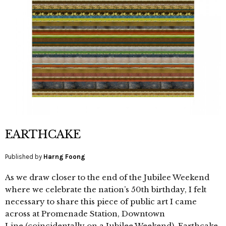
EARTHCAKE
Published by
Harng Foong
As we draw closer to the end of the Jubilee Weekend
where we celebrate the nation’s 50th birthday, I felt
necessary to share this piece of public art I came
across at Promenade Station, Downtown
Line (coincidentally on a Jubilee Weekend). Earthcake