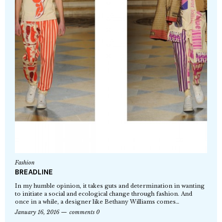
Fashion
BREADLINE
In my humble opinion, it takes guts and determination in wanting
to initiate a social and ecological change through fashion. And
once in a while, a designer like Bethany Williams comes…
January 16, 2016
comments 0