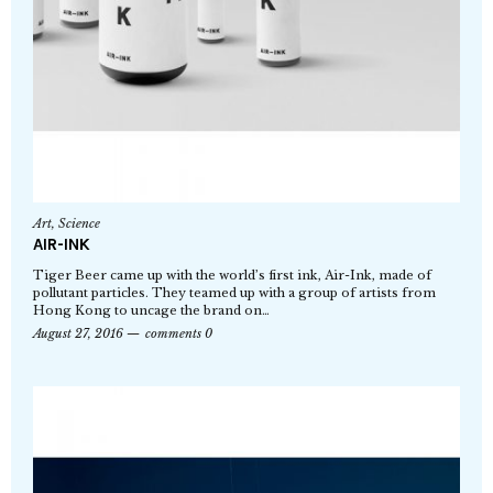
Art
,
Science
AIR-INK
Tiger Beer came up with the world’s first ink, Air-Ink, made of
pollutant particles. They teamed up with a group of artists from
Hong Kong to uncage the brand on…
August 27, 2016
comments 0