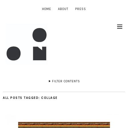
HOME
ABOUT
PRESS
FILTER CONTENTS
ALL POSTS TAGGED:
COLLAGE