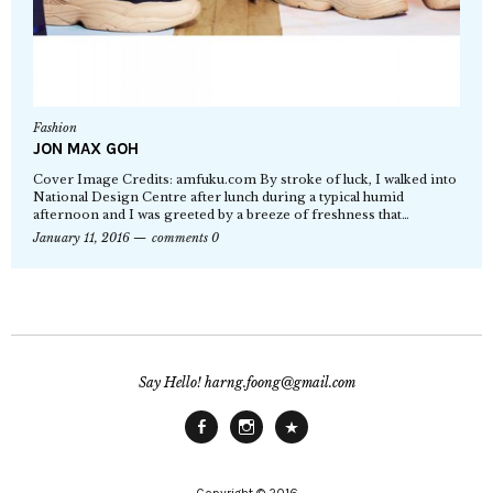
Fashion
JON MAX GOH
Cover Image Credits: amfuku.com By stroke of luck, I walked into
National Design Centre after lunch during a typical humid
afternoon and I was greeted by a breeze of freshness that…
January 11, 2016
comments 0
Say Hello! harng.foong@gmail.com
Facebook
Instagram
Main
Site