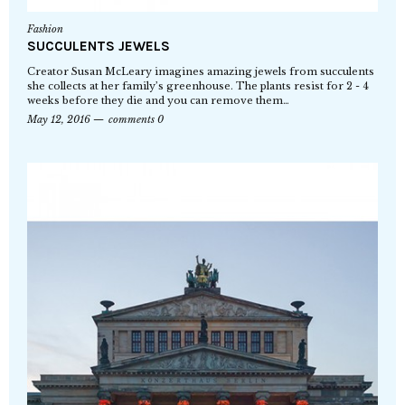
Fashion
SUCCULENTS JEWELS
Creator Susan McLeary imagines amazing jewels from succulents
she collects at her family’s greenhouse. The plants resist for 2 - 4
weeks before they die and you can remove them…
May 12, 2016
comments 0