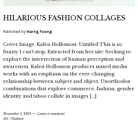
HILARIOUS FASHION COLLAGES
Published by
Harng Foong
Cover Image: Kalen Hollomon: Untitled This is so
funny I can’t stop. Extracted from her site: Seeking to
explore the intersection of human perception and
awareness, Kalen Hollomon produces mixed media
works with an emphasis on the ever-changing
relationship between subject and object. Unorthodox
combinations that explore commerce, fashion, gender
identity and taboo collide in images […]
November 1, 2014
Leave a comment
Art
/
Fashion