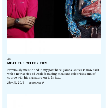
Art
MEAT THE CELEBRITIES
Previously mentioned in my post here, James Ostrer is now back
with a new series of work featuring meat and celebrities and of
course with his signature on it. In his…
May 16, 2016
comments 0