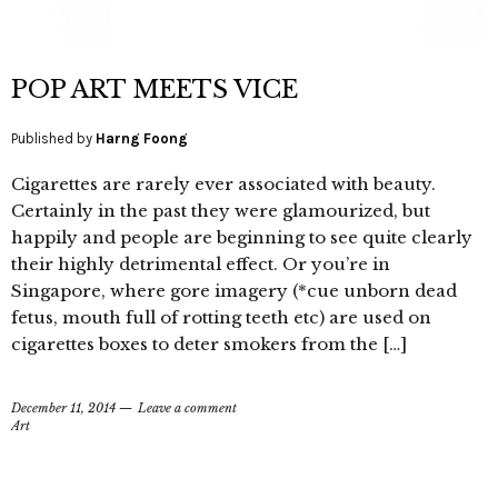
POP ART MEETS VICE
Published by
Harng Foong
Cigarettes are rarely ever associated with beauty.
Certainly in the past they were glamourized, but
happily and people are beginning to see quite clearly
their highly detrimental effect. Or you’re in
Singapore, where gore imagery (*cue unborn dead
fetus, mouth full of rotting teeth etc) are used on
cigarettes boxes to deter smokers from the […]
December 11, 2014
Leave a comment
Art