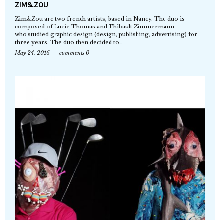
ZIM&ZOU
Zim&Zou are two french artists, based in Nancy. The duo is
composed of Lucie Thomas and Thibault Zimmermann
who studied graphic design (design, publishing, advertising) for
three years. The duo then decided to…
May 24, 2016
comments 0