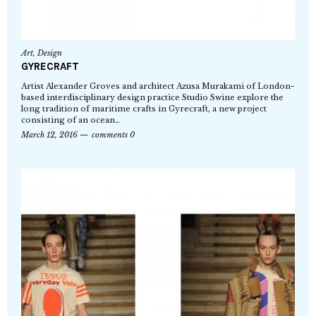
Art
,
Design
GYRECRAFT
Artist Alexander Groves and architect Azusa Murakami of London-
based interdisciplinary design practice Studio Swine explore the
long tradition of maritime crafts in Gyrecraft, a new project
consisting of an ocean…
March 12, 2016
comments 0