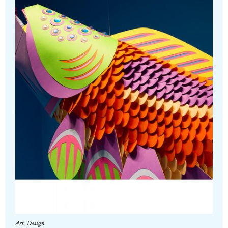
Art
,
Design