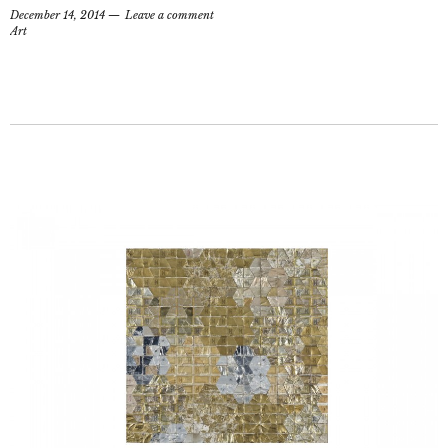
December 14, 2014
Leave a comment
Art