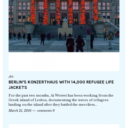
Art
BERLIN’S KONZERTHAUS WITH 14,000 REFUGEE LIFE
JACKETS
For the past two months, Ai Weiwei has been working from the
Greek island of Lesbos, documenting the waves of refugees
landing on the island after they battled the merciless…
March 21, 2016
comments 0