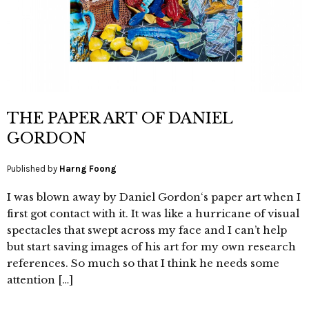
THE PAPER ART OF DANIEL
GORDON
Published by
Harng Foong
I was blown away by Daniel Gordon‘s paper art when I
first got contact with it. It was like a hurricane of visual
spectacles that swept across my face and I can’t help
but start saving images of his art for my own research
references. So much so that I think he needs some
attention […]