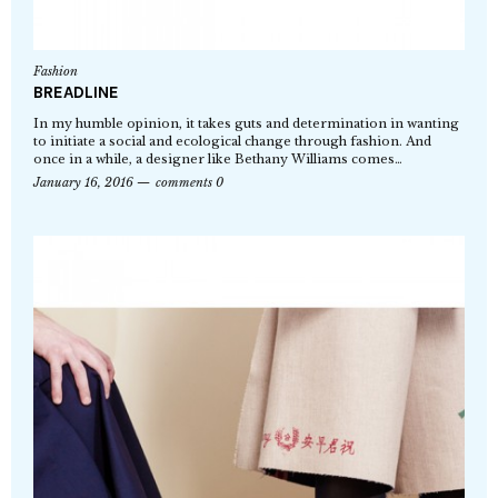
Fashion
BREADLINE
In my humble opinion, it takes guts and determination in wanting
to initiate a social and ecological change through fashion. And
once in a while, a designer like Bethany Williams comes…
January 16, 2016
comments 0