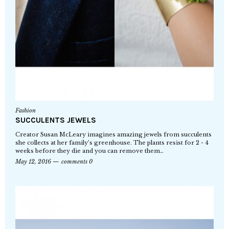
Fashion
SUCCULENTS JEWELS
Creator Susan McLeary imagines amazing jewels from succulents
she collects at her family’s greenhouse. The plants resist for 2 - 4
weeks before they die and you can remove them…
May 12, 2016
comments 0