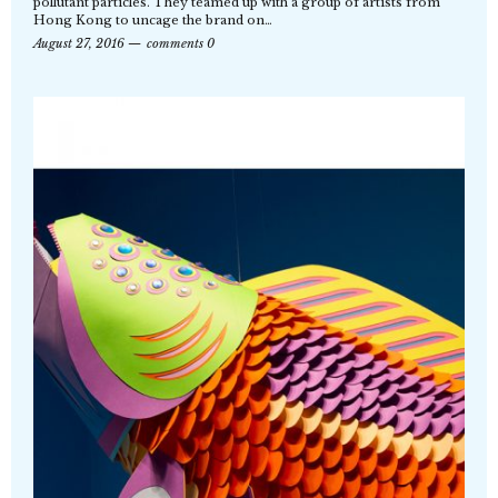
pollutant particles. They teamed up with a group of artists from
Hong Kong to uncage the brand on…
August 27, 2016
comments 0