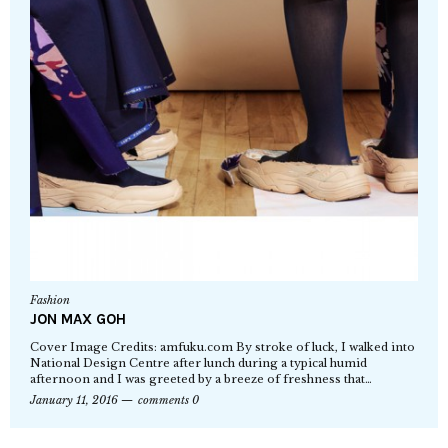
Fashion
JON MAX GOH
Cover Image Credits: amfuku.com By stroke of luck, I walked into
National Design Centre after lunch during a typical humid
afternoon and I was greeted by a breeze of freshness that…
January 11, 2016
comments 0