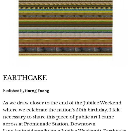
EARTHCAKE
Published by
Harng Foong
As we draw closer to the end of the Jubilee Weekend
where we celebrate the nation’s 50th birthday, I felt
necessary to share this piece of public art I came
across at Promenade Station, Downtown
Line (coincidentally on a Jubilee Weekend). Earthcake