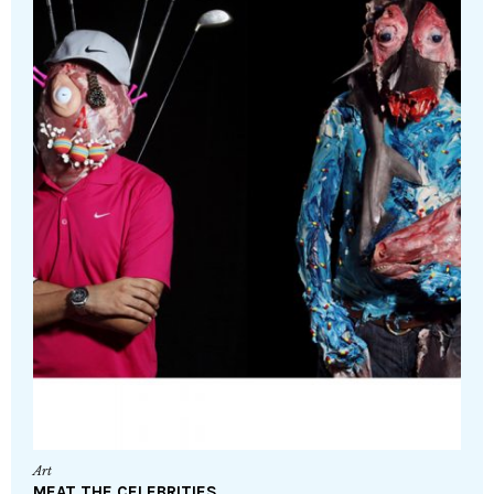
Art
MEAT THE CELEBRITIES