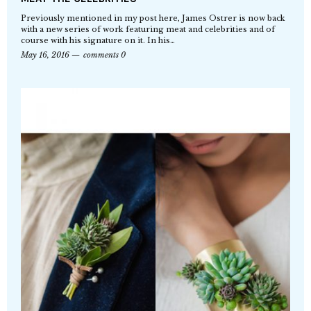
Previously mentioned in my post here, James Ostrer is now back
with a new series of work featuring meat and celebrities and of
course with his signature on it. In his…
May 16, 2016
comments 0