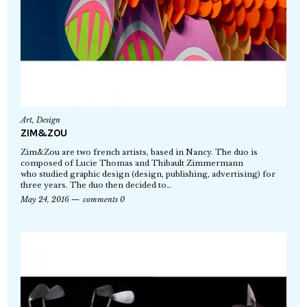
Art
,
Design
ZIM&ZOU
Zim&Zou are two french artists, based in Nancy. The duo is
composed of Lucie Thomas and Thibault Zimmermann
who studied graphic design (design, publishing, advertising) for
three years. The duo then decided to…
May 24, 2016
comments 0