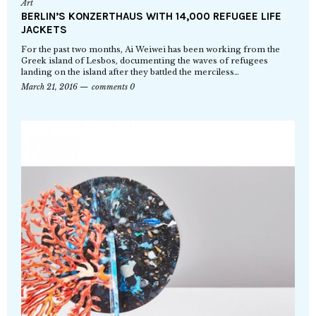
Art
BERLIN’S KONZERTHAUS WITH 14,000 REFUGEE LIFE
JACKETS
For the past two months, Ai Weiwei has been working from the
Greek island of Lesbos, documenting the waves of refugees
landing on the island after they battled the merciless…
March 21, 2016
comments 0