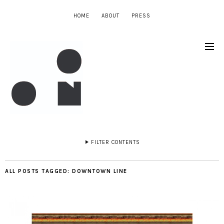
HOME
ABOUT
PRESS
FILTER CONTENTS
ALL POSTS TAGGED:
DOWNTOWN LINE