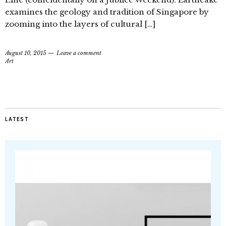
examines the geology and tradition of Singapore by
zooming into the layers of cultural […]
August 10, 2015
Leave a comment
Art
LATEST