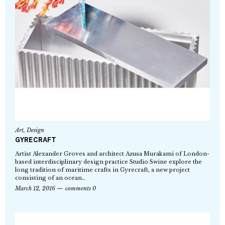
Art
,
Design
GYRECRAFT
Artist Alexander Groves and architect Azusa Murakami of London-
based interdisciplinary design practice Studio Swine explore the
long tradition of maritime crafts in Gyrecraft, a new project
consisting of an ocean…
March 12, 2016
comments 0