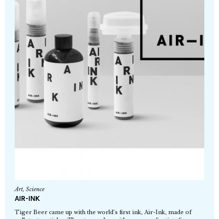
Art
,
Science
AIR-INK
Tiger Beer came up with the world’s first ink, Air-Ink, made of