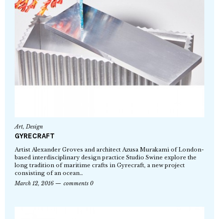
Art
,
Design
GYRECRAFT
Artist Alexander Groves and architect Azusa Murakami of London-
based interdisciplinary design practice Studio Swine explore the
long tradition of maritime crafts in Gyrecraft, a new project
consisting of an ocean…
March 12, 2016
comments 0