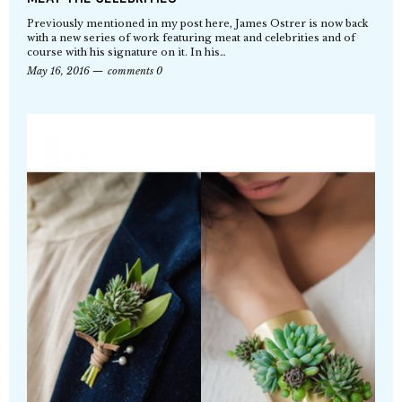
Previously mentioned in my post here, James Ostrer is now back
with a new series of work featuring meat and celebrities and of
course with his signature on it. In his…
May 16, 2016
comments 0