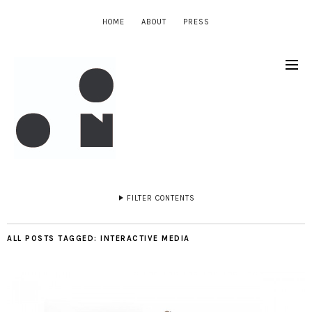
HOME
ABOUT
PRESS
FILTER CONTENTS
ALL POSTS TAGGED:
INTERACTIVE MEDIA