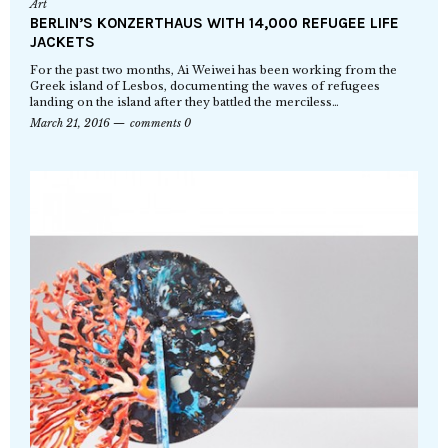
Art
BERLIN’S KONZERTHAUS WITH 14,000 REFUGEE LIFE
JACKETS
For the past two months, Ai Weiwei has been working from the
Greek island of Lesbos, documenting the waves of refugees
landing on the island after they battled the merciless…
March 21, 2016
comments 0