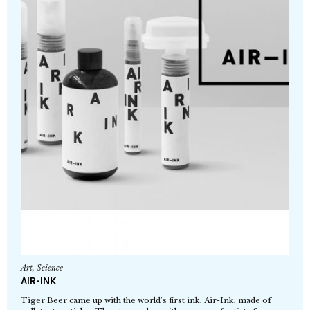
Art
,
Science
AIR-INK
Tiger Beer came up with the world’s first ink, Air-Ink, made of