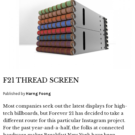
F21 THREAD SCREEN
Published by
Harng Foong
Most companies seek out the latest displays for high-
tech billboards, but Forever 21 has decided to take a
different route for this particular Instagram project.
For the past year-and-a-half, the folks at connected
hardware maker Breakfast New York have been