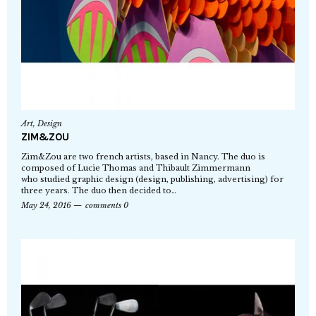
Art
,
Design
ZIM&ZOU
Zim&Zou are two french artists, based in Nancy. The duo is
composed of Lucie Thomas and Thibault Zimmermann
who studied graphic design (design, publishing, advertising) for
three years. The duo then decided to…
May 24, 2016
comments 0