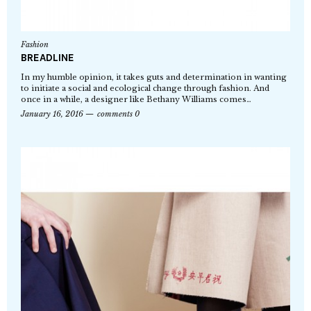
Fashion
BREADLINE
In my humble opinion, it takes guts and determination in wanting
to initiate a social and ecological change through fashion. And
once in a while, a designer like Bethany Williams comes…
January 16, 2016
comments 0