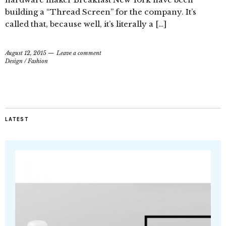
building a “Thread Screen” for the company. It’s
called that, because well, it’s literally a […]
August 12, 2015
Leave a comment
Design
/
Fashion
LATEST