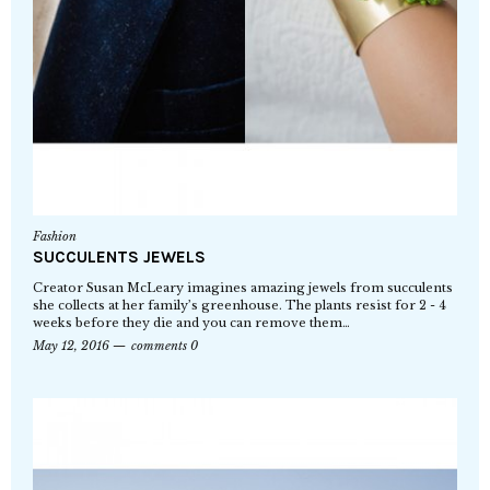
Fashion
SUCCULENTS JEWELS
Creator Susan McLeary imagines amazing jewels from succulents
she collects at her family’s greenhouse. The plants resist for 2 - 4
weeks before they die and you can remove them…
May 12, 2016
comments 0