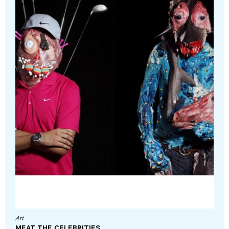
Art
MEAT THE CELEBRITIES