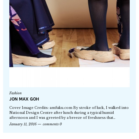
Fashion
JON MAX GOH
Cover Image Credits: amfuku.com By stroke of luck, I walked into
National Design Centre after lunch during a typical humid
afternoon and I was greeted by a breeze of freshness that…
January 11, 2016
comments 0