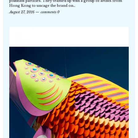
pollutant particles. They teamed up with a group of artists from
Hong Kong to uncage the brand on…
August 27, 2016
comments 0