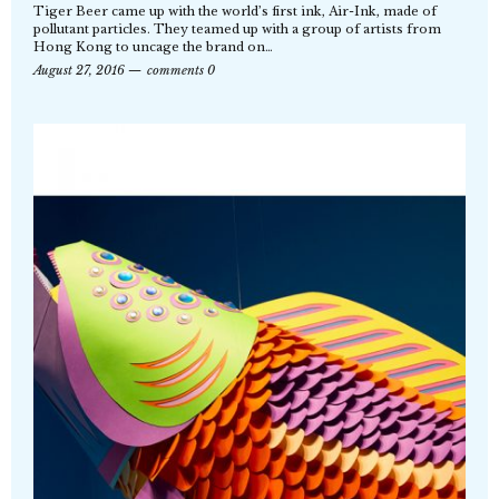
Tiger Beer came up with the world’s first ink, Air-Ink, made of
pollutant particles. They teamed up with a group of artists from
Hong Kong to uncage the brand on…
August 27, 2016
comments 0