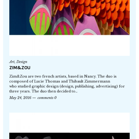
Art
,
Design
ZIM&ZOU
Zim&Zou are two french artists, based in Nancy. The duo is
composed of Lucie Thomas and Thibault Zimmermann
who studied graphic design (design, publishing, advertising) for
three years. The duo then decided to…
May 24, 2016
comments 0