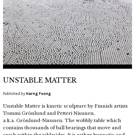
UNSTABLE MATTER
Published by
Harng Foong
Unstable Matter is kinetic sculpture by Finnish artists
Tommi Grönlund and Petteri Nisunen,
a.k.a. Grönlund-Nisunen. The wobbly table which
contains thousands of ball bearings that move and
crash within the tablesides. It is rather hypnotic and