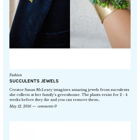
Fashion
SUCCULENTS JEWELS
Creator Susan McLeary imagines amazing jewels from succulents
she collects at her family’s greenhouse. The plants resist for 2 - 4
weeks before they die and you can remove them…
May 12, 2016
comments 0