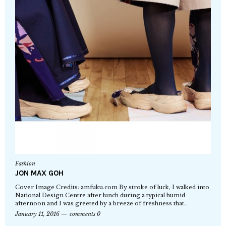
Fashion
JON MAX GOH
Cover Image Credits: amfuku.com By stroke of luck, I walked into
National Design Centre after lunch during a typical humid
afternoon and I was greeted by a breeze of freshness that…
January 11, 2016
comments 0