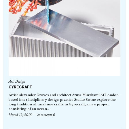
Art
,
Design
GYRECRAFT
Artist Alexander Groves and architect Azusa Murakami of London-
based interdisciplinary design practice Studio Swine explore the
long tradition of maritime crafts in Gyrecraft, a new project
consisting of an ocean…
March 12, 2016
comments 0