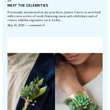
Art
MEAT THE CELEBRITIES
Previously mentioned in my post here, James Ostrer is now back
with a new series of work featuring meat and celebrities and of
course with his signature on it. In his…
May 16, 2016
comments 0