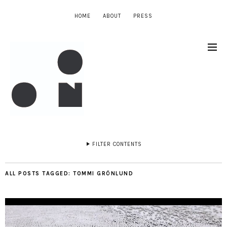
HOME
ABOUT
PRESS
FILTER CONTENTS
ALL POSTS TAGGED:
TOMMI GRÖNLUND