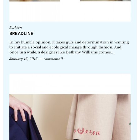
Fashion
BREADLINE
In my humble opinion, it takes guts and determination in wanting
to initiate a social and ecological change through fashion. And
once in a while, a designer like Bethany Williams comes…
January 16, 2016
comments 0