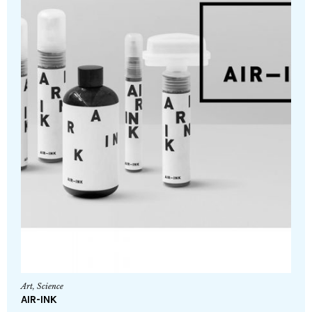
Art
,
Science
AIR-INK