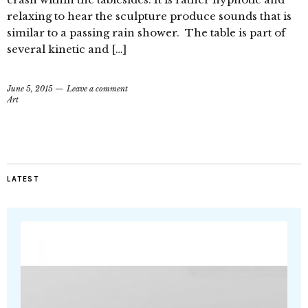
relaxing to hear the sculpture produce sounds that is
similar to a passing rain shower. The table is part of
several kinetic and […]
June 5, 2015
Leave a comment
Art
LATEST