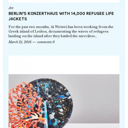
Art
BERLIN’S KONZERTHAUS WITH 14,000 REFUGEE LIFE
JACKETS
For the past two months, Ai Weiwei has been working from the
Greek island of Lesbos, documenting the waves of refugees
landing on the island after they battled the merciless…
March 21, 2016
comments 0