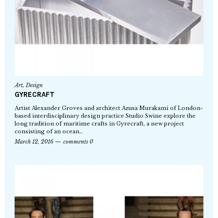
Art
,
Design
GYRECRAFT
Artist Alexander Groves and architect Azusa Murakami of London-
based interdisciplinary design practice Studio Swine explore the
long tradition of maritime crafts in Gyrecraft, a new project
consisting of an ocean…
March 12, 2016
comments 0