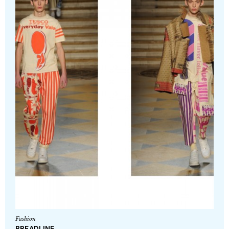
Fashion
BREADLINE