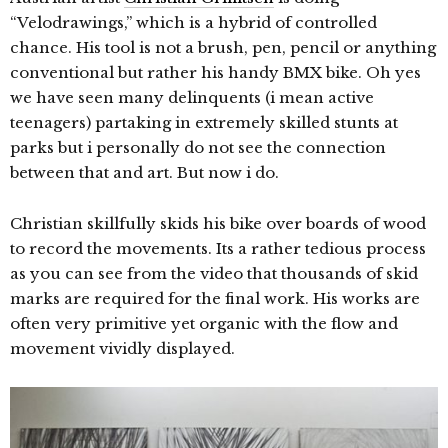
“Velodrawings,” which is a hybrid of controlled
chance. His tool is not a brush, pen, pencil or anything
conventional but rather his handy BMX bike. Oh yes
we have seen many delinquents (i mean active
teenagers) partaking in extremely skilled stunts at
parks but i personally do not see the connection
between that and art. But now i do.
Christian skillfully skids his bike over boards of wood
to record the movements. Its a rather tedious process
as you can see from the video that thousands of skid
marks are required for the final work. His works are
often very primitive yet organic with the flow and
movement vividly displayed.