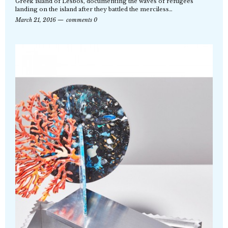
Greek island of Lesbos, documenting the waves of refugees
landing on the island after they battled the merciless…
March 21, 2016
comments 0