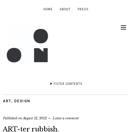
HOME
ABOUT
PRESS
FILTER CONTENTS
ART
,
DESIGN
Published on
August 12, 2012
Leave a comment
ART-ter rubbish.