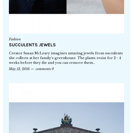
Fashion
SUCCULENTS JEWELS
Creator Susan McLeary imagines amazing jewels from succulents
she collects at her family’s greenhouse. The plants resist for 2 - 4
weeks before they die and you can remove them…
May 12, 2016
comments 0