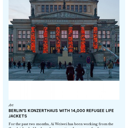
Art
BERLIN’S KONZERTHAUS WITH 14,000 REFUGEE LIFE
JACKETS
For the past two months, Ai Weiwei has been working from the