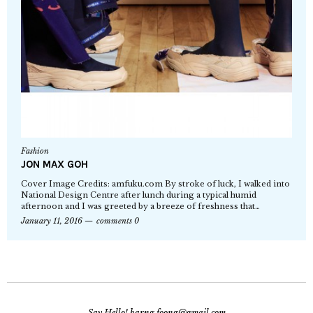
Fashion
JON MAX GOH
Cover Image Credits: amfuku.com By stroke of luck, I walked into
National Design Centre after lunch during a typical humid
afternoon and I was greeted by a breeze of freshness that…
January 11, 2016
comments 0
Say Hello! harng.foong@gmail.com