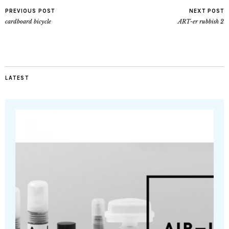
PREVIOUS POST
NEXT POST
cardboard bicycle
ART-er rubbish 2
LATEST