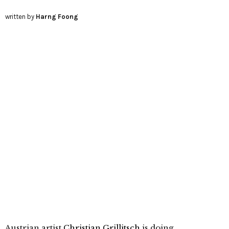
written by
Harng Foong
Austrian artist
Christian Grillitsch
is doing