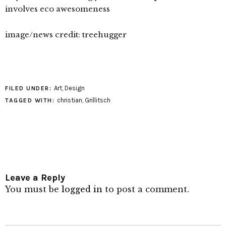
involves eco awesomeness
image/news credit: treehugger
Art
,
Design
FILED UNDER:
christian
,
Grillitsch
TAGGED WITH:
Leave a Reply
You must be
logged in
to post a comment.