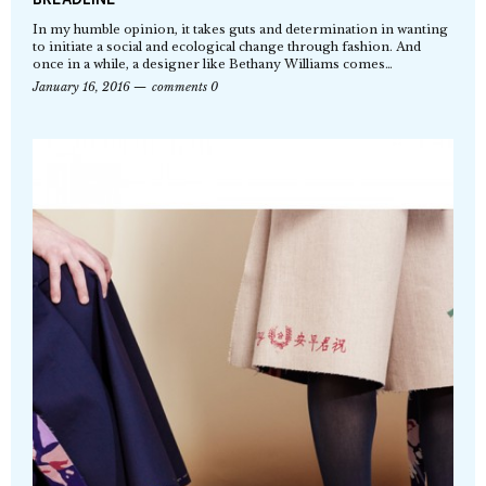
In my humble opinion, it takes guts and determination in wanting
to initiate a social and ecological change through fashion. And
once in a while, a designer like Bethany Williams comes…
January 16, 2016
comments 0