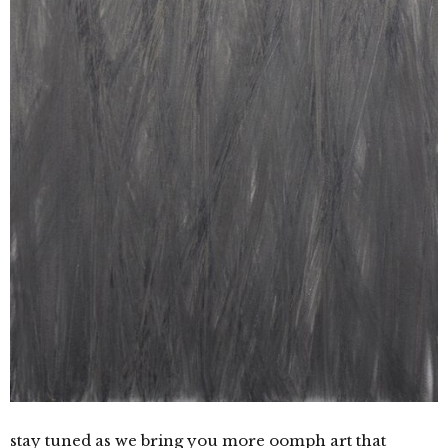
stay tuned as we bring you more oomph art that