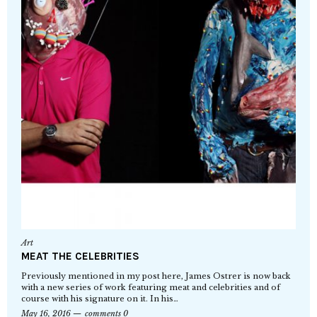
Art
MEAT THE CELEBRITIES
Previously mentioned in my post here, James Ostrer is now back
with a new series of work featuring meat and celebrities and of
course with his signature on it. In his…
May 16, 2016
comments 0