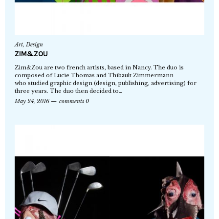
Art
,
Design
ZIM&ZOU
Zim&Zou are two french artists, based in Nancy. The duo is
composed of Lucie Thomas and Thibault Zimmermann
who studied graphic design (design, publishing, advertising) for
three years. The duo then decided to…
May 24, 2016
comments 0