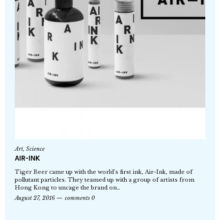
Art
,
Science
AIR-INK
Tiger Beer came up with the world’s first ink, Air-Ink, made of
pollutant particles. They teamed up with a group of artists from
Hong Kong to uncage the brand on…
August 27, 2016
comments 0