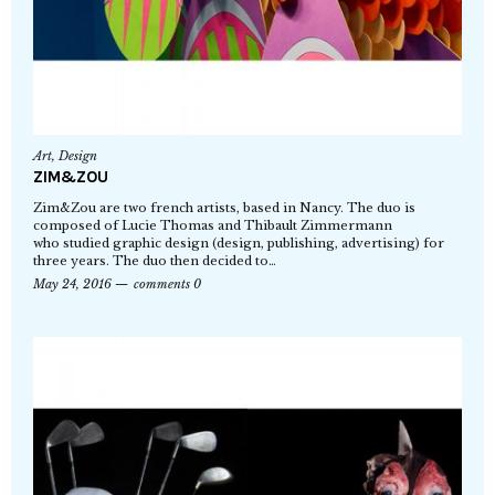
Art
,
Design
ZIM&ZOU
Zim&Zou are two french artists, based in Nancy. The duo is
composed of Lucie Thomas and Thibault Zimmermann
who studied graphic design (design, publishing, advertising) for
three years. The duo then decided to…
May 24, 2016
comments 0