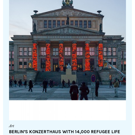
Art
BERLIN’S KONZERTHAUS WITH 14,000 REFUGEE LIFE