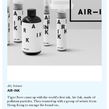
Art
,
Science
AIR-INK
Tiger Beer came up with the world’s first ink, Air-Ink, made of
pollutant particles. They teamed up with a group of artists from
Hong Kong to uncage the brand on…