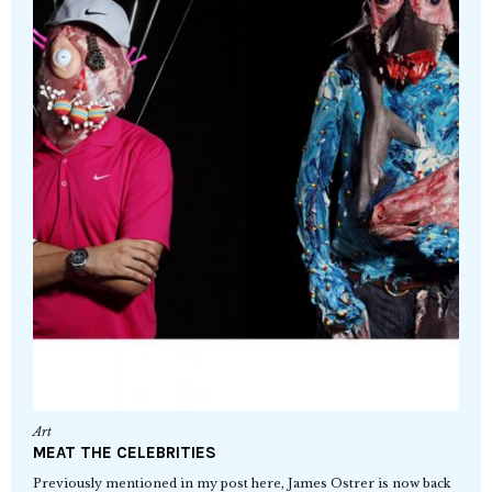
Art
MEAT THE CELEBRITIES
Previously mentioned in my post here, James Ostrer is now back