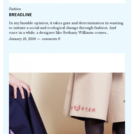
Fashion
BREADLINE
In my humble opinion, it takes guts and determination in wanting
to initiate a social and ecological change through fashion. And
once in a while, a designer like Bethany Williams comes…
January 16, 2016
comments 0