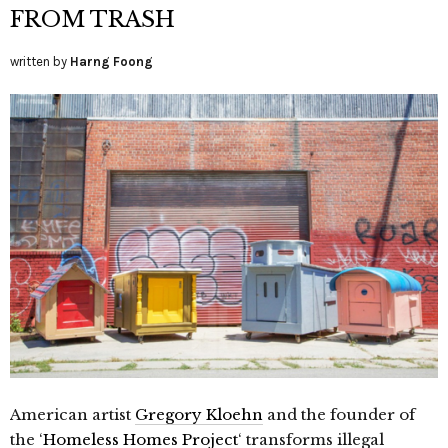
FROM TRASH
written by
Harng Foong
American artist
Gregory Kloehn
and the founder of
the ‘
Homeless Homes Project
‘ transforms illegal