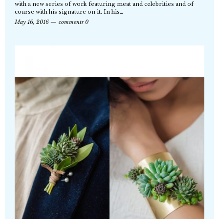
with a new series of work featuring meat and celebrities and of
course with his signature on it. In his…
May 16, 2016
comments 0