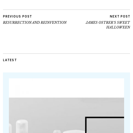
PREVIOUS POST
NEXT POST
RESURRECTION AND REINVENTION
JAMES OSTRER’S SWEET
HALLOWEEN
LATEST