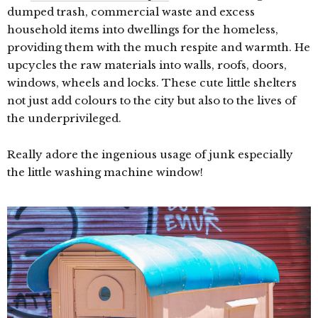
dumped trash, commercial waste and excess
household items into dwellings for the homeless,
providing them with the much respite and warmth. He
upcycles the raw materials into walls, roofs, doors,
windows, wheels and locks. These cute little shelters
not just add colours to the city but also to the lives of
the underprivileged.
Really adore the ingenious usage of junk especially
the little washing machine window!