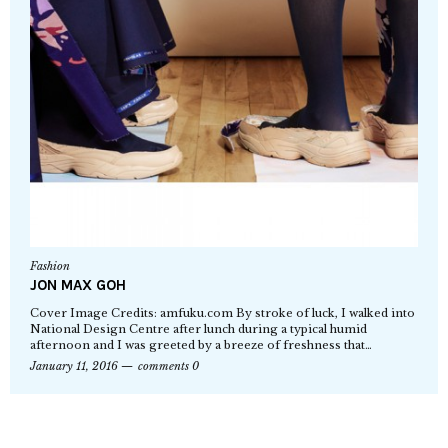
Fashion
JON MAX GOH
Cover Image Credits: amfuku.com By stroke of luck, I walked into
National Design Centre after lunch during a typical humid
afternoon and I was greeted by a breeze of freshness that…
January 11, 2016
comments 0