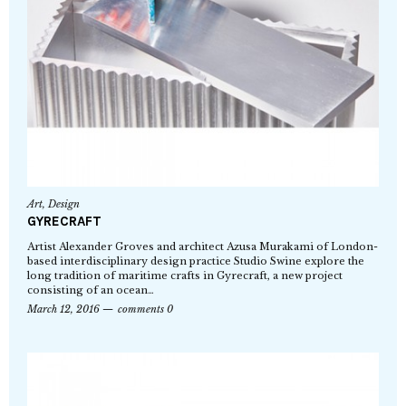
Art
,
Design
GYRECRAFT
Artist Alexander Groves and architect Azusa Murakami of London-
based interdisciplinary design practice Studio Swine explore the
long tradition of maritime crafts in Gyrecraft, a new project
consisting of an ocean…
March 12, 2016
comments 0