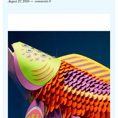
August 27, 2016
comments 0