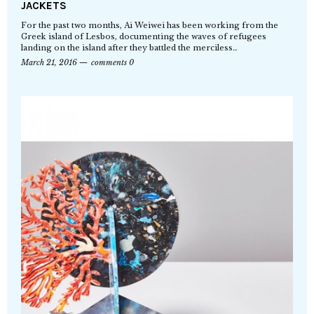
JACKETS
For the past two months, Ai Weiwei has been working from the
Greek island of Lesbos, documenting the waves of refugees
landing on the island after they battled the merciless…
March 21, 2016
comments 0