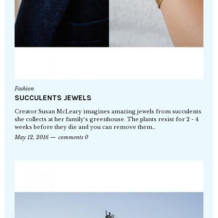
Fashion
SUCCULENTS JEWELS
Creator Susan McLeary imagines amazing jewels from succulents
she collects at her family’s greenhouse. The plants resist for 2 - 4
weeks before they die and you can remove them…
May 12, 2016
comments 0