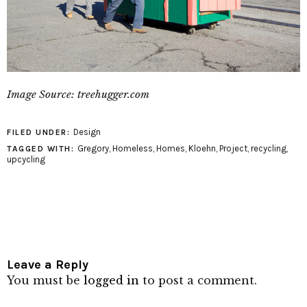
Image Source: treehugger.com
Design
FILED UNDER:
Gregory
,
Homeless
,
Homes
,
Kloehn
,
Project
,
recycling
,
TAGGED WITH:
upcycling
Leave a Reply
You must be
logged in
to post a comment.