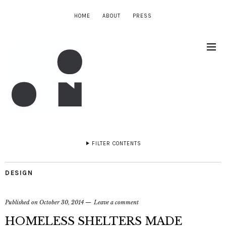
HOME
ABOUT
PRESS
FILTER CONTENTS
DESIGN
Published on
October 30, 2014
Leave a comment
HOMELESS SHELTERS MADE