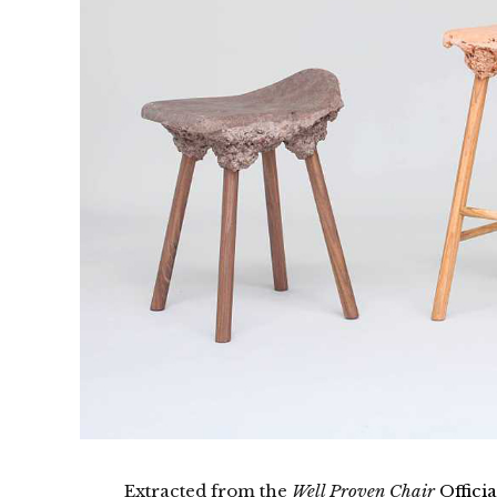
Extracted from the
Well Proven Chair
Officia