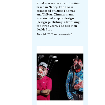
Zim&Zou are two french artists,
based in Nancy. The duo is
composed of Lucie Thomas
and Thibault Zimmermann
who studied graphic design
(design, publishing, advertising)
for three years. The duo then
decided to…
May 24, 2016
comments 0