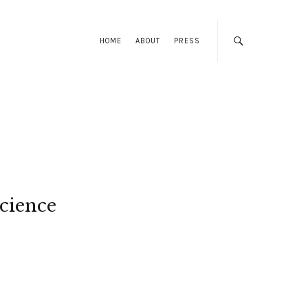
HOME
ABOUT
PRESS
cience