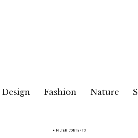
Design
Fashion
Nature
S
FILTER CONTENTS