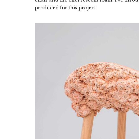
produced for this project.