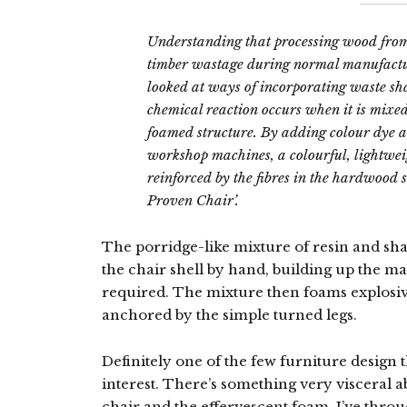
Understanding that processing wood from
timber wastage during normal manufact
looked at ways of incorporating waste sha
chemical reaction occurs when it is mixed
foamed structure. By adding colour dye a
workshop machines, a colourful, lightwe
reinforced by the fibres in the hardwood s
Proven Chair’.
The porridge-like mixture of resin and sha
the chair shell by hand, building up the ma
required. The mixture then foams explosiv
anchored by the simple turned legs.
Definitely one of the few furniture design
interest. There’s something very visceral 
chair and the effervescent foam. I’ve thro