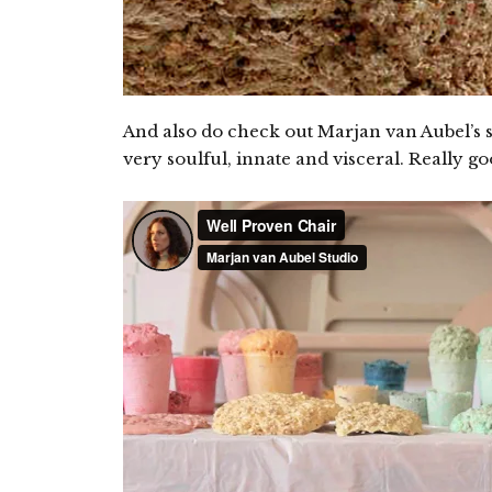
And also do check out Marjan van Aubel’s s
very soulful, innate and visceral. Really g