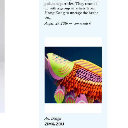
pollutant particles. They teamed
up with a group of artists from
Hong Kong to uncage the brand
on…
August 27, 2016
comments 0
Art
,
Design
ZIM&ZOU