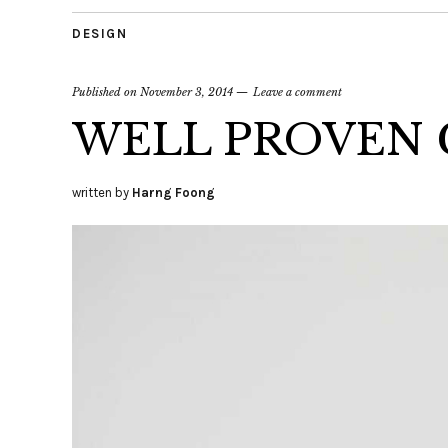
DESIGN
Published on
November 3, 2014
Leave a comment
WELL PROVEN 
written by
Harng Foong