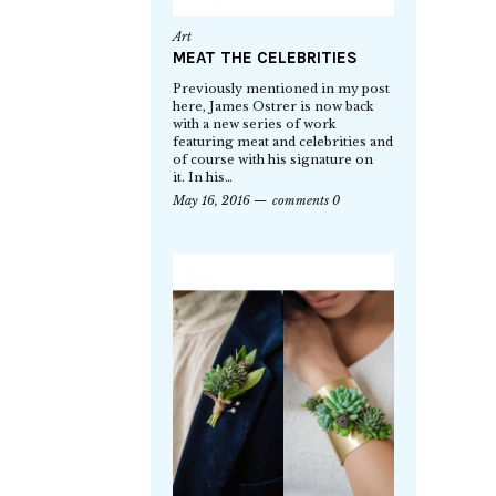
Art
MEAT THE CELEBRITIES
Previously mentioned in my post
here, James Ostrer is now back
with a new series of work
featuring meat and celebrities and
of course with his signature on
it. In his…
May 16, 2016
comments 0