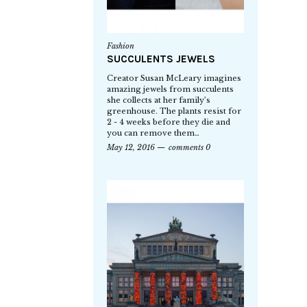
Fashion
SUCCULENTS JEWELS
Creator Susan McLeary imagines
amazing jewels from succulents
she collects at her family’s
greenhouse. The plants resist for
2 - 4 weeks before they die and
you can remove them…
May 12, 2016
comments 0