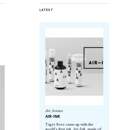
LATEST
Art
,
Science
AIR-INK
Tiger Beer came up with the
world’s first ink, Air-Ink, made of