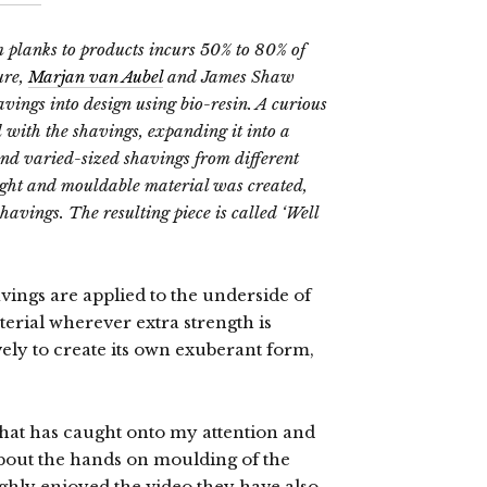
 planks to products incurs 50% to 80% of
ure,
Marjan van Aubel
and James Shaw
vings into design using bio-resin. A curious
 with the shavings, expanding it into a
nd varied-sized shavings from different
ight and mouldable material was created,
havings. The resulting piece is called ‘Well
vings are applied to the underside of
terial wherever extra strength is
ely to create its own exuberant form,
 that has caught onto my attention and
about the hands on moulding of the
ughly enjoyed the video they have also