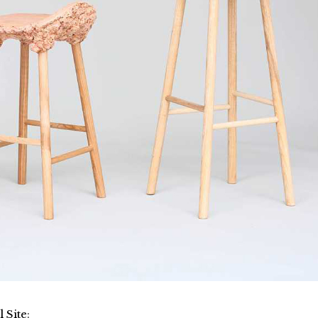
l Site
: