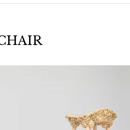
CHAIR