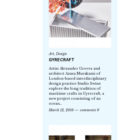
Art
,
Design
GYRECRAFT
Artist Alexander Groves and
architect Azusa Murakami of
London-based interdisciplinary
design practice Studio Swine
explore the long tradition of
maritime crafts in Gyrecraft, a
new project consisting of an
ocean…
March 12, 2016
comments 0