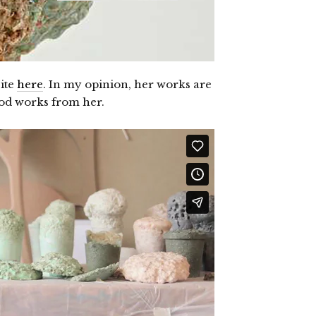
ite
here
. In my opinion, her works are
ood works from her.