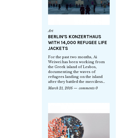
Art
BERLIN’S KONZERTHAUS
WITH 14,000 REFUGEE LIFE
JACKETS
For the past two months, Ai
Weiwei has been working from
the Greek island of Lesbos,
documenting the waves of
refugees landing on the island
after they battled the merciless…
March 21, 2016
comments 0