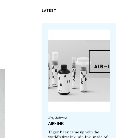
LATEST
Art
,
Science
AIR-INK
Tiger Beer came up with the
world’s first ink, Air-Ink, made of