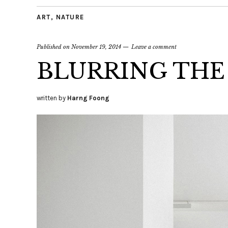
ART
,
NATURE
Published on
November 19, 2014
Leave a comment
BLURRING THE
written by
Harng Foong