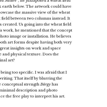
ed Nature”
, he juxtaposed a wheat field
ark earth below. The artwork could have
owcase the massive view of the wheat
field between two columns instead. It
 created. Us going into the wheat field
his work, he mentioned that the concept
photo image or installation. He believes
 both art forms despite having both very
 great insights on work and space
e and physical texture. Does the
nal art?
 being too specific. I was afraid that I
riting. That itself by blurring the
e conceptual strength
Bürgy
has
 minimal description and photo
e the free play to interpret his art.