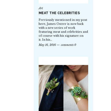
Art
MEAT THE CELEBRITIES
Previously mentioned in my post
here, James Ostrer is now back
with a new series of work
featuring meat and celebrities and
of course with his signature on
it. In his…
May 16, 2016
comments 0