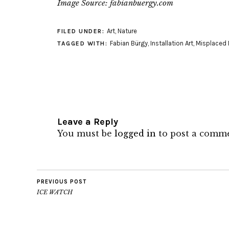
Image Source: fabianbuergy.com
Art
,
Nature
FILED UNDER:
Fabian Bürgy
,
Installation Art
,
Misplaced 
TAGGED WITH:
Leave a Reply
You must be
logged in
to post a comm
PREVIOUS POST
ICE WATCH