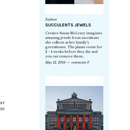
Fashion
SUCCULENTS JEWELS
Creator Susan McLeary imagines
amazing jewels from succulents
she collects at her family’s
greenhouse. The plants resist for
2 - 4 weeks before they die and
you can remove them…
May 12, 2016
comments 0
OST
INS