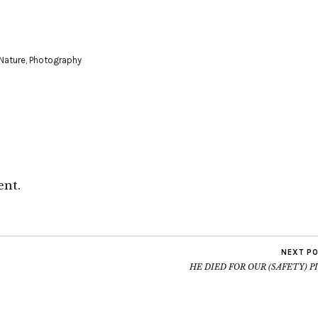
Nature
,
Photography
ent.
NEXT P
HE DIED FOR OUR (SAFETY) P