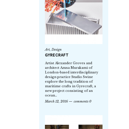
Art
,
Design
GYRECRAFT
Artist Alexander Groves and
architect Azusa Murakami of
London-based interdisciplinary
design practice Studio Swine
explore the long tradition of
maritime crafts in Gyrecraft, a
new project consisting of an
ocean…
March 12, 2016
comments 0