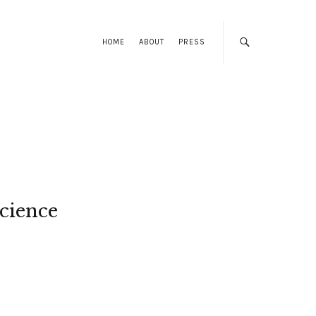
HOME
ABOUT
PRESS
cience