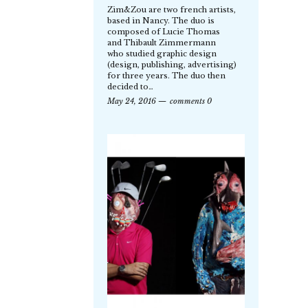
Zim&Zou are two french artists,
based in Nancy. The duo is
composed of Lucie Thomas
and Thibault Zimmermann
who studied graphic design
(design, publishing, advertising)
for three years. The duo then
decided to…
May 24, 2016
comments 0