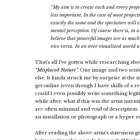
“My aim is to create each and every proje
less important. In the case of most project
exactly the same and the spectators will 
mental perception. Of course there is, in a
believe that powerful images are as much
vice versa. In an over visualized world 
That’s all I’ve gotten while researching ab
“Misplaced Nature”
.
One image and two senten
else. It kinda struck me by surprise at th
get online (even though I have skills of a
could I even possibly write something legit
while after, what if this was the artist inte
are often minimal and void of description.
an installation or photograph or a hyper-r
After reading the above artist’s statement g