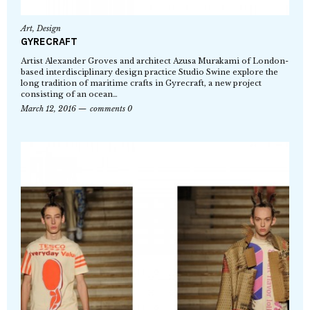
Art
,
Design
GYRECRAFT
Artist Alexander Groves and architect Azusa Murakami of London-
based interdisciplinary design practice Studio Swine explore the
long tradition of maritime crafts in Gyrecraft, a new project
consisting of an ocean…
March 12, 2016
comments 0