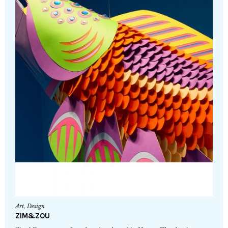
Art
,
Design
ZIM&ZOU