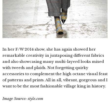
In her F/W 2014 show, she has again showed her
remarkable creativity in juxtaposing different fabrics
and also showcasing many multi-layerd looks mixed
with
tweeds and plaids. Not forgetting quirky
accessories to complement the high octane visual feast
of patterns and prints. All in all, vibrant, gorgeous and I
want to be the most fashionable village king in history.
Image Source: style.com