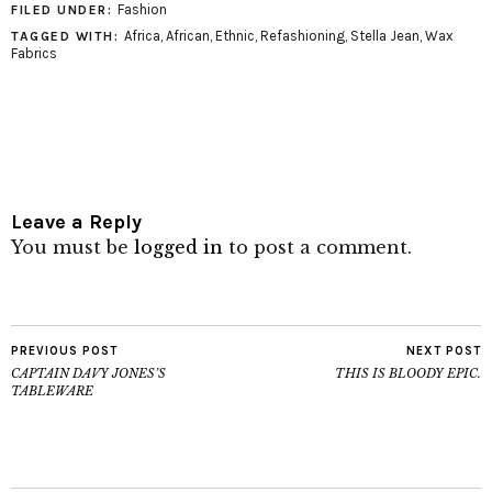
Fashion
FILED UNDER:
Africa
,
African
,
Ethnic
,
Refashioning
,
Stella Jean
,
Wax
TAGGED WITH:
Fabrics
Leave a Reply
You must be
logged in
to post a comment.
PREVIOUS POST
NEXT POST
CAPTAIN DAVY JONES’S
THIS IS BLOODY EPIC.
TABLEWARE