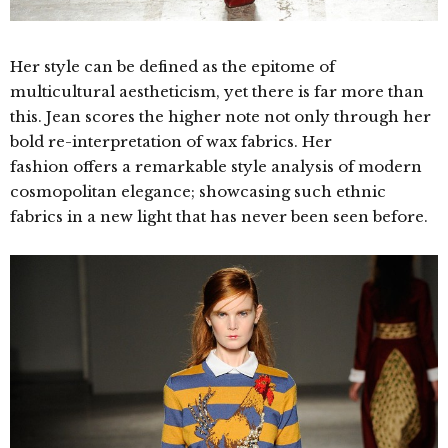
Her style can be defined
as the epitome of
multicultural aestheticism, yet there is far more than
this. Jean scores the higher note not only through her
bold re-interpretation of wax fabrics. Her
fashion offers a remarkable style analysis of modern
cosmopolitan elegance; showcasing such ethnic
fabrics in a new light that has never been seen before.