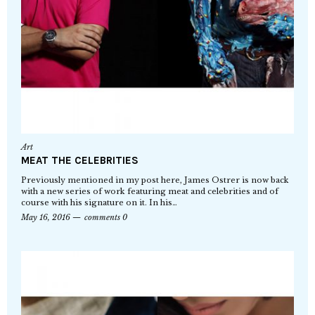
Art
MEAT THE CELEBRITIES
Previously mentioned in my post here, James Ostrer is now back
with a new series of work featuring meat and celebrities and of
course with his signature on it. In his…
May 16, 2016
comments 0