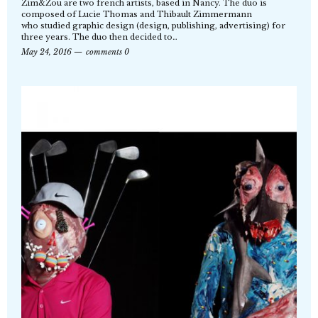
Zim&Zou are two french artists, based in Nancy. The duo is
composed of Lucie Thomas and Thibault Zimmermann
who studied graphic design (design, publishing, advertising) for
three years. The duo then decided to…
May 24, 2016
comments 0