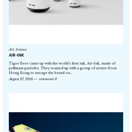
Art
,
Science
AIR-INK
Tiger Beer came up with the world’s first ink, Air-Ink, made of
pollutant particles. They teamed up with a group of artists from
Hong Kong to uncage the brand on…
August 27, 2016
comments 0