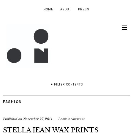
HOME
ABOUT
PRESS
FILTER CONTENTS
FASHION
Published on
November 27, 2014
Leave a comment
STELLA JEAN WAX PRINTS