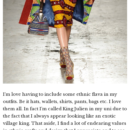
I’m love having to include some ethnic flava in my
outfits. Be it hats, wallets, shirts, pants, bags etc. I love
them all. In fact I’m called King Julien in my uni due to
the fact that I always appear looking like an exotic
village king. That aside, I find a lot of endearing values