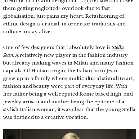
in ethnic crafts and design that I appreciate and to see
them getting neglected/ overlook due to fast
globalisation, just pains my heart. Refashioning of
ethnic design is crucial, in order for traditions and
culture to stay alive.
One of few designers that I absolutely love is
Stella
Jean
. A relatively new player in the fashion industry
but already making waves in Milan and many fashion
capitals.
Of Haitian origin, the Italian born Jean
grew up in a family where multicultural stimuli to art,
fashion and beauty were part of everyday life. With
her father being a well reputed Rome based high-end
jewelry artisan and mother being the epitome of a
stylish Italian woman, it was clear that the young Stella
was destined to a creative vocation.