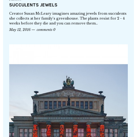
SUCCULENTS JEWELS
Creator Susan McLeary imagines amazing jewels from succulents
she collects at her family’s greenhouse. The plants resist for 2 - 4
weeks before they die and you can remove them…
May 12, 2016
comments 0