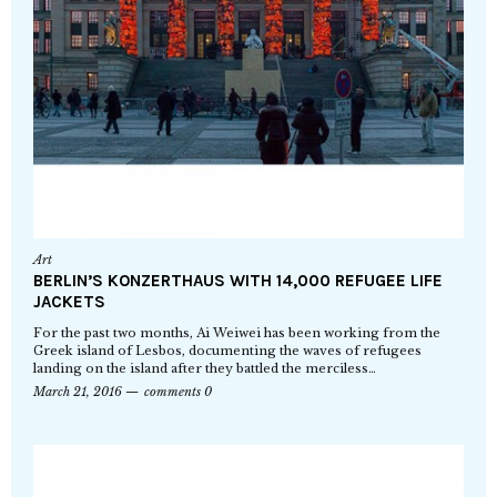
Art
BERLIN’S KONZERTHAUS WITH 14,000 REFUGEE LIFE
JACKETS
For the past two months, Ai Weiwei has been working from the
Greek island of Lesbos, documenting the waves of refugees
landing on the island after they battled the merciless…
March 21, 2016
comments 0