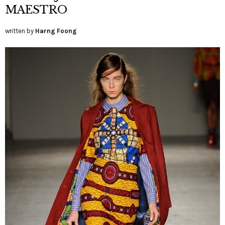
MAESTRO
written by
Harng Foong