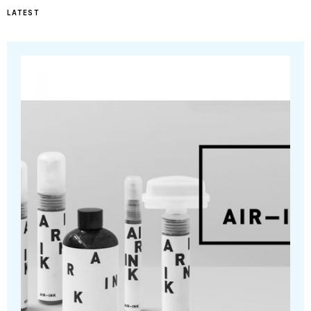
LATEST