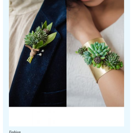
Fashion