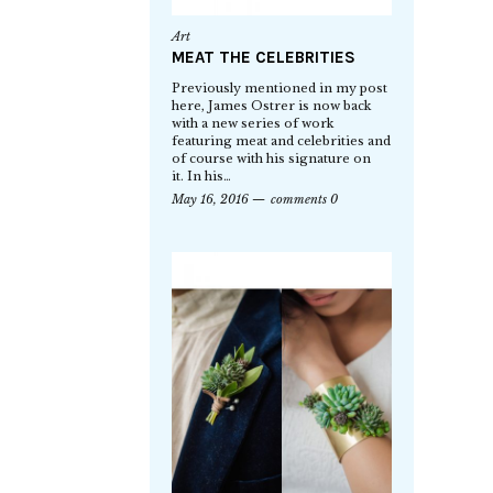
Art
MEAT THE CELEBRITIES
Previously mentioned in my post
here, James Ostrer is now back
with a new series of work
featuring meat and celebrities and
of course with his signature on
it. In his…
May 16, 2016
comments 0