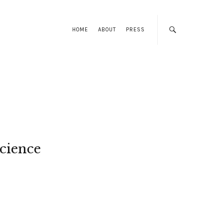
HOME
ABOUT
PRESS
cience