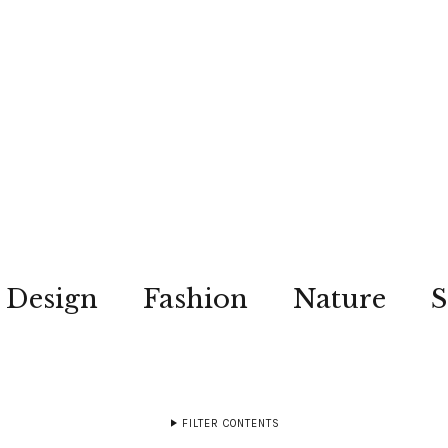
Design
Fashion
Nature
S
FILTER CONTENTS