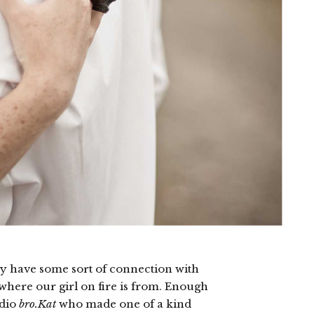
ely have some sort of connection with
 where our girl on fire is from. Enough
udio
bro.Kat
who made one of a kind