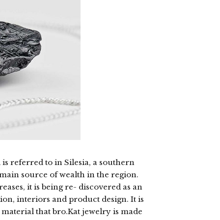
 is referred to in Silesia, a southern
 main source of wealth in the region.
eases, it is being re- discovered as an
on, interiors and product design. It is
 material that bro.Kat jewelry is made