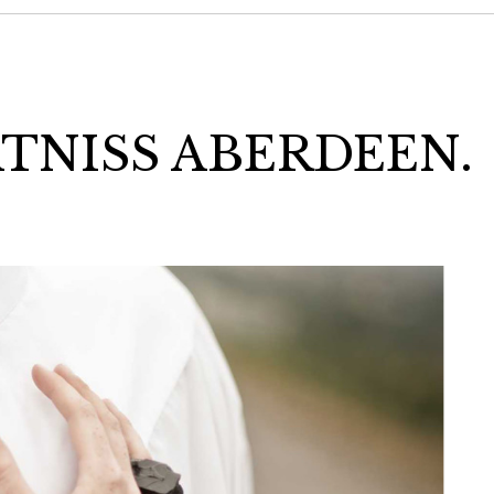
ATNISS ABERDEEN.