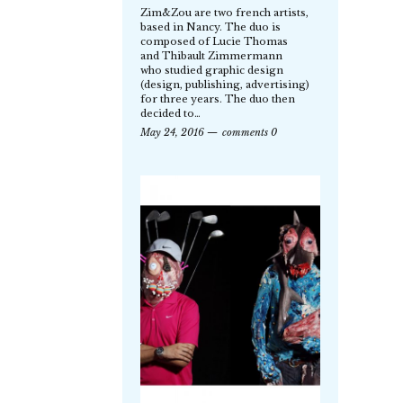
Zim&Zou are two french artists,
based in Nancy. The duo is
composed of Lucie Thomas
and Thibault Zimmermann
who studied graphic design
(design, publishing, advertising)
for three years. The duo then
decided to…
May 24, 2016
comments 0