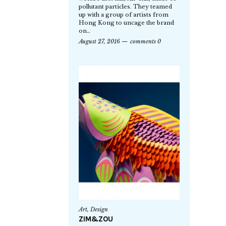
pollutant particles. They teamed
up with a group of artists from
Hong Kong to uncage the brand
on…
August 27, 2016
comments 0
Art
,
Design
ZIM&ZOU