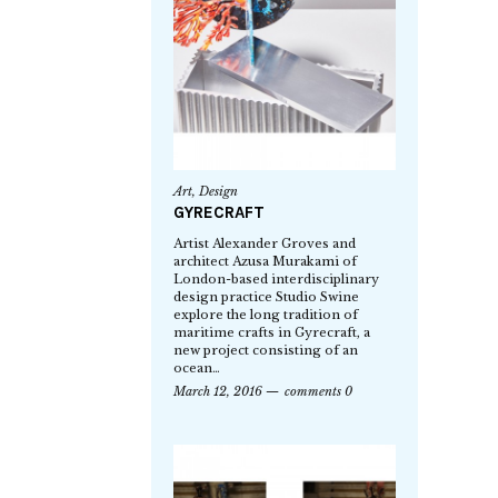
Art
,
Design
GYRECRAFT
Artist Alexander Groves and
architect Azusa Murakami of
London-based interdisciplinary
design practice Studio Swine
explore the long tradition of
maritime crafts in Gyrecraft, a
new project consisting of an
ocean…
March 12, 2016
comments 0