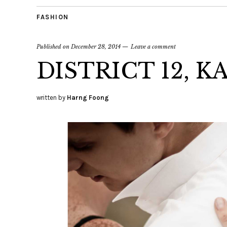
FASHION
Published on
December 28, 2014
Leave a comment
DISTRICT 12, K
written by
Harng Foong