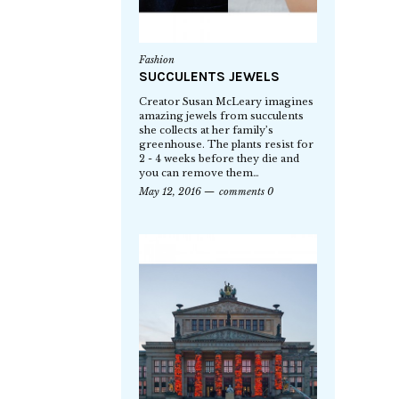
Fashion
SUCCULENTS JEWELS
Creator Susan McLeary imagines
amazing jewels from succulents
she collects at her family’s
greenhouse. The plants resist for
2 - 4 weeks before they die and
you can remove them…
May 12, 2016
comments 0