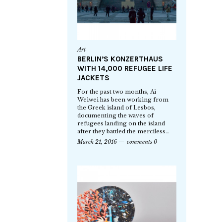
Art
BERLIN’S KONZERTHAUS
WITH 14,000 REFUGEE LIFE
JACKETS
For the past two months, Ai
Weiwei has been working from
the Greek island of Lesbos,
documenting the waves of
refugees landing on the island
after they battled the merciless…
March 21, 2016
comments 0