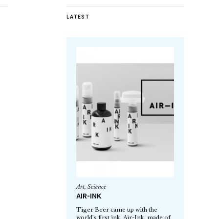
LATEST
Art
,
Science
AIR-INK
Tiger Beer came up with the
world’s first ink, Air-Ink, made of