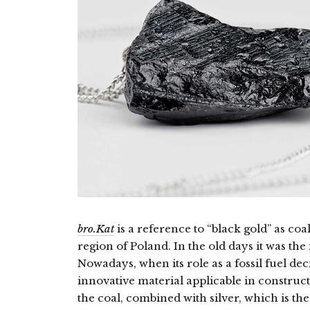
bro.Kat
is a reference to “black gold” as coal
region of Poland. In the old days it was the
Nowadays, when its role as a fossil fuel decr
innovative material applicable in constructi
the coal, combined with silver, which is the