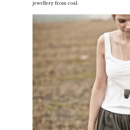
jewellery from coal.