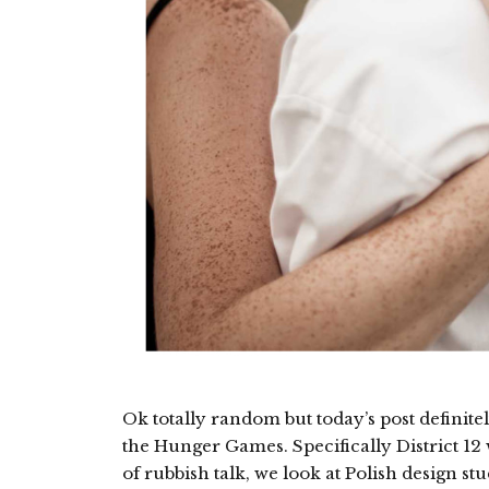
Ok totally random but today’s post definit
the Hunger Games. Specifically District 12
of rubbish talk, we look at Polish design st