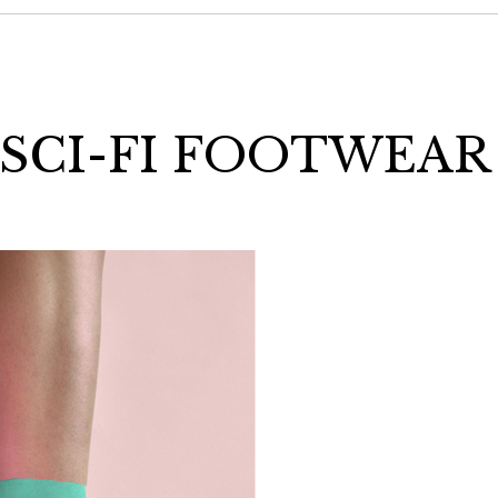
 SCI-FI FOOTWEAR