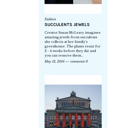
Fashion
SUCCULENTS JEWELS
Creator Susan McLeary imagines
amazing jewels from succulents
she collects at her family’s
greenhouse. The plants resist for
2 - 4 weeks before they die and
you can remove them…
May 12, 2016
comments 0