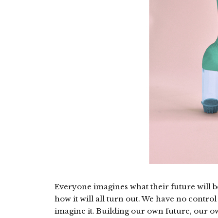
Everyone imagines what their future will be
how it will all turn out. We have no control 
imagine it. Building our own future, our o