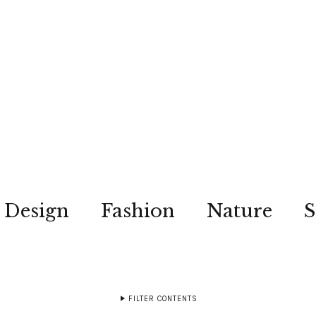
Design
Fashion
Nature
S
FILTER CONTENTS