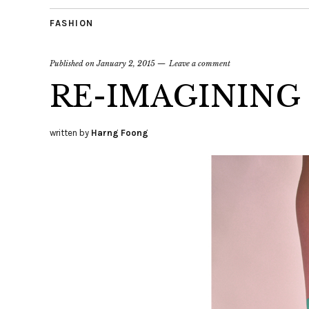
FASHION
Published on
January 2, 2015
Leave a comment
RE-IMAGINING
written by
Harng Foong