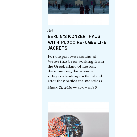
Art
BERLIN’S KONZERTHAUS
WITH 14,000 REFUGEE LIFE
JACKETS
For the past two months, Ai
Weiwei has been working from
the Greek island of Lesbos,
documenting the waves of
refugees landing on the island
after they battled the merciless…
March 21, 2016
comments 0