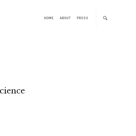
HOME
ABOUT
PRESS
cience