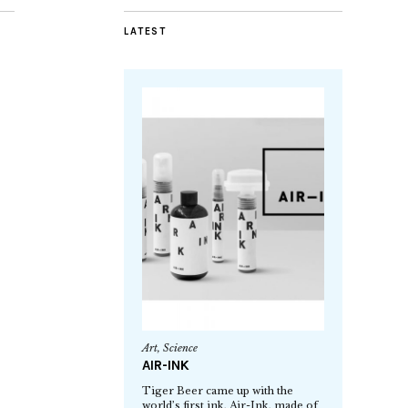
LATEST
Art
,
Science
AIR-INK
Tiger Beer came up with the
world’s first ink, Air-Ink, made of