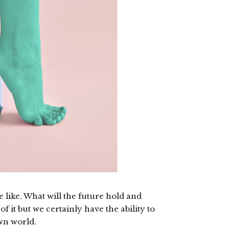
 like. What will the future hold and
of it but we certainly have the ability to
wn world.