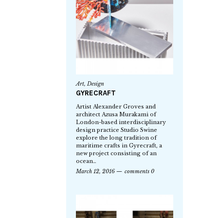
Art
,
Design
GYRECRAFT
Artist Alexander Groves and
architect Azusa Murakami of
London-based interdisciplinary
design practice Studio Swine
explore the long tradition of
maritime crafts in Gyrecraft, a
new project consisting of an
ocean…
March 12, 2016
comments 0