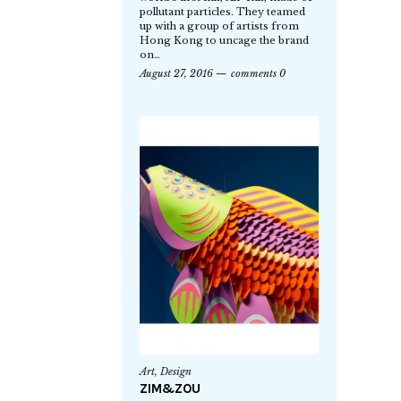
pollutant particles. They teamed
up with a group of artists from
Hong Kong to uncage the brand
on…
August 27, 2016
comments 0
Art
,
Design
ZIM&ZOU