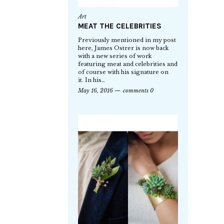
Art
MEAT THE CELEBRITIES
Previously mentioned in my post
here, James Ostrer is now back
with a new series of work
featuring meat and celebrities and
of course with his signature on
it. In his…
May 16, 2016
comments 0