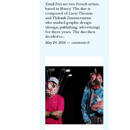
Zim&Zou are two french artists,
based in Nancy. The duo is
composed of Lucie Thomas
and Thibault Zimmermann
who studied graphic design
(design, publishing, advertising)
for three years. The duo then
decided to…
May 24, 2016
comments 0