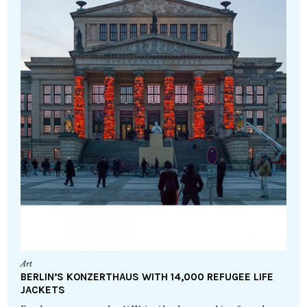
Art
BERLIN’S KONZERTHAUS WITH 14,000 REFUGEE LIFE
JACKETS