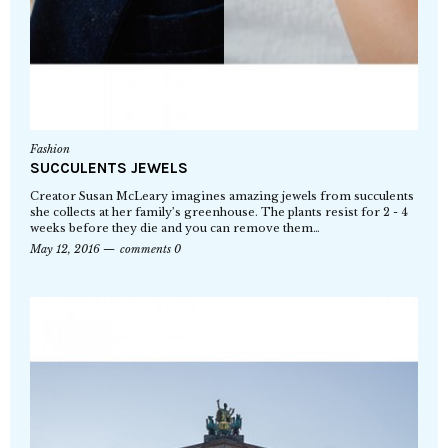
Fashion
SUCCULENTS JEWELS
Creator Susan McLeary imagines amazing jewels from succulents
she collects at her family’s greenhouse. The plants resist for 2 - 4
weeks before they die and you can remove them…
May 12, 2016
comments 0