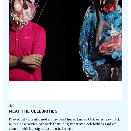
Art
MEAT THE CELEBRITIES
Previously mentioned in my post here, James Ostrer is now back
with a new series of work featuring meat and celebrities and of
course with his signature on it. In his…