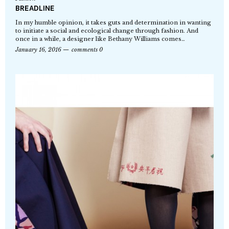
BREADLINE
In my humble opinion, it takes guts and determination in wanting
to initiate a social and ecological change through fashion. And
once in a while, a designer like Bethany Williams comes…
January 16, 2016
comments 0