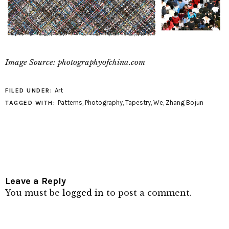
Image Source: photographyofchina.com
Art
FILED UNDER:
Patterns
,
Photography
,
Tapestry
,
We
,
Zhang Bojun
TAGGED WITH:
Leave a Reply
You must be
logged in
to post a comment.