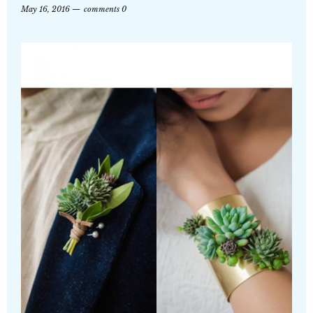
May 16, 2016
comments 0