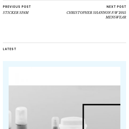
PREVIOUS POST
NEXT POST
STICKER SPAM
CHRISTOPHER SHANNON F/W 2015
MENSWEAR
LATEST