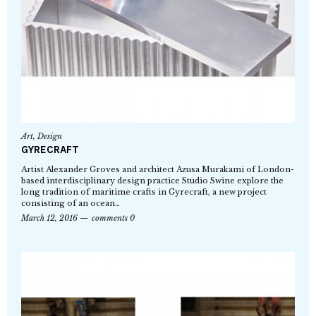
Art
,
Design
GYRECRAFT
Artist Alexander Groves and architect Azusa Murakami of London-
based interdisciplinary design practice Studio Swine explore the
long tradition of maritime crafts in Gyrecraft, a new project
consisting of an ocean…
March 12, 2016
comments 0