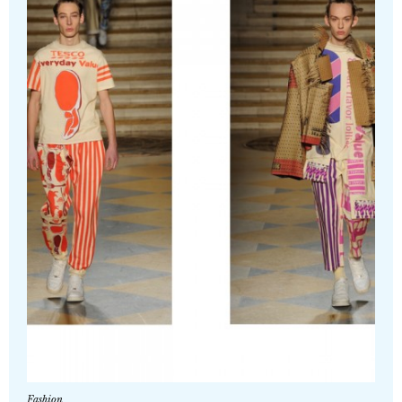
Fashion