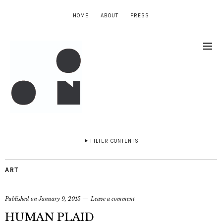
HOME
ABOUT
PRESS
FILTER CONTENTS
ART
Published on
January 9, 2015
Leave a comment
HUMAN PLAID