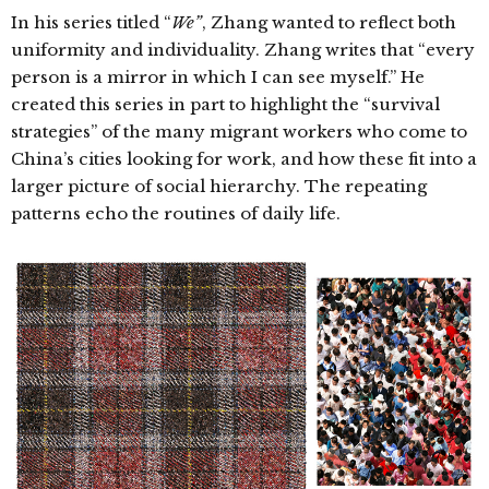
In his series titled “
We”
, Zhang wanted to reflect both
uniformity and individuality.
Zhang writes that “every
person is a mirror in which I can see myself.” He
created this series in part to highlight the “survival
strategies” of the many migrant workers who come to
China’s cities looking for work, and how these fit into a
larger picture of social hierarchy.
The repeating
patterns echo the routines of daily life.