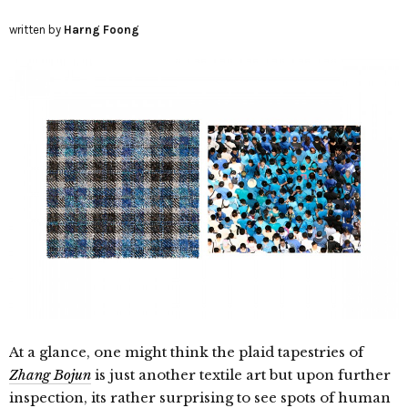
written by
Harng Foong
At a glance, one might think the plaid tapestries of
Zhang Bojun
is just another textile art but upon further
inspection, its rather surprising to see spots of human