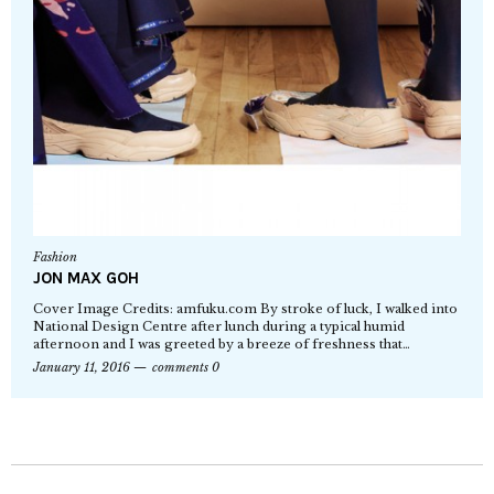
Fashion
JON MAX GOH
Cover Image Credits: amfuku.com By stroke of luck, I walked into
National Design Centre after lunch during a typical humid
afternoon and I was greeted by a breeze of freshness that…
January 11, 2016
comments 0