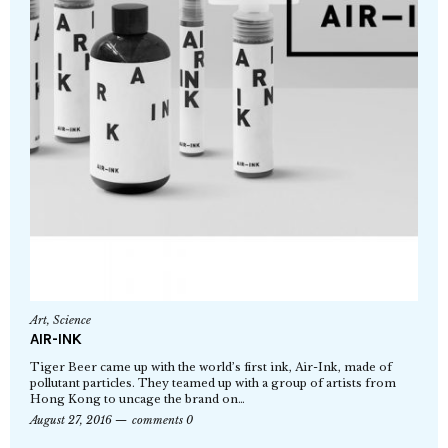
Art
,
Science
AIR-INK
Tiger Beer came up with the world’s first ink, Air-Ink, made of
pollutant particles. They teamed up with a group of artists from
Hong Kong to uncage the brand on…
August 27, 2016
comments 0