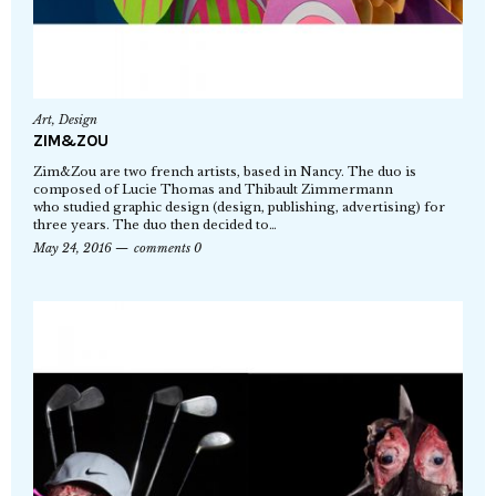
Art
,
Design
ZIM&ZOU
Zim&Zou are two french artists, based in Nancy. The duo is
composed of Lucie Thomas and Thibault Zimmermann
who studied graphic design (design, publishing, advertising) for
three years. The duo then decided to…
May 24, 2016
comments 0