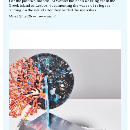
For the past two months, Ai Weiwei has been working from the
Greek island of Lesbos, documenting the waves of refugees
landing on the island after they battled the merciless…
March 21, 2016
comments 0