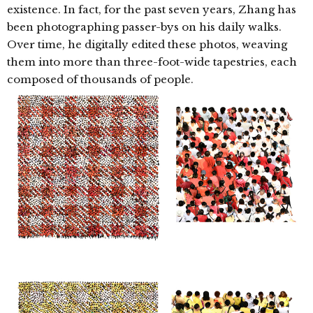
existence. In fact, for the past seven years, Zhang has
been photographing passer-bys
on his daily walks.
Over time, he digitally edited these photos, weaving
them into more than three-foot-wide tapestries, each
composed of thousands of people.