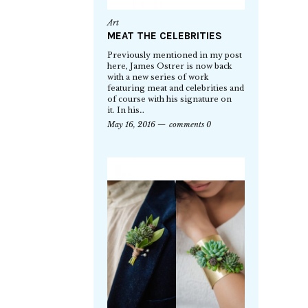
Art
MEAT THE CELEBRITIES
Previously mentioned in my post
here, James Ostrer is now back
with a new series of work
featuring meat and celebrities and
of course with his signature on
it. In his…
May 16, 2016
comments 0