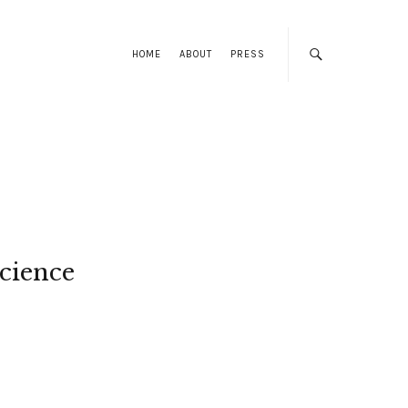
HOME
ABOUT
PRESS
cience