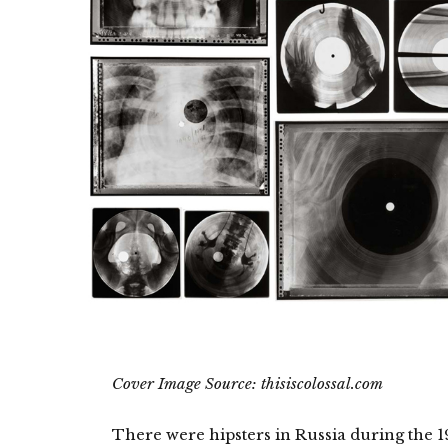
Cover Image Source: thisiscolossal.com
There were hipsters in Russia during the 1