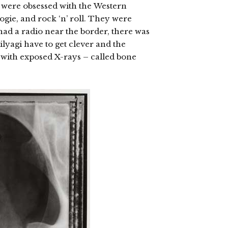
 were obsessed with the
Western
ogie, and rock ‘n’ roll. They were
had a radio near the border, there was
tilyagi have to get clever and the
 with exposed X-rays – called bone