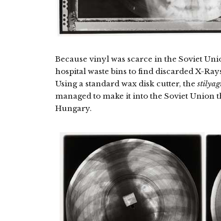
Because vinyl was scarce in the Soviet Uni
hospital waste bins to find discarded X-Ray
Using a standard wax disk cutter, the
stilyag
managed to make it into the Soviet Union t
Hungary.