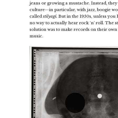
jeans or growing a mustache. Instead, they
culture—in particular, with jazz, boogie wo
called
stilyagi.
But in the 1950s, unless you 
no way to actually hear rock ‘n’ roll. The s
solution was to make records on their own
music.