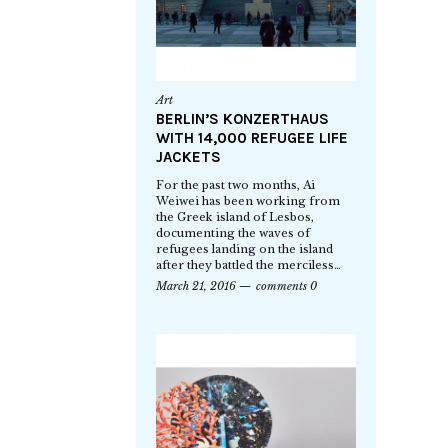
Art
BERLIN’S KONZERTHAUS
WITH 14,000 REFUGEE LIFE
JACKETS
For the past two months, Ai
Weiwei has been working from
the Greek island of Lesbos,
documenting the waves of
refugees landing on the island
after they battled the merciless…
March 21, 2016
comments 0