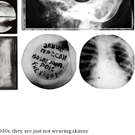
950s, they are just not wearing skinny