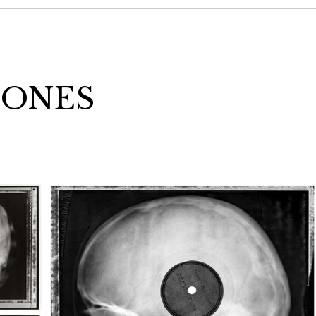
BONES