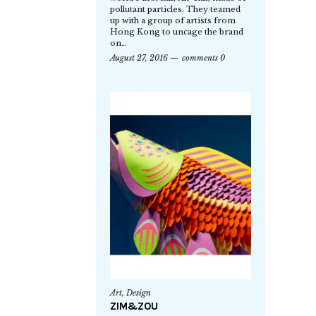
pollutant particles. They teamed
up with a group of artists from
Hong Kong to uncage the brand
on…
August 27, 2016
comments 0
Art
,
Design
ZIM&ZOU