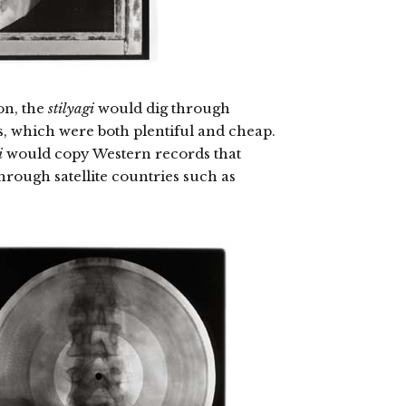
on, the
stilyagi
would dig through
s, which were both plentiful and cheap.
i
would copy Western records that
hrough satellite countries such as