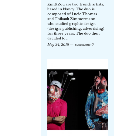
Zim&Zou are two french artists,
based in Nancy. The duo is
composed of Lucie Thomas
and Thibault Zimmermann
who studied graphic design
(design, publishing, advertising)
for three years. The duo then
decided to…
May 24, 2016
comments 0