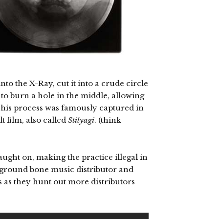
o the X-Ray, cut it into a crude circle
 to burn a hole in the middle, allowing
This process was famously captured in
t film, also called
Stilyagi
. (think
aught on, making the practice illegal in
rground bone music distributor and
 as they hunt out more distributors