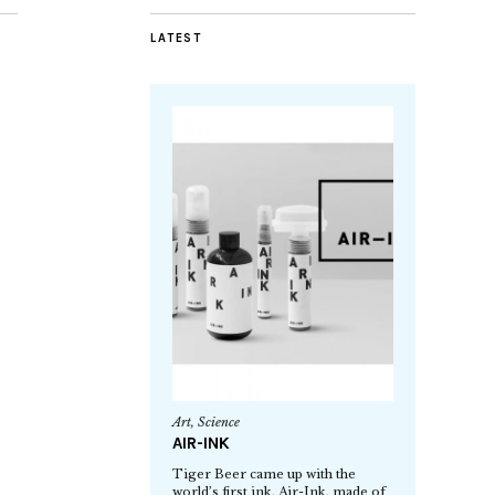
LATEST
Art
,
Science
AIR-INK
Tiger Beer came up with the
world’s first ink, Air-Ink, made of