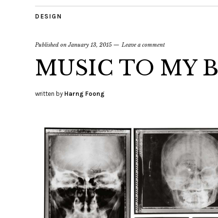
DESIGN
Published on
January 13, 2015
Leave a comment
MUSIC TO MY 
written by
Harng Foong