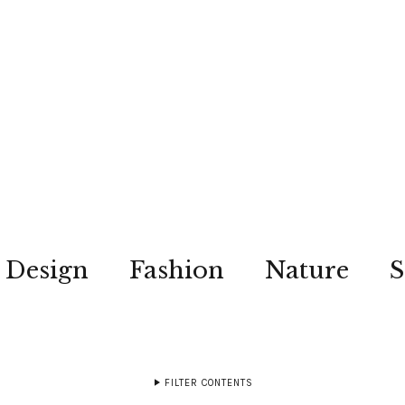
Design
Fashion
Nature
S
FILTER CONTENTS