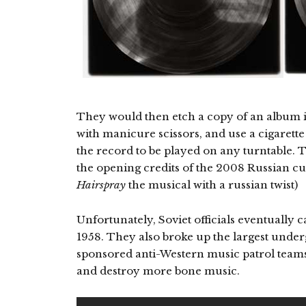
They would then etch a copy of an album int
with manicure scissors, and use a cigarette
the record to be played on any turntable. 
the opening credits of the 2008 Russian cul
Hairspray
the musical with a russian twist)
Unfortunately, Soviet officials eventually c
1958. They also broke up the largest unde
sponsored anti-Western music patrol teams
and destroy more bone music.