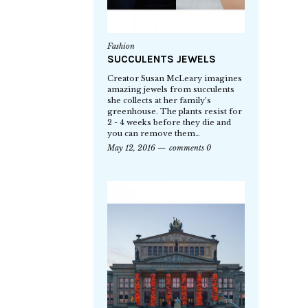
Fashion
SUCCULENTS JEWELS
Creator Susan McLeary imagines
amazing jewels from succulents
she collects at her family’s
greenhouse. The plants resist for
2 - 4 weeks before they die and
you can remove them…
May 12, 2016
comments 0