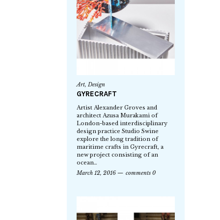
Art
,
Design
GYRECRAFT
Artist Alexander Groves and
architect Azusa Murakami of
London-based interdisciplinary
design practice Studio Swine
explore the long tradition of
maritime crafts in Gyrecraft, a
new project consisting of an
ocean…
March 12, 2016
comments 0