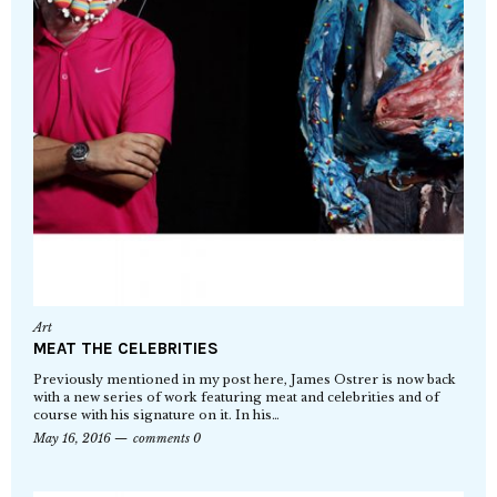
Art
MEAT THE CELEBRITIES
Previously mentioned in my post here, James Ostrer is now back
with a new series of work featuring meat and celebrities and of
course with his signature on it. In his…
May 16, 2016
comments 0