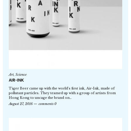
Art
,
Science
AIR-INK
Tiger Beer came up with the world’s first ink, Air-Ink, made of
pollutant particles. They teamed up with a group of artists from
Hong Kong to uncage the brand on…
August 27, 2016
comments 0