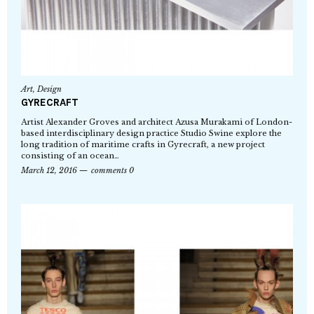
Art
,
Design
GYRECRAFT
Artist Alexander Groves and architect Azusa Murakami of London-
based interdisciplinary design practice Studio Swine explore the
long tradition of maritime crafts in Gyrecraft, a new project
consisting of an ocean…
March 12, 2016
comments 0