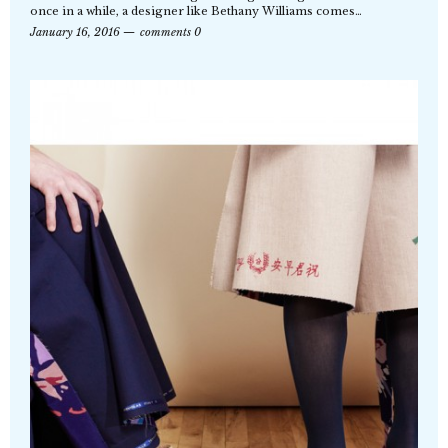
once in a while, a designer like Bethany Williams comes…
January 16, 2016
comments 0