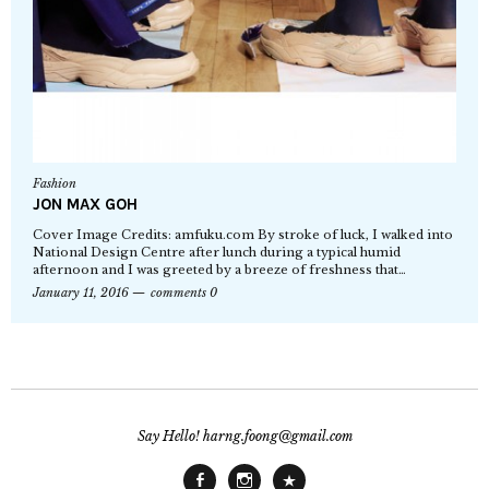
Fashion
JON MAX GOH
Cover Image Credits: amfuku.com By stroke of luck, I walked into
National Design Centre after lunch during a typical humid
afternoon and I was greeted by a breeze of freshness that…
January 11, 2016
comments 0
Say Hello! harng.foong@gmail.com