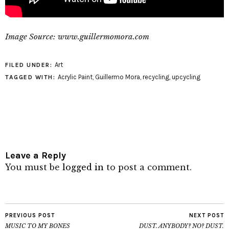
Image Source: www.guillermomora.com
Art
FILED UNDER:
Acrylic Paint
,
Guillermo Mora
,
recycling
,
upcycling
TAGGED WITH:
Leave a Reply
You must be
logged in
to post a comment.
PREVIOUS POST
NEXT POST
MUSIC TO MY BONES
DUST. ANYBODY? NO? DUST.