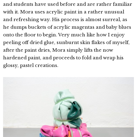
and students have used before and are rather familiar
with it. Mora uses acrylic paint in a rather unusual
and refreshing way. His
process is almost surreal, as
he dumps buckets of acrylic magentas and baby blues
onto the floor to begin. Very much like how I enjoy
peeling off dried glue, sunburnt skin flakes of myself,
after the paint dries, Mora simply lifts the now
hardened paint, and proceeds to fold and wrap his
glossy, pastel creations.