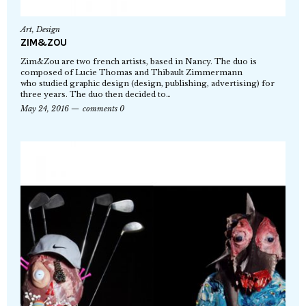
Art
,
Design
ZIM&ZOU
Zim&Zou are two french artists, based in Nancy. The duo is
composed of Lucie Thomas and Thibault Zimmermann
who studied graphic design (design, publishing, advertising) for
three years. The duo then decided to…
May 24, 2016
comments 0