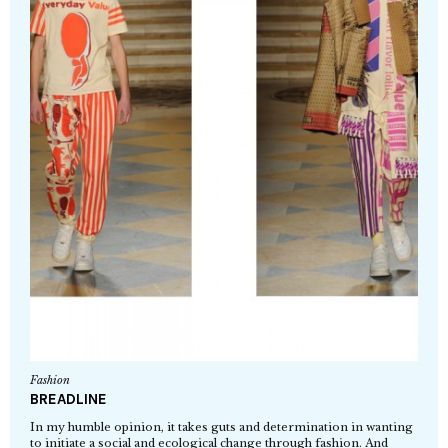
Fashion
BREADLINE
In my humble opinion, it takes guts and determination in wanting
to initiate a social and ecological change through fashion. And