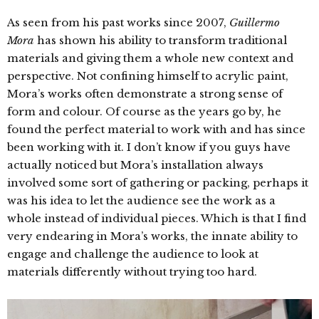
As seen from his past works since 2007,
Guillermo
Mora
has shown his ability to transform traditional
materials and giving them a whole new context and
perspective. Not confining himself to acrylic paint,
Mora’s works often demonstrate a strong sense of
form and colour. Of course as the years go by, he
found the perfect material to work with and has since
been working with it. I don’t know if you guys have
actually noticed but Mora’s installation always
involved some sort of gathering or packing, perhaps it
was his idea to let the audience see the work as a
whole instead of individual pieces. Which is that I find
very endearing in Mora’s works, the innate ability to
engage and challenge the audience to look at
materials differently without trying too hard.