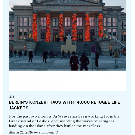
Art
BERLIN’S KONZERTHAUS WITH 14,000 REFUGEE LIFE
JACKETS
For the past two months, Ai Weiwei has been working from the
Greek island of Lesbos, documenting the waves of refugees
landing on the island after they battled the merciless…
March 21, 2016
comments 0