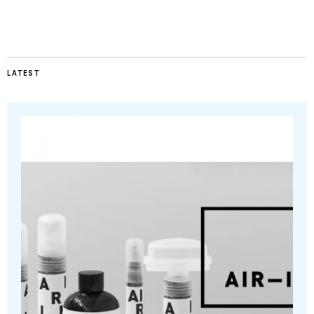
LATEST