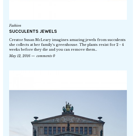
Fashion
SUCCULENTS JEWELS
Creator Susan McLeary imagines amazing jewels from succulents
she collects at her family’s greenhouse. The plants resist for 2 - 4
weeks before they die and you can remove them…
May 12, 2016
comments 0