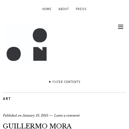
HOME
ABOUT
PRESS
FILTER CONTENTS
ART
Published on
January 19, 2015
Leave a comment
GUILLERMO MORA