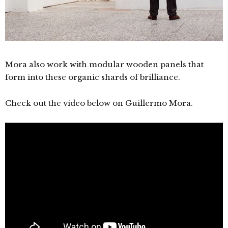
Mora also work with modular wooden panels that
form into these organic shards of brilliance.
Check out the video below on
Guillermo Mora.