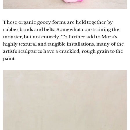
These organic gooey forms are held together by
rubber bands and belts. Somewhat constraining the
monster, but not entirely. To further add to Mora’s
highly textural and tangible installations, many of the
artist’s sculptures have a crackled, rough grain to the
paint.