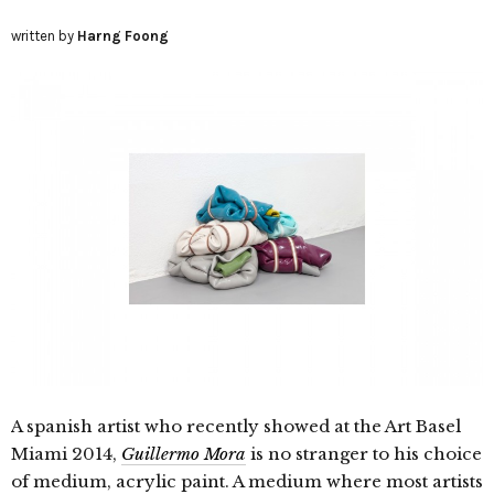
written by
Harng Foong
A spanish artist who recently showed at the Art Basel
Miami 2014,
Guillermo Mora
is no stranger to his choice
of medium, acrylic paint. A medium where most artists