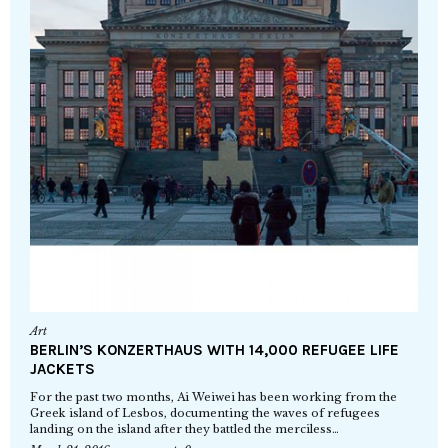
Art
BERLIN’S KONZERTHAUS WITH 14,000 REFUGEE LIFE
JACKETS
For the past two months, Ai Weiwei has been working from the
Greek island of Lesbos, documenting the waves of refugees
landing on the island after they battled the merciless…