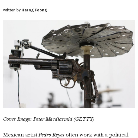
written by
Harng Foong
Cover Image: Peter Macdiarmid (GETTY)
Mexican artist
Pedro Reyes
often work with a political