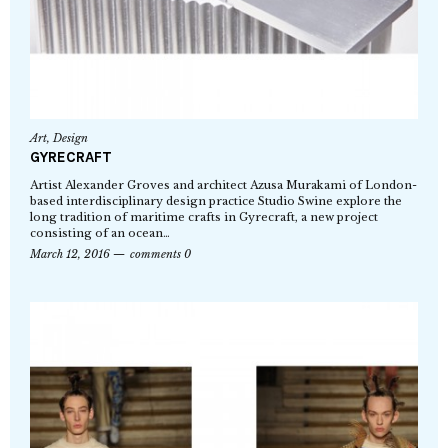
Art
,
Design
GYRECRAFT
Artist Alexander Groves and architect Azusa Murakami of London-
based interdisciplinary design practice Studio Swine explore the
long tradition of maritime crafts in Gyrecraft, a new project
consisting of an ocean…
March 12, 2016
comments 0