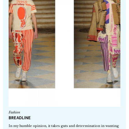
Fashion
BREADLINE
In my humble opinion, it takes guts and determination in wanting