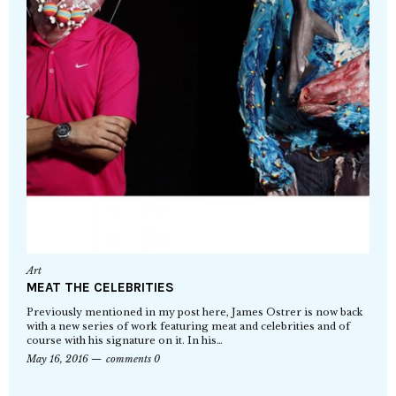
Art
MEAT THE CELEBRITIES
Previously mentioned in my post here, James Ostrer is now back
with a new series of work featuring meat and celebrities and of
course with his signature on it. In his…
May 16, 2016
comments 0