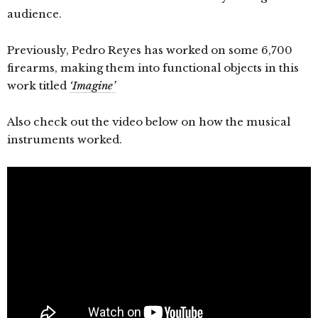
audience.
Previously, Pedro Reyes has worked on some 6,700
firearms, making them into functional objects in this
work titled
‘Imagine’
Also check out the video below on how the musical
instruments worked.