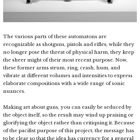
The various parts of these automatons are
recognizable as shotguns, pistols and rifles; while they
no longer pose the threat of physical harm, they keep
the sheer might of their most recent purpose. Now,
these former arms strum, ring, crash, hum, and
vibrate at different volumes and intensities to express
elaborate compositions with a wide range of sonic
nuances.
Making art about guns, you can easily be seduced by
the object itself, so the result may wind up praising or
glorifying the object rather than critiquing it. Because
of the pacifist purpose of this project, the message has
to be clear so that the idea has currency for a general