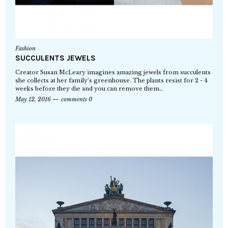
Fashion
SUCCULENTS JEWELS
Creator Susan McLeary imagines amazing jewels from succulents
she collects at her family’s greenhouse. The plants resist for 2 - 4
weeks before they die and you can remove them…
May 12, 2016
comments 0