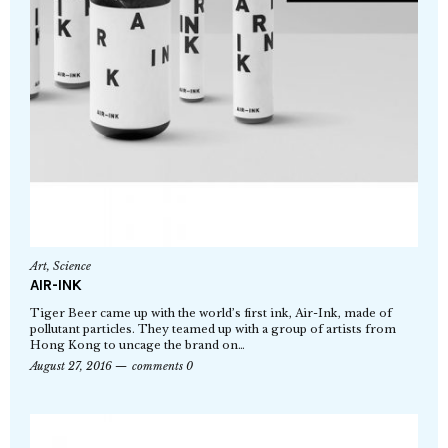
Art
,
Science
AIR-INK
Tiger Beer came up with the world’s first ink, Air-Ink, made of
pollutant particles. They teamed up with a group of artists from
Hong Kong to uncage the brand on…
August 27, 2016
comments 0