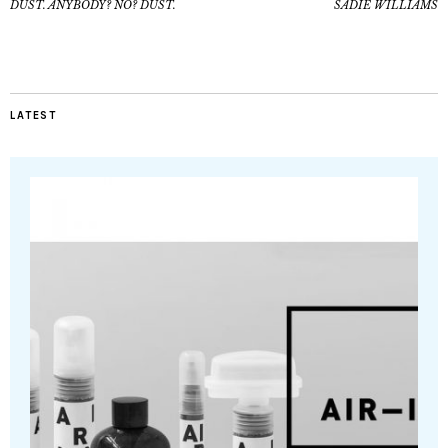
DUST. ANYBODY? NO? DUST.
SADIE WILLIAMS
LATEST