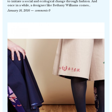
to initiate a social and ecological change through fashion. And
once in a while, a designer like Bethany Williams comes…
January 16, 2016
comments 0