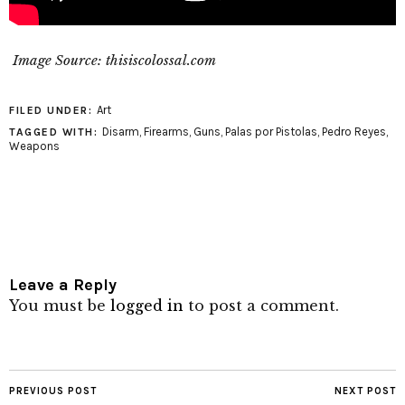
Image Source: thisiscolossal.com
Art
FILED UNDER:
Disarm
,
Firearms
,
Guns
,
Palas por Pistolas
,
Pedro Reyes
,
TAGGED WITH:
Weapons
Leave a Reply
You must be
logged in
to post a comment.
PREVIOUS POST
NEXT POST