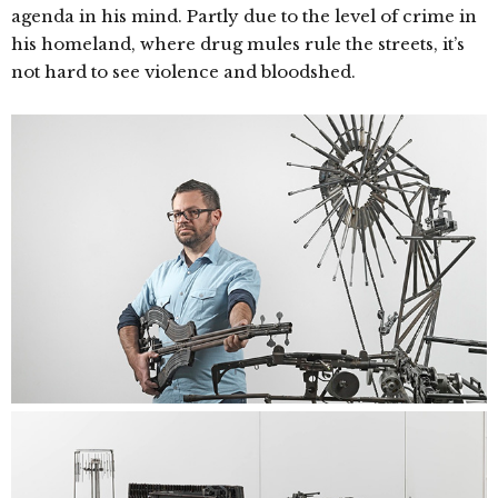
agenda in his mind. Partly due to the level of crime in
his homeland, where drug mules rule the streets, it’s
not hard to see violence and bloodshed.