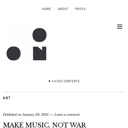
HOME
ABOUT
PRESS
FILTER CONTENTS
ART
Published on
January 28, 2015
Leave a comment
MAKE MUSIC, NOT WAR