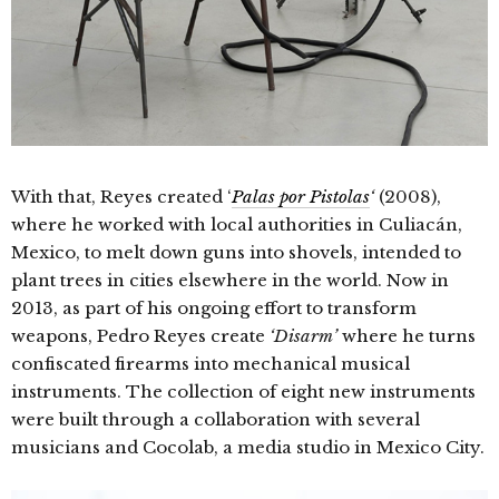
With that, Reyes created ‘
Palas por Pistolas
‘
(2008),
where he worked with local authorities in Culiacán,
Mexico, to melt down guns into shovels, intended to
plant trees in cities elsewhere in the world. Now in
2013, as part of his ongoing effort to transform
weapons, Pedro Reyes create
‘Disarm’
where he turns
confiscated firearms into mechanical musical
instruments. The collection of eight new instruments
were built through a collaboration with several
musicians and Cocolab, a media studio in Mexico City.