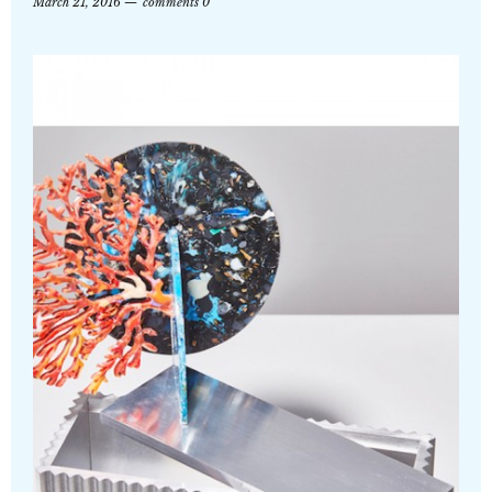
March 21, 2016
comments 0