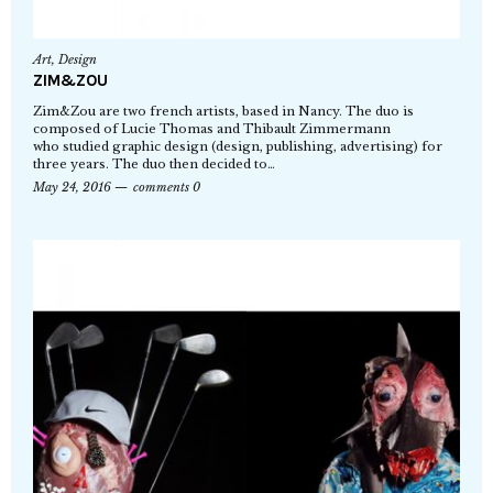
Art
,
Design
ZIM&ZOU
Zim&Zou are two french artists, based in Nancy. The duo is
composed of Lucie Thomas and Thibault Zimmermann
who studied graphic design (design, publishing, advertising) for
three years. The duo then decided to…
May 24, 2016
comments 0