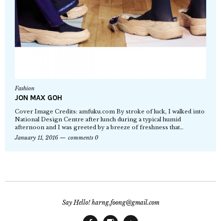
Fashion
JON MAX GOH
Cover Image Credits: amfuku.com By stroke of luck, I walked into
National Design Centre after lunch during a typical humid
afternoon and I was greeted by a breeze of freshness that…
January 11, 2016
comments 0
Say Hello! harng.foong@gmail.com