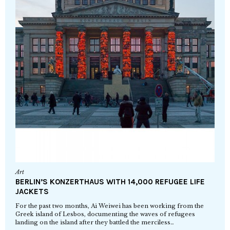
Art
BERLIN’S KONZERTHAUS WITH 14,000 REFUGEE LIFE
JACKETS
For the past two months, Ai Weiwei has been working from the
Greek island of Lesbos, documenting the waves of refugees
landing on the island after they battled the merciless…