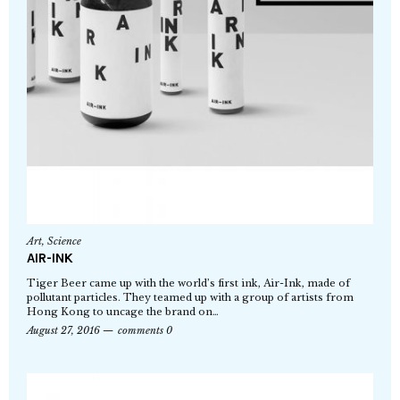
Art
,
Science
AIR-INK
Tiger Beer came up with the world’s first ink, Air-Ink, made of
pollutant particles. They teamed up with a group of artists from
Hong Kong to uncage the brand on…
August 27, 2016
comments 0