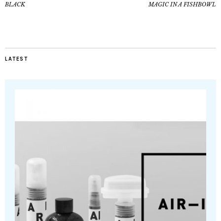
BLACK
MAGIC IN A FISHBOWL
LATEST