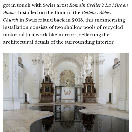
got in touch with Swiss artist
Romain Crelier’s
La Mise en
Abîme.
Installed on the floor of the
Bellelay Abbey
Church
in Switzerland back in 2013, this mesmerising
installation consists of two shallow pools of recycled
motor oil that work like mirrors, reflecting the
architectural details of the surrounding interior.