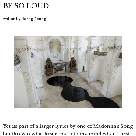
BE SO LOUD
written by
Harng Foong
Yes its part of a larger lyrics by one of Madonna’s Song
but this was what first came into my mind when I first