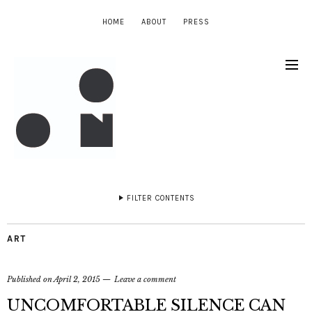
HOME
ABOUT
PRESS
FILTER CONTENTS
ART
Published on
April 2, 2015
Leave a comment
UNCOMFORTABLE SILENCE CAN