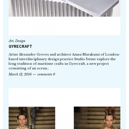
Art
,
Design
GYRECRAFT
Artist Alexander Groves and architect Azusa Murakami of London-
based interdisciplinary design practice Studio Swine explore the
long tradition of maritime crafts in Gyrecraft, a new project
consisting of an ocean…
March 12, 2016
comments 0