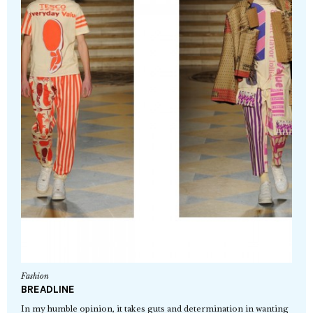
Fashion
BREADLINE
In my humble opinion, it takes guts and determination in wanting