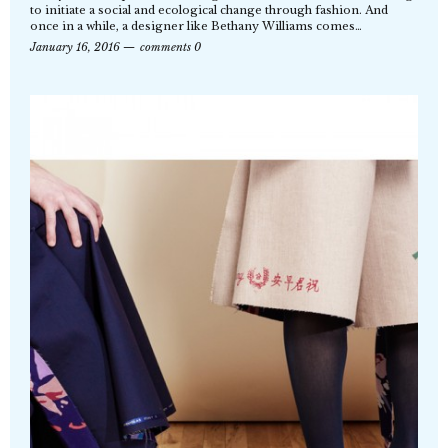
to initiate a social and ecological change through fashion. And
once in a while, a designer like Bethany Williams comes…
January 16, 2016
comments 0