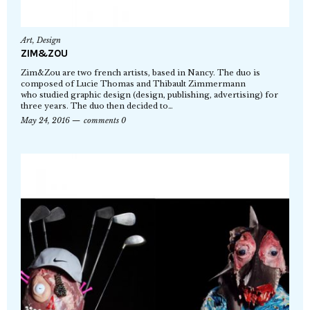
Art
,
Design
ZIM&ZOU
Zim&Zou are two french artists, based in Nancy. The duo is
composed of Lucie Thomas and Thibault Zimmermann
who studied graphic design (design, publishing, advertising) for
three years. The duo then decided to…
May 24, 2016
comments 0