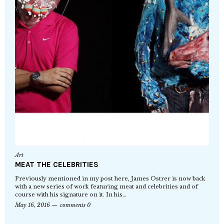
Art
MEAT THE CELEBRITIES
Previously mentioned in my post here, James Ostrer is now back
with a new series of work featuring meat and celebrities and of
course with his signature on it. In his…
May 16, 2016
comments 0