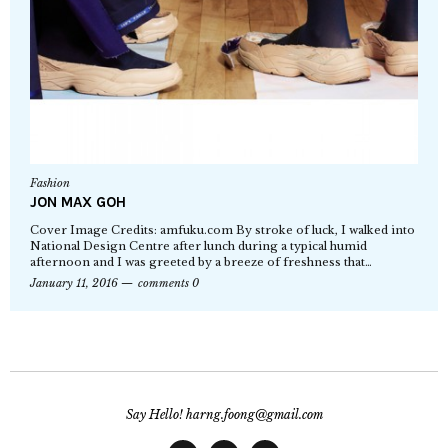
Fashion
JON MAX GOH
Cover Image Credits: amfuku.com By stroke of luck, I walked into
National Design Centre after lunch during a typical humid
afternoon and I was greeted by a breeze of freshness that…
January 11, 2016
comments 0
Say Hello! harng.foong@gmail.com