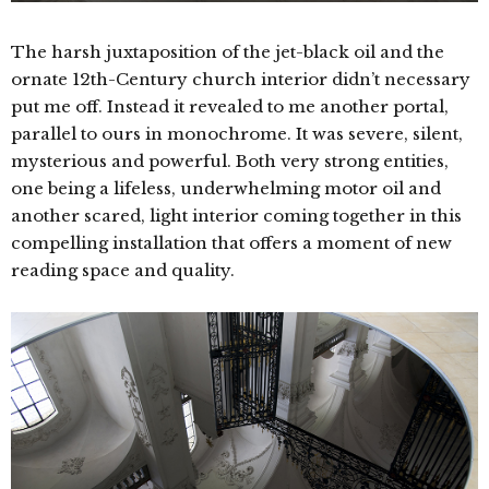
The harsh juxtaposition of the jet-black oil and the
ornate 12th-Century church interior didn’t necessary
put me off. Instead it revealed to me another portal,
parallel to ours in monochrome. It was severe, silent,
mysterious and powerful. Both very strong entities,
one being a lifeless, underwhelming motor oil and
another scared, light interior coming together in this
compelling installation that offers a moment of new
reading space and quality.