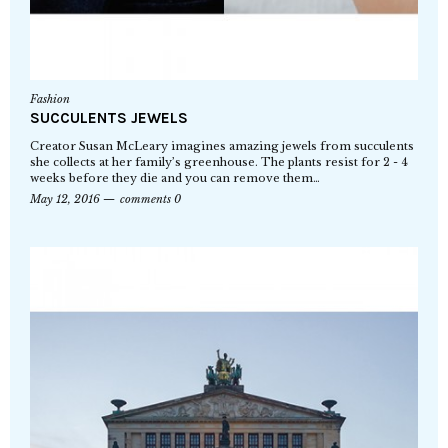
Fashion
SUCCULENTS JEWELS
Creator Susan McLeary imagines amazing jewels from succulents
she collects at her family’s greenhouse. The plants resist for 2 - 4
weeks before they die and you can remove them…
May 12, 2016
comments 0