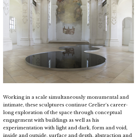
Working in a scale simultaneously monumental and
intimate, these sculptures continue Crelier‘s career-
long exploration of the space through conceptual
engagement with buildings as well as his
experimentation with light and dark, form and void,
inside and outside, surface and depth, abstraction and