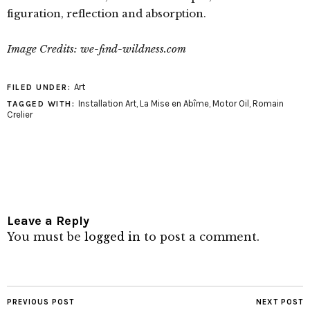
figuration, reflection and absorption.
Image Credits: we-find-wildness.com
Art
FILED UNDER:
Installation Art
,
La Mise en Abîme
,
Motor Oil
,
Romain
TAGGED WITH:
Crelier
Leave a Reply
You must be
logged in
to post a comment.
PREVIOUS POST
NEXT POST