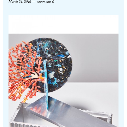
March 21, 2016
comments 0