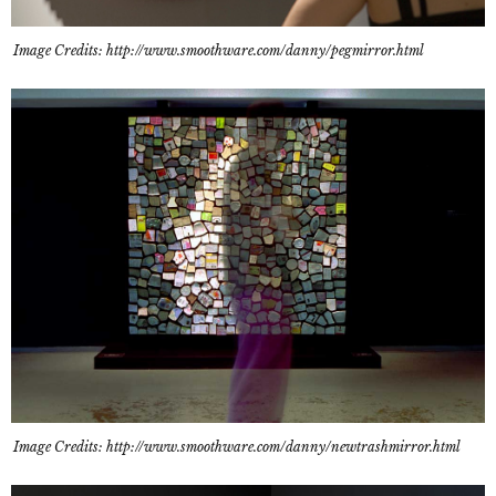
Image Credits: http://www.smoothware.com/danny/pegmirror.html
Image Credits: http://www.smoothware.com/danny/newtrashmirror.html