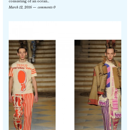
consisting of an ocean…
March 12, 2016
comments 0