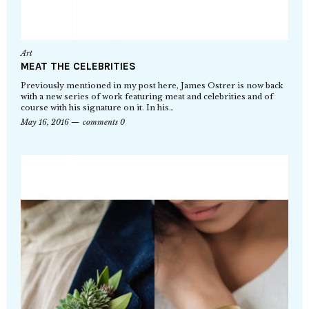
Art
MEAT THE CELEBRITIES
Previously mentioned in my post here, James Ostrer is now back
with a new series of work featuring meat and celebrities and of
course with his signature on it. In his…
May 16, 2016
comments 0