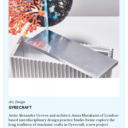
Art
,
Design
GYRECRAFT
Artist Alexander Groves and architect Azusa Murakami of London-
based interdisciplinary design practice Studio Swine explore the
long tradition of maritime crafts in Gyrecraft, a new project