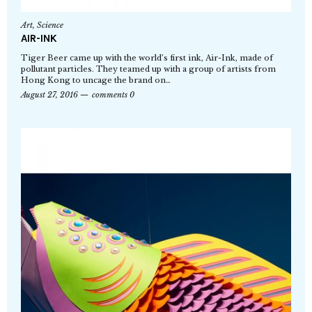
Art
,
Science
AIR-INK
Tiger Beer came up with the world’s first ink, Air-Ink, made of
pollutant particles. They teamed up with a group of artists from
Hong Kong to uncage the brand on…
August 27, 2016
comments 0