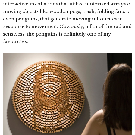
interactive installations that utilize motorized arrays of
moving objects like wooden pegs, trash, folding fans or
even penguins, that generate moving silhouettes in
response to movement. Obviously, a fan of the rad and
senseless, the penguins is definitely one of my
favourites.