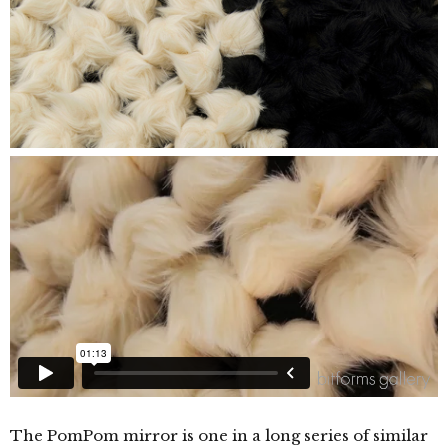
The PomPom mirror is one in a long series of similar