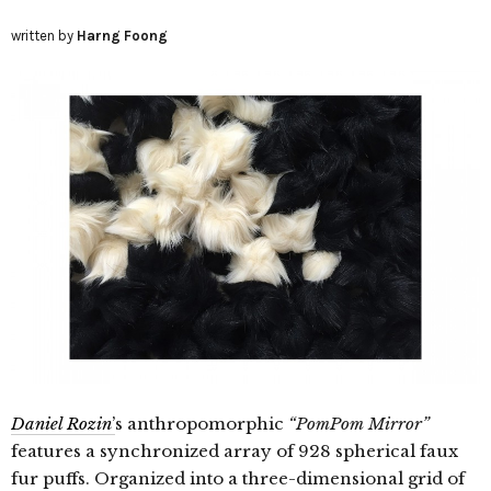
written by
Harng Foong
Daniel Rozin
’
s anthropomorphic
“PomPom Mirror”
features a synchronized array of 928 spherical faux
fur puffs. Organized into a three-dimensional grid of