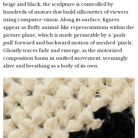
beige and black, the sculpture is controlled by
hundreds of motors that build silhouettes of viewers
using computer-vision. Along its surface, figures
appear as fluffy animal-like representations within the
picture plane, which is made permeable by a ‘push-
pull’ forward and backward motion of meshed ‘pixels’.
Ghostly traces fade and emerge, as the motorized
composition hums in unified movement, seemingly
alive and breathing as a body of its own.