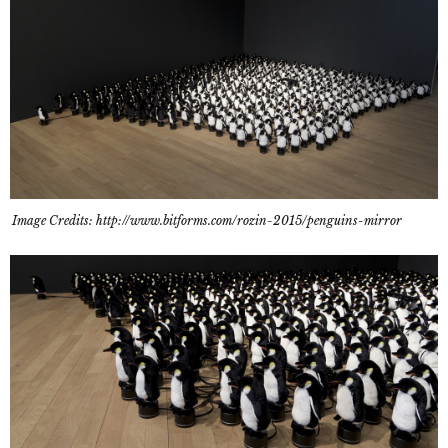
Image Credits: http://www.bitforms.com/rozin-2015/penguins-mirror