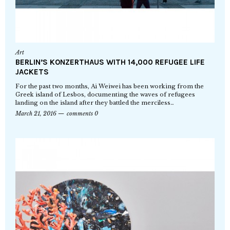
Art
BERLIN’S KONZERTHAUS WITH 14,000 REFUGEE LIFE
JACKETS
For the past two months, Ai Weiwei has been working from the
Greek island of Lesbos, documenting the waves of refugees
landing on the island after they battled the merciless…
March 21, 2016
comments 0