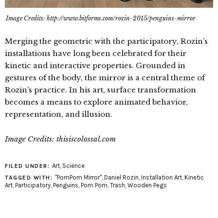
Image Credits: http://www.bitforms.com/rozin-2015/penguins-mirror
Merging the geometric with the participatory, Rozin’s
installations have long been celebrated for their
kinetic and interactive properties. Grounded in
gestures of the body, the mirror is a central theme of
Rozin’s practice. In his art, surface transformation
becomes a means to explore animated behavior,
representation, and illusion.
Image Credits: thisiscolossal.com
Art
,
Science
FILED UNDER:
"PomPom Mirror"
,
Daniel Rozin
,
Installation Art
,
Kinetic
TAGGED WITH:
Art
,
Participatory
,
Penguins
,
Pom Pom
,
Trash
,
Wooden Pegs