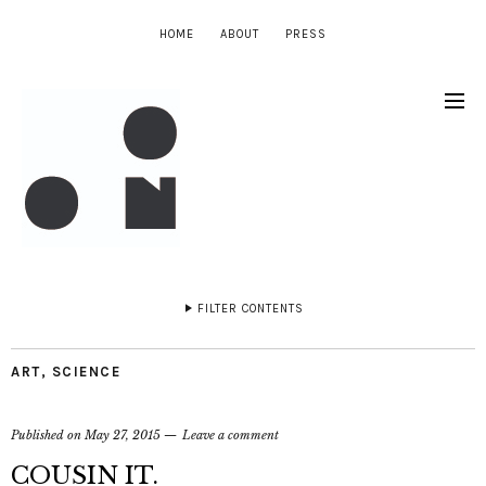
HOME
ABOUT
PRESS
FILTER CONTENTS
ART
,
SCIENCE
Published on
May 27, 2015
Leave a comment
COUSIN IT.