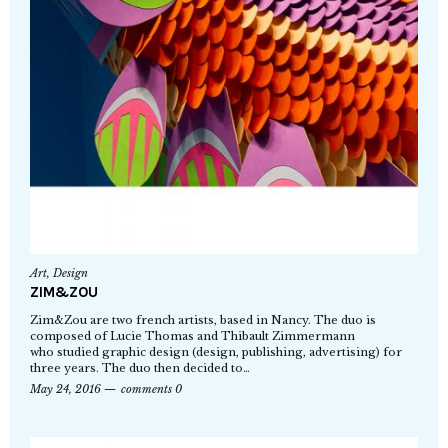
Art
,
Design
ZIM&ZOU
Zim&Zou are two french artists, based in Nancy. The duo is
composed of Lucie Thomas and Thibault Zimmermann
who studied graphic design (design, publishing, advertising) for
three years. The duo then decided to…
May 24, 2016
comments 0