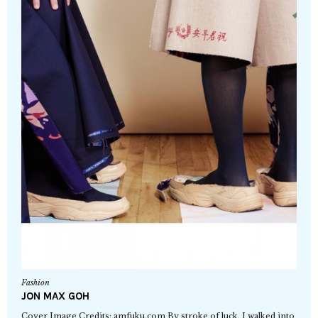
Fashion
JON MAX GOH
Cover Image Credits: amfuku.com By stroke of luck, I walked into