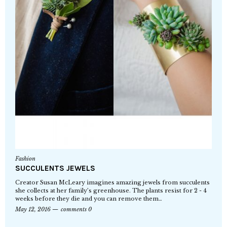
Fashion
SUCCULENTS JEWELS
Creator Susan McLeary imagines amazing jewels from succulents
she collects at her family’s greenhouse. The plants resist for 2 - 4
weeks before they die and you can remove them…
May 12, 2016
comments 0