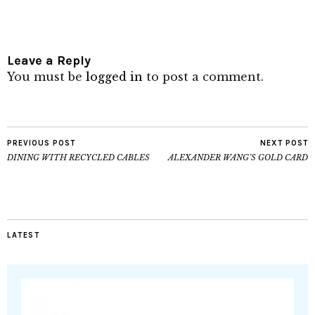
Leave a Reply
You must be
logged in
to post a comment.
PREVIOUS POST
NEXT POST
DINING WITH RECYCLED CABLES
ALEXANDER WANG’S GOLD CARD
LATEST