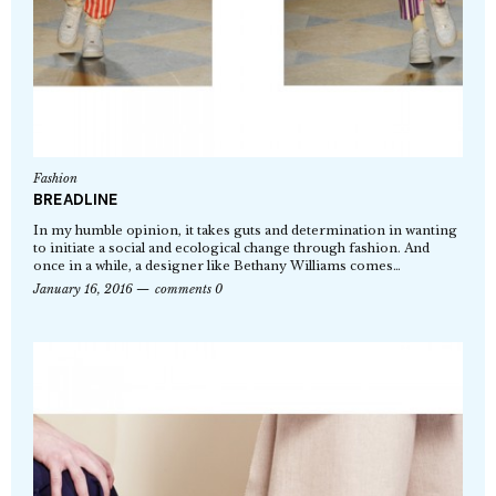
Fashion
BREADLINE
In my humble opinion, it takes guts and determination in wanting
to initiate a social and ecological change through fashion. And
once in a while, a designer like Bethany Williams comes…
January 16, 2016
comments 0