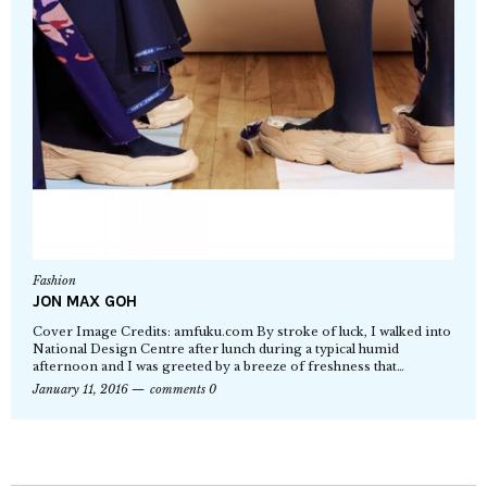
Fashion
JON MAX GOH
Cover Image Credits: amfuku.com By stroke of luck, I walked into
National Design Centre after lunch during a typical humid
afternoon and I was greeted by a breeze of freshness that…
January 11, 2016
comments 0