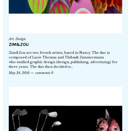
Art
,
Design
ZIM&ZOU
Zim&Zou are two french artists, based in Nancy. The duo is
composed of Lucie Thomas and Thibault Zimmermann
who studied graphic design (design, publishing, advertising) for
three years. The duo then decided to…
May 24, 2016
comments 0