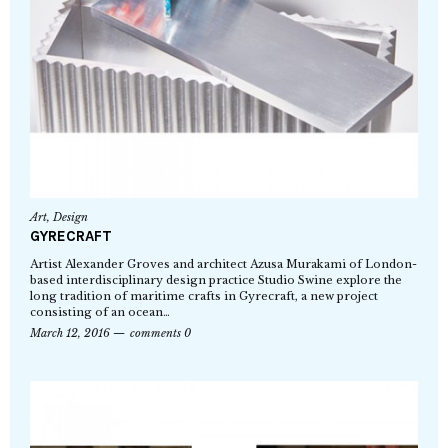
Art
,
Design
GYRECRAFT
Artist Alexander Groves and architect Azusa Murakami of London-
based interdisciplinary design practice Studio Swine explore the
long tradition of maritime crafts in Gyrecraft, a new project
consisting of an ocean…
March 12, 2016
comments 0