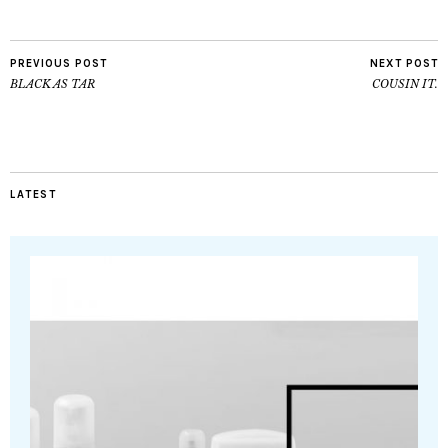
PREVIOUS POST
NEXT POST
BLACK AS TAR
COUSIN IT.
LATEST