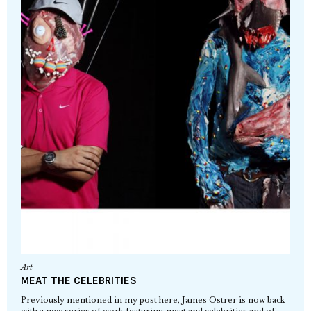
Art
MEAT THE CELEBRITIES
Previously mentioned in my post here, James Ostrer is now back