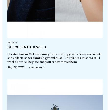
Fashion
SUCCULENTS JEWELS
Creator Susan McLeary imagines amazing jewels from succulents
she collects at her family’s greenhouse. The plants resist for 2 - 4
weeks before they die and you can remove them…
May 12, 2016
comments 0