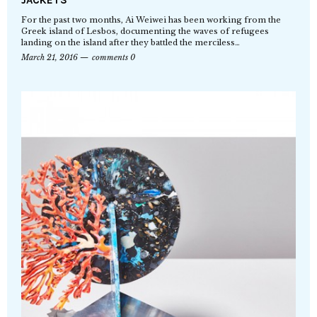
For the past two months, Ai Weiwei has been working from the
Greek island of Lesbos, documenting the waves of refugees
landing on the island after they battled the merciless…
March 21, 2016
comments 0