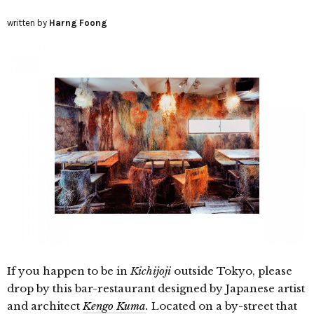
written by
Harng Foong
If you happen to be
in
Kichijoji
outside Tokyo, please
drop by this bar-restaurant designed by Japanese artist
and architect
Kengo Kuma
.
Located on a by-street that