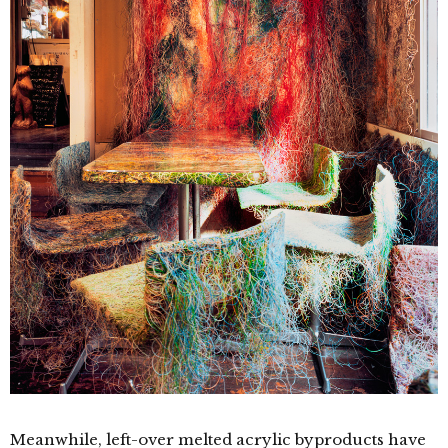
Meanwhile, left-over melted acrylic byproducts have