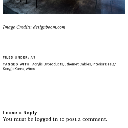
Image Credits: designboom.com
Art
FILED UNDER:
Acrylic Byproducts
,
Ethernet Cables
,
Interior Design
,
TAGGED WITH:
Kengo Kuma
,
Wires
Leave a Reply
You must be
logged in
to post a comment.