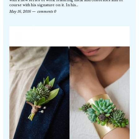
with a new series of work featuring meat and celebrities and of
course with his signature on it. In his…
May 16, 2016
comments 0