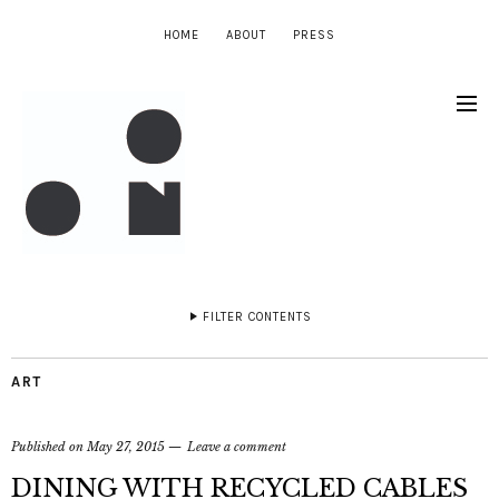
HOME
ABOUT
PRESS
FILTER CONTENTS
ART
Published on
May 27, 2015
Leave a comment
DINING WITH RECYCLED CABLES