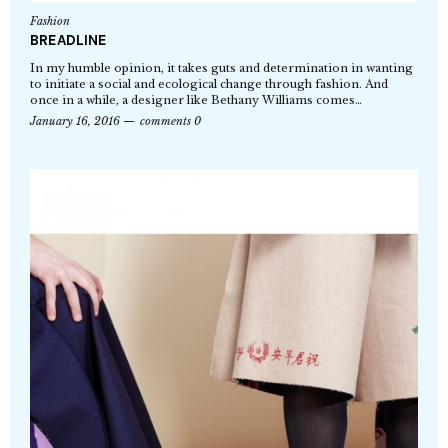
Fashion
BREADLINE
In my humble opinion, it takes guts and determination in wanting
to initiate a social and ecological change through fashion. And
once in a while, a designer like Bethany Williams comes…
January 16, 2016
comments 0