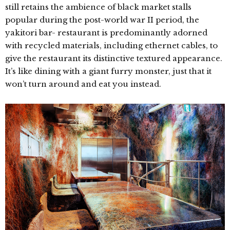
still retains the ambience of black market stalls
popular during the post-world war II period, the
yakitori bar- restaurant is
predominantly adorned
with recycled materials, including ethernet cables, to
give the restaurant its distinctive textured appearance.
It’s like dining with a giant furry monster, just that it
won’t turn around and eat you instead.