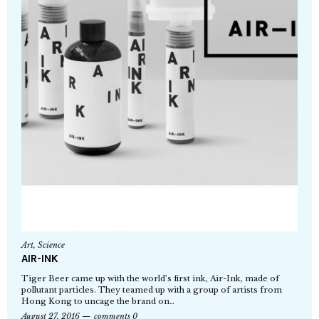
Art
,
Science
AIR-INK
Tiger Beer came up with the world’s first ink, Air-Ink, made of
pollutant particles. They teamed up with a group of artists from
Hong Kong to uncage the brand on…
August 27, 2016
comments 0