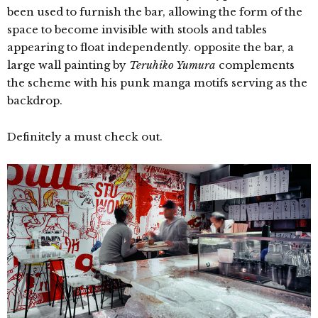
been used to furnish the bar, allowing the form of the
space to become invisible with stools and tables
appearing to float independently. opposite the bar, a
large wall painting by
Teruhiko Yumura
complements
the scheme with his punk manga motifs serving as the
backdrop.
Definitely a must check out.