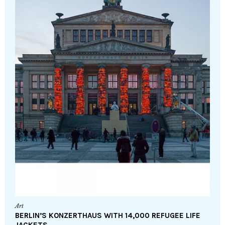
Art
BERLIN’S KONZERTHAUS WITH 14,000 REFUGEE LIFE
JACKETS