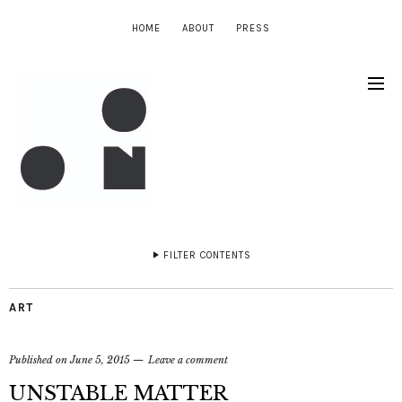
HOME
ABOUT
PRESS
FILTER CONTENTS
ART
Published on
June 5, 2015
Leave a comment
UNSTABLE MATTER