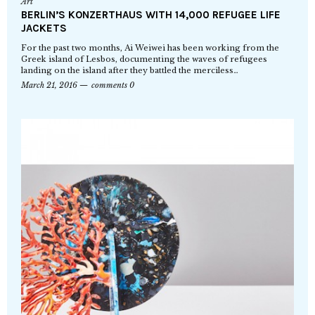
Art
BERLIN’S KONZERTHAUS WITH 14,000 REFUGEE LIFE
JACKETS
For the past two months, Ai Weiwei has been working from the
Greek island of Lesbos, documenting the waves of refugees
landing on the island after they battled the merciless…
March 21, 2016
comments 0