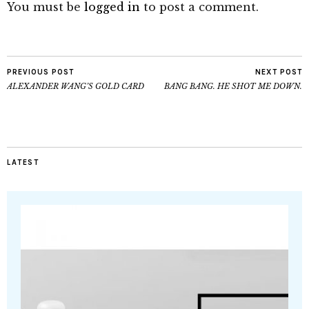
You must be
logged in
to post a comment.
PREVIOUS POST
NEXT POST
ALEXANDER WANG’S GOLD CARD
BANG BANG. HE SHOT ME DOWN.
LATEST