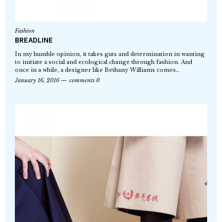
Fashion
BREADLINE
In my humble opinion, it takes guts and determination in wanting
to initiate a social and ecological change through fashion. And
once in a while, a designer like Bethany Williams comes…
January 16, 2016
comments 0