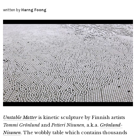
written by
Harng Foong
Unstable Matter
is kinetic sculpture by Finnish artists
Tommi Grönlund
and
Petteri Nisunen
, a.k.a.
Grönlund-
Nisunen
. The wobbly table which contains thousands