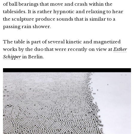
of ball bearings that move and crash within the
tablesides. It is rather hypnotic and relaxing to hear
the sculpture produce sounds that is similar to a
passing rain shower.
The table is part of several kinetic and magnetized
works by the duo that were recently on view at
Esther
Schipper
in Berlin.