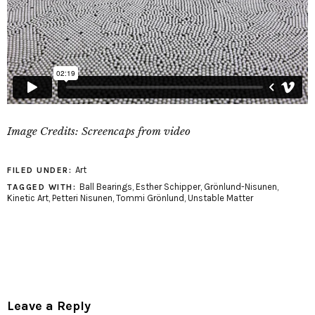
Image Credits: Screencaps from video
Art
FILED UNDER:
Ball Bearings
,
Esther Schipper
,
Grönlund-Nisunen
,
TAGGED WITH:
Kinetic Art
,
Petteri Nisunen
,
Tommi Grönlund
,
Unstable Matter
Leave a Reply