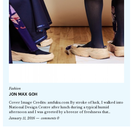
Fashion
JON MAX GOH
Cover Image Credits: amfuku.com By stroke of luck, I walked into
National Design Centre after lunch during a typical humid
afternoon and I was greeted by a breeze of freshness that…
January 11, 2016
comments 0