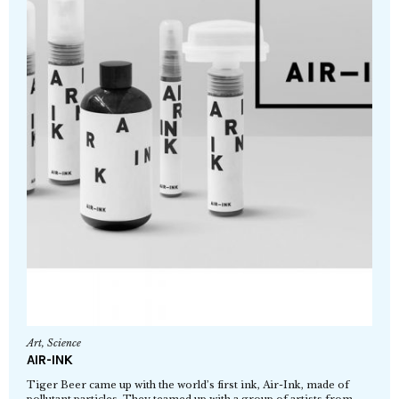
Art
,
Science
AIR-INK
Tiger Beer came up with the world’s first ink, Air-Ink, made of