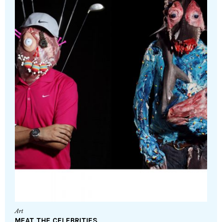
Art
MEAT THE CELEBRITIES