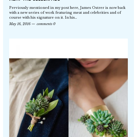
Previously mentioned in my post here, James Ostrer is now back
with a new series of work featuring meat and celebrities and of
course with his signature on it. In his…
May 16, 2016
comments 0