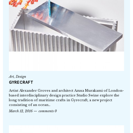
Art
,
Design
GYRECRAFT
Artist Alexander Groves and architect Azusa Murakami of London-
based interdisciplinary design practice Studio Swine explore the
long tradition of maritime crafts in Gyrecraft, a new project
consisting of an ocean…
March 12, 2016
comments 0