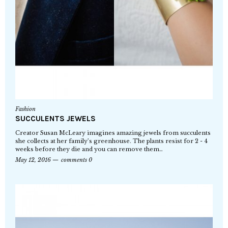
Fashion
SUCCULENTS JEWELS
Creator Susan McLeary imagines amazing jewels from succulents
she collects at her family’s greenhouse. The plants resist for 2 - 4
weeks before they die and you can remove them…
May 12, 2016
comments 0