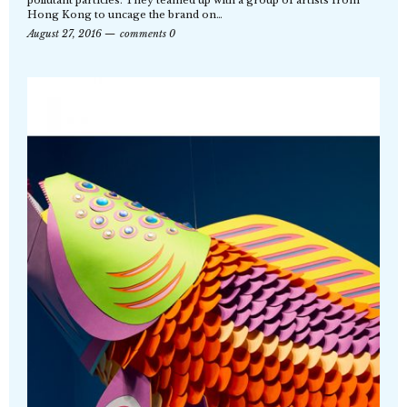
pollutant particles. They teamed up with a group of artists from
Hong Kong to uncage the brand on…
August 27, 2016
comments 0