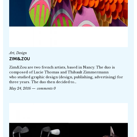
Art
,
Design
ZIM&ZOU
Zim&Zou are two french artists, based in Nancy. The duo is
composed of Lucie Thomas and Thibault Zimmermann
who studied graphic design (design, publishing, advertising) for
three years. The duo then decided to…
May 24, 2016
comments 0