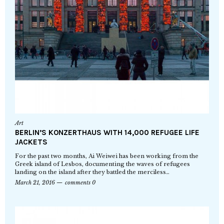
Art
BERLIN’S KONZERTHAUS WITH 14,000 REFUGEE LIFE
JACKETS
For the past two months, Ai Weiwei has been working from the
Greek island of Lesbos, documenting the waves of refugees
landing on the island after they battled the merciless…
March 21, 2016
comments 0