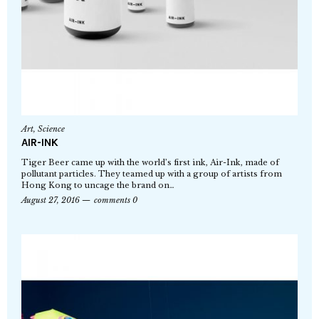
Art
,
Science
AIR-INK
Tiger Beer came up with the world’s first ink, Air-Ink, made of
pollutant particles. They teamed up with a group of artists from
Hong Kong to uncage the brand on…
August 27, 2016
comments 0