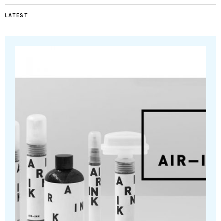
LATEST