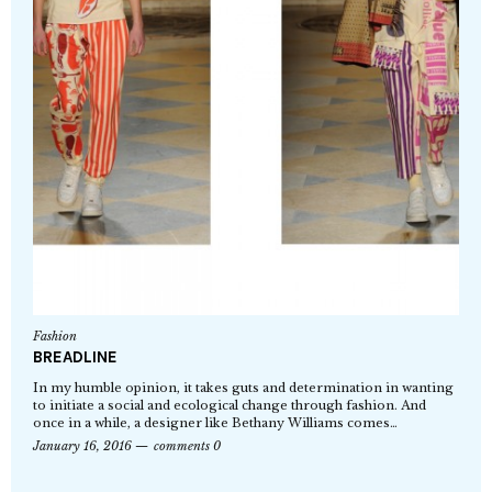
Fashion
BREADLINE
In my humble opinion, it takes guts and determination in wanting
to initiate a social and ecological change through fashion. And
once in a while, a designer like Bethany Williams comes…
January 16, 2016
comments 0