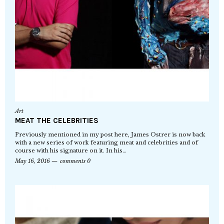
Art
MEAT THE CELEBRITIES
Previously mentioned in my post here, James Ostrer is now back
with a new series of work featuring meat and celebrities and of
course with his signature on it. In his…
May 16, 2016
comments 0