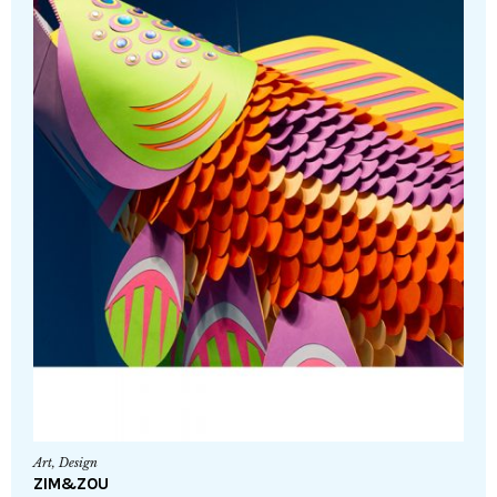
Art
,
Design
ZIM&ZOU