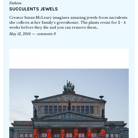
Fashion
SUCCULENTS JEWELS
Creator Susan McLeary imagines amazing jewels from succulents
she collects at her family’s greenhouse. The plants resist for 2 - 4
weeks before they die and you can remove them…
May 12, 2016
comments 0