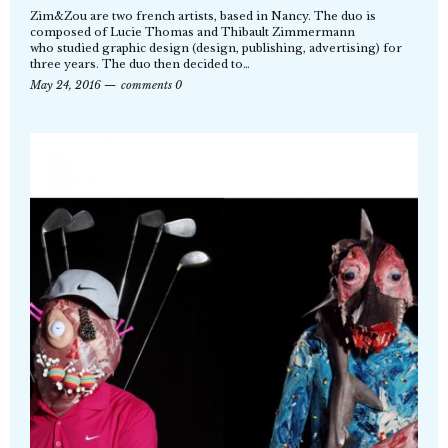
Zim&Zou are two french artists, based in Nancy. The duo is
composed of Lucie Thomas and Thibault Zimmermann
who studied graphic design (design, publishing, advertising) for
three years. The duo then decided to…
May 24, 2016
comments 0