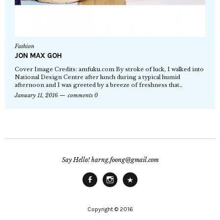
Fashion
JON MAX GOH
Cover Image Credits: amfuku.com By stroke of luck, I walked into
National Design Centre after lunch during a typical humid
afternoon and I was greeted by a breeze of freshness that…
January 11, 2016
comments 0
Say Hello! harng.foong@gmail.com
Facebook
Instagram
Main
Site
Copyright © 2016