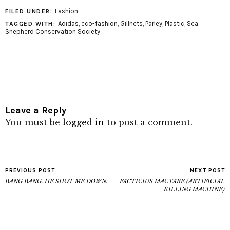
Fashion
FILED UNDER:
Adidas
,
eco-fashion
,
Gillnets
,
Parley
,
Plastic
,
Sea
TAGGED WITH:
Shepherd Conservation Society
Leave a Reply
You must be
logged in
to post a comment.
PREVIOUS POST
NEXT POST
BANG BANG. HE SHOT ME DOWN.
FACTICIUS MACTARE (ARTIFICIAL
KILLING MACHINE)