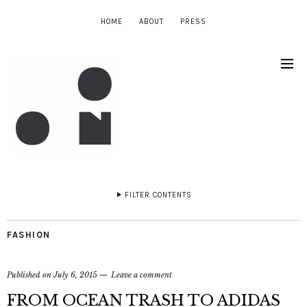
HOME
ABOUT
PRESS
FILTER CONTENTS
FASHION
Published on
July 6, 2015
Leave a comment
FROM OCEAN TRASH TO ADIDAS