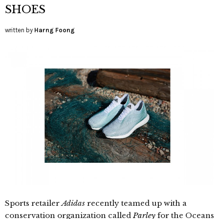
SHOES
written by
Harng Foong
Sports retailer
Adidas
recently teamed up with a
conservation organization called
Parley
for the Oceans