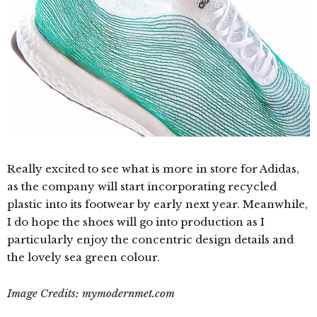
Really excited to see what is more in store for Adidas,
as the company will start incorporating recycled
plastic into its footwear by early next year. Meanwhile,
I do hope the shoes will go into production as I
particularly enjoy the concentric design details and
the lovely sea green colour.
Image Credits: mymodernmet.com