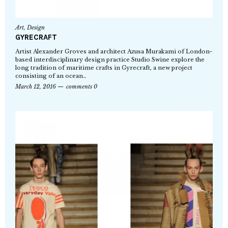
Art
,
Design
GYRECRAFT
Artist Alexander Groves and architect Azusa Murakami of London-
based interdisciplinary design practice Studio Swine explore the
long tradition of maritime crafts in Gyrecraft, a new project
consisting of an ocean…
March 12, 2016
comments 0