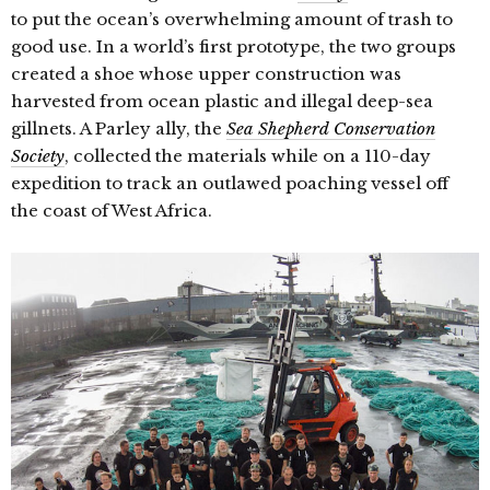
to put the ocean’s overwhelming amount of trash to
good use. In a world’s first prototype, the two groups
created a shoe whose upper construction was
harvested from ocean plastic and illegal deep-sea
gillnets. A Parley ally, the
Sea Shepherd Conservation
Society
, collected the materials while on a 110-day
expedition to track an outlawed poaching vessel off
the coast of West Africa.