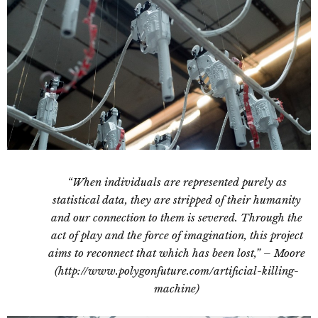
“When individuals are represented purely as
statistical data, they are stripped of their humanity
and our connection to them is severed. Through the
act of play and the force of imagination, this project
aims to reconnect that which has been lost,” – Moore
(http://www.polygonfuture.com/artificial-killing-
machine)