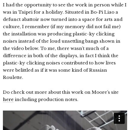
I had the opportunity to see the work in person while I
was in Taipei for a holiday. Situated in Bo-Pi Liao a
defunct abattoir now turned into a space for arts and
culture, I remember (if my memory did not fail me)
the installation was producing plastic-ky clicking
noises instead of the loud unsettling bangs shown in
the video below. To me, there wasn’t much of a
difference in both of the displays, in fact I think the
plastic-ky clicking noises contributed to how lives
were belittled as if it was some kind of Russian
Roulette.
Do check out more about this work on Moore’s site
here
including production notes.