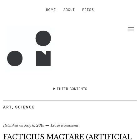
HOME
ABOUT
PRESS
FILTER CONTENTS
ART
,
SCIENCE
Published on
July 8, 2015
Leave a comment
FACTICIUS MACTARE (ARTIFICIAL