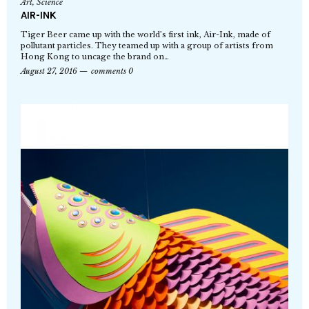
Art
,
Science
AIR-INK
Tiger Beer came up with the world’s first ink, Air-Ink, made of
pollutant particles. They teamed up with a group of artists from
Hong Kong to uncage the brand on…
August 27, 2016
comments 0