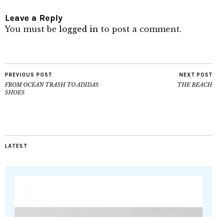
Leave a Reply
You must be
logged in
to post a comment.
PREVIOUS POST
NEXT POST
FROM OCEAN TRASH TO ADIDAS
THE BEACH
SHOES
LATEST