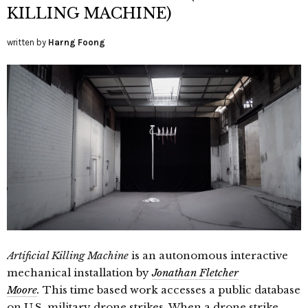
KILLING MACHINE)
written by
Harng Foong
Artificial Killing Machine
is an autonomous interactive
mechanical installation by
Jonathan Fletcher
Moore
.
This time based work accesses a public database
on U.S. military drone strikes. When a drone strike