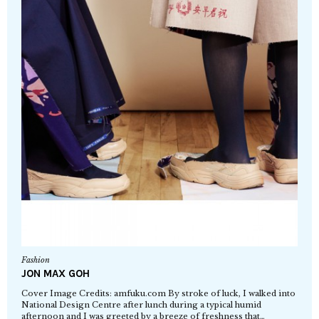
Fashion
JON MAX GOH
Cover Image Credits: amfuku.com By stroke of luck, I walked into
National Design Centre after lunch during a typical humid
afternoon and I was greeted by a breeze of freshness that…