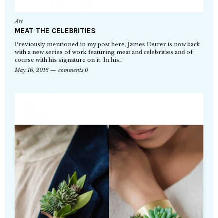
Art
MEAT THE CELEBRITIES
Previously mentioned in my post here, James Ostrer is now back
with a new series of work featuring meat and celebrities and of
course with his signature on it. In his…
May 16, 2016
comments 0