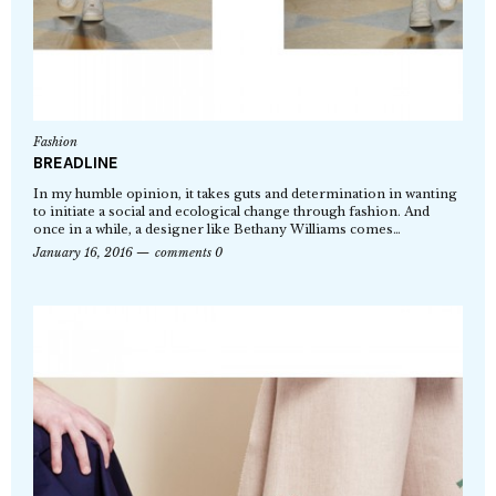
Fashion
BREADLINE
In my humble opinion, it takes guts and determination in wanting
to initiate a social and ecological change through fashion. And
once in a while, a designer like Bethany Williams comes…
January 16, 2016
comments 0