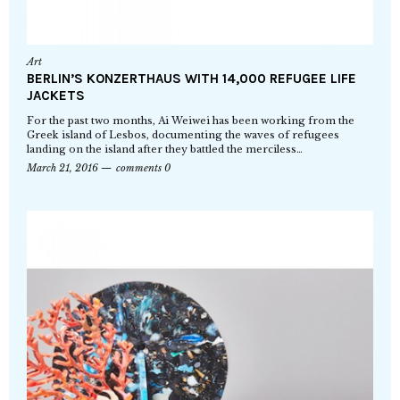
Art
BERLIN’S KONZERTHAUS WITH 14,000 REFUGEE LIFE
JACKETS
For the past two months, Ai Weiwei has been working from the
Greek island of Lesbos, documenting the waves of refugees
landing on the island after they battled the merciless…
March 21, 2016
comments 0