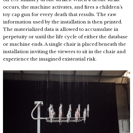
occurs, the machine activates, and fires a children’s
toy cap gun for every death that results. The raw
information used by the installation is then printed.
The materialized data is allowed to accumulate in
perpetuity or until the life cycle of either the database
or machine ends. A single chair is placed beneath the
installation inviting the viewers to sit in the chair and
experience the imagined existential risk.