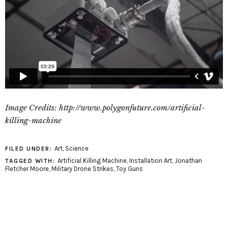
Image Credits: http://www.polygonfuture.com/artificial-
killing-machine
Art
,
Science
FILED UNDER:
Artificial Killing Machine
,
Installation Art
,
Jonathan
TAGGED WITH:
Fletcher Moore
,
Military Drone Strikes
,
Toy Guns