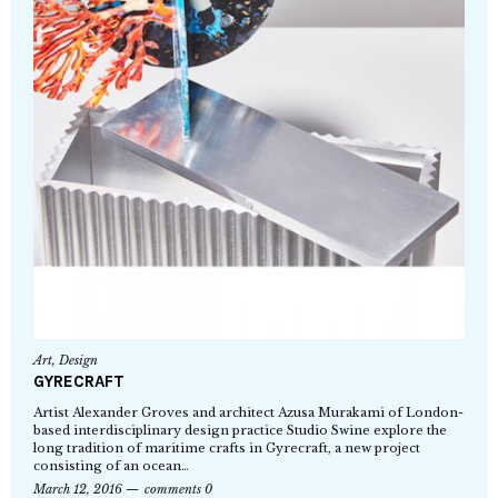
Art
,
Design
GYRECRAFT
Artist Alexander Groves and architect Azusa Murakami of London-
based interdisciplinary design practice Studio Swine explore the
long tradition of maritime crafts in Gyrecraft, a new project
consisting of an ocean…
March 12, 2016
comments 0