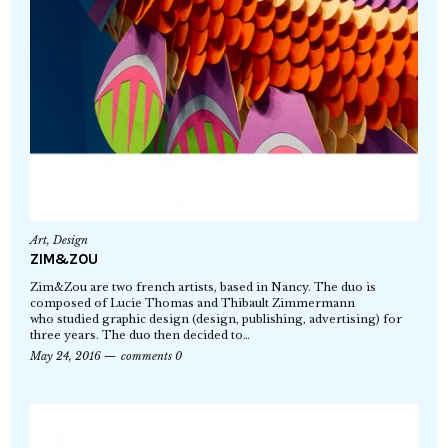
Art
,
Design
ZIM&ZOU
Zim&Zou are two french artists, based in Nancy. The duo is
composed of Lucie Thomas and Thibault Zimmermann
who studied graphic design (design, publishing, advertising) for
three years. The duo then decided to…
May 24, 2016
comments 0