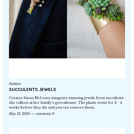
Fashion
SUCCULENTS JEWELS
Creator Susan McLeary imagines amazing jewels from succulents
she collects at her family’s greenhouse. The plants resist for 2 - 4
weeks before they die and you can remove them…
May 12, 2016
comments 0