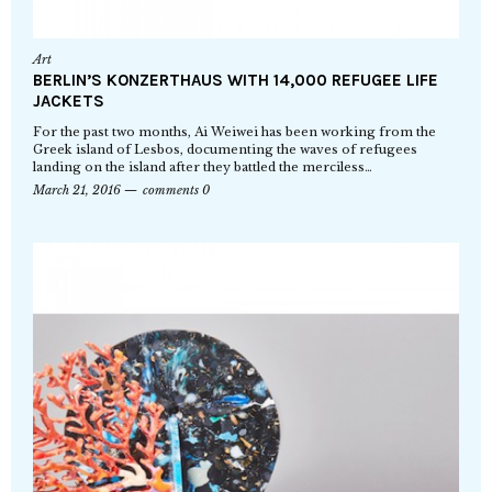
Art
BERLIN’S KONZERTHAUS WITH 14,000 REFUGEE LIFE
JACKETS
For the past two months, Ai Weiwei has been working from the
Greek island of Lesbos, documenting the waves of refugees
landing on the island after they battled the merciless…
March 21, 2016
comments 0