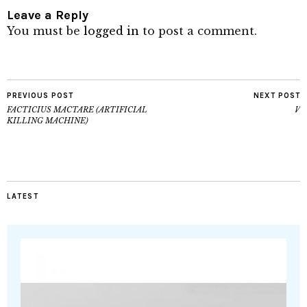
Leave a Reply
You must be
logged in
to post a comment.
PREVIOUS POST
NEXT POST
FACTICIUS MACTARE (ARTIFICIAL
V
KILLING MACHINE)
LATEST