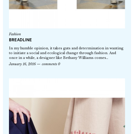
Fashion
BREADLINE
In my humble opinion, it takes guts and determination in wanting
to initiate a social and ecological change through fashion. And
once in a while, a designer like Bethany Williams comes…
January 16, 2016
comments 0