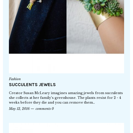
Fashion
SUCCULENTS JEWELS
Creator Susan McLeary imagines amazing jewels from succulents
she collects at her family’s greenhouse. The plants resist for 2 - 4
weeks before they die and you can remove them…
May 12, 2016
comments 0