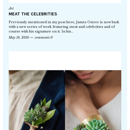
Art
MEAT THE CELEBRITIES
Previously mentioned in my post here, James Ostrer is now back
with a new series of work featuring meat and celebrities and of
course with his signature on it. In his…
May 16, 2016
comments 0