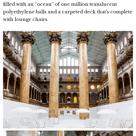
filled with an “ocean” of one million translucent
polyethylene balls and a carpeted deck that’s complete
with lounge chairs.