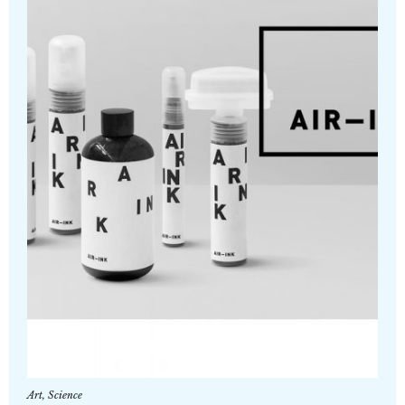
Art
,
Science