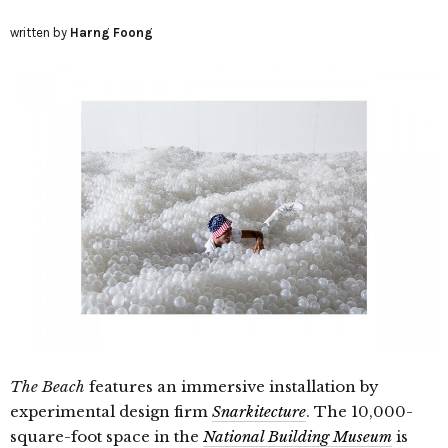
written by
Harng Foong
The Beach
features an immersive installation by
experimental design firm
Snarkitecture
. The 10,000-
square-foot space in the
National Building Museum
is