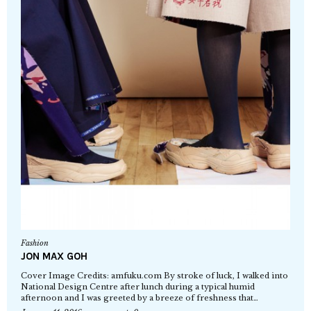
Fashion
JON MAX GOH
Cover Image Credits: amfuku.com By stroke of luck, I walked into
National Design Centre after lunch during a typical humid
afternoon and I was greeted by a breeze of freshness that…