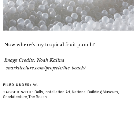
Now where’s my tropical fruit punch?
Image Credits: Noah Kalina
| snarkitecture.com/projects/the-beach/
Art
FILED UNDER:
Balls
,
Installation Art
,
National Building Museum
,
TAGGED WITH:
Snarkitecture
,
The Beach