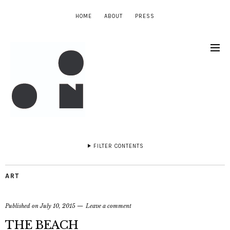
HOME
ABOUT
PRESS
FILTER CONTENTS
ART
Published on
July 10, 2015
Leave a comment
THE BEACH