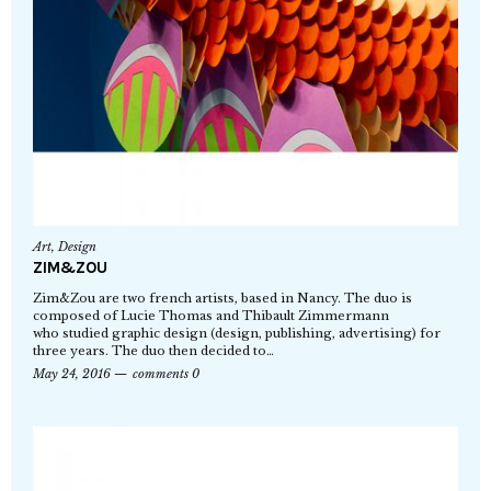
Art
,
Design
ZIM&ZOU
Zim&Zou are two french artists, based in Nancy. The duo is
composed of Lucie Thomas and Thibault Zimmermann
who studied graphic design (design, publishing, advertising) for
three years. The duo then decided to…
May 24, 2016
comments 0