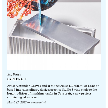
Art
,
Design
GYRECRAFT
Artist Alexander Groves and architect Azusa Murakami of London-
based interdisciplinary design practice Studio Swine explore the
long tradition of maritime crafts in Gyrecraft, a new project
consisting of an ocean…
March 12, 2016
comments 0