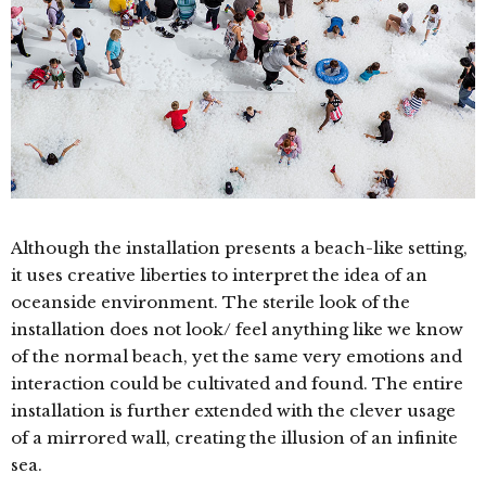
Although the installation presents a beach-like setting,
it uses creative liberties to interpret the idea of an
oceanside environment.
The sterile look of the
installation does not look/ feel anything like we know
of the normal beach, yet the same very emotions and
interaction could be cultivated and found.
The entire
installation is further extended with the clever usage
of a mirrored wall, creating the illusion of an infinite
sea.