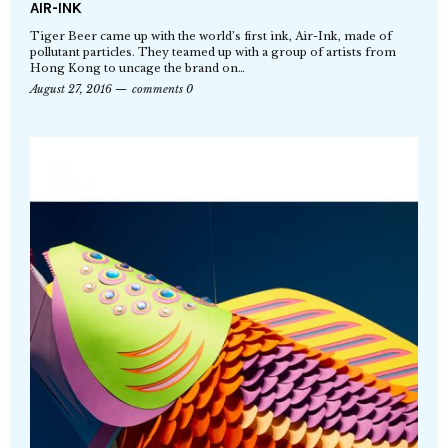
AIR-INK
Tiger Beer came up with the world’s first ink, Air-Ink, made of
pollutant particles. They teamed up with a group of artists from
Hong Kong to uncage the brand on…
August 27, 2016
comments 0