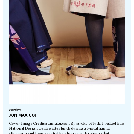
Fashion
JON MAX GOH
Cover Image Credits: amfuku.com By stroke of luck, I walked into
National Design Centre after lunch during a typical humid
afternoon and I was greeted by a breeze of freshness that…