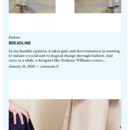
Fashion
BREADLINE
In my humble opinion, it takes guts and determination in wanting
to initiate a social and ecological change through fashion. And
once in a while, a designer like Bethany Williams comes…
January 16, 2016
comments 0