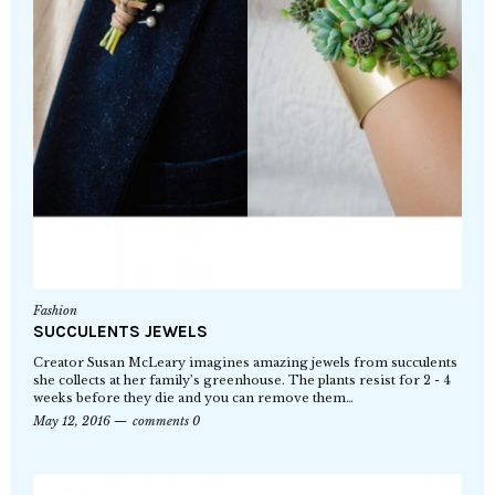
Fashion
SUCCULENTS JEWELS
Creator Susan McLeary imagines amazing jewels from succulents
she collects at her family’s greenhouse. The plants resist for 2 - 4
weeks before they die and you can remove them…
May 12, 2016
comments 0