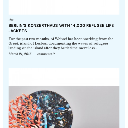
Art
BERLIN’S KONZERTHAUS WITH 14,000 REFUGEE LIFE
JACKETS
For the past two months, Ai Weiwei has been working from the
Greek island of Lesbos, documenting the waves of refugees
landing on the island after they battled the merciless…
March 21, 2016
comments 0