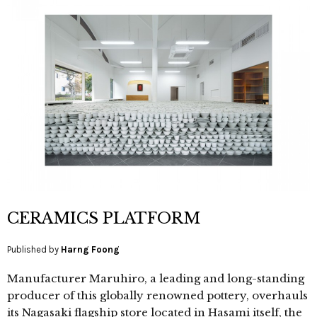
CERAMICS PLATFORM
Published by
Harng Foong
Manufacturer Maruhiro, a leading and long-standing
producer of this globally renowned pottery, overhauls
its Nagasaki flagship store located in Hasami itself, the