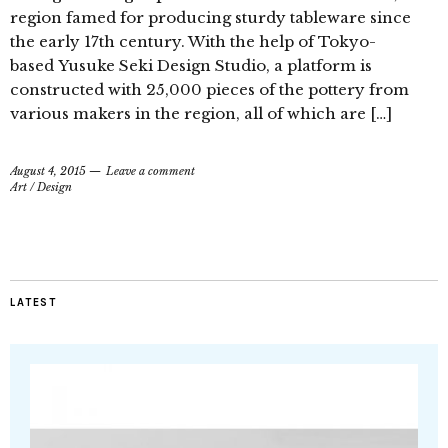
region famed for producing sturdy tableware since
the early 17th century. With the help of Tokyo-
based Yusuke Seki Design Studio, a platform is
constructed with 25,000 pieces of the pottery from
various makers in the region, all of which are […]
August 4, 2015
Leave a comment
Art
/
Design
LATEST