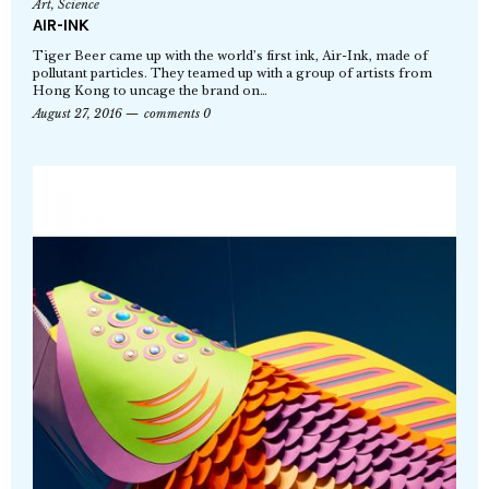
Art
,
Science
AIR-INK
Tiger Beer came up with the world’s first ink, Air-Ink, made of
pollutant particles. They teamed up with a group of artists from
Hong Kong to uncage the brand on…
August 27, 2016
comments 0