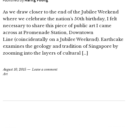
Published by
Harng Foong
As we draw closer to the end of the Jubilee Weekend
where we celebrate the nation’s 50th birthday, I felt
necessary to share this piece of public art I came
across at Promenade Station, Downtown
Line (coincidentally on a Jubilee Weekend). Earthcake
examines the geology and tradition of Singapore by
zooming into the layers of cultural […]
August 10, 2015
Leave a comment
Art