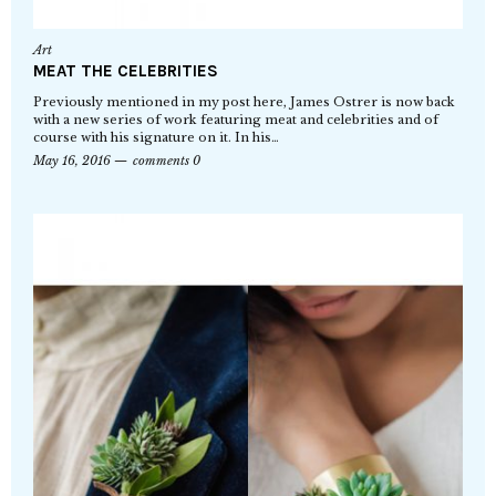
Art
MEAT THE CELEBRITIES
Previously mentioned in my post here, James Ostrer is now back
with a new series of work featuring meat and celebrities and of
course with his signature on it. In his…
May 16, 2016
comments 0