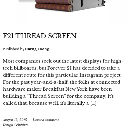
F21 THREAD SCREEN
Published by
Harng Foong
Most companies seek out the latest displays for high-
tech billboards, but Forever 21 has decided to take a
different route for this particular Instagram project.
For the past year-and-a-half, the folks at connected
hardware maker Breakfast New York have been
building a “Thread Screen” for the company. It’s
called that, because well, it’s literally a […]
August 12, 2015
Leave a comment
Design
/
Fashion