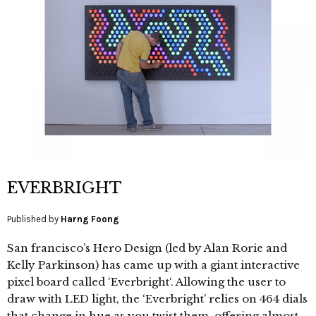
EVERBRIGHT
Published by
Harng Foong
San francisco’s Hero Design (led by Alan Rorie and
Kelly Parkinson) has came up with a giant interactive
pixel board called ‘Everbright‘. Allowing the user to
draw with LED light, the ‘Everbright’ relies on 464 dials
that change in hue as you twist them, offering almost