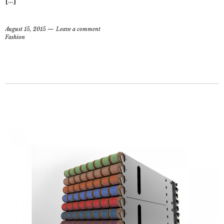
[…]
August 15, 2015
Leave a comment
Fashion