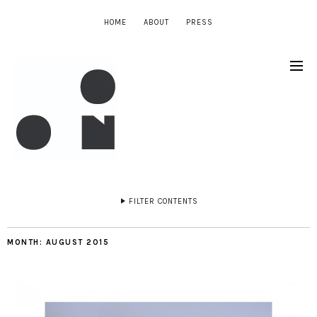
HOME
ABOUT
PRESS
FILTER CONTENTS
MONTH:
AUGUST 2015