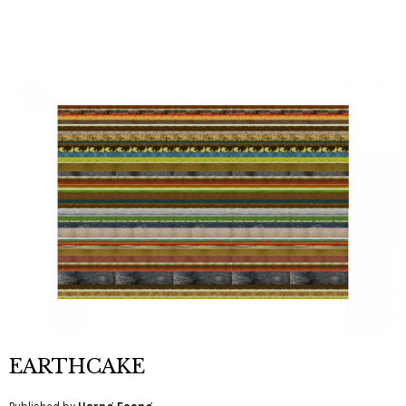
EARTHCAKE