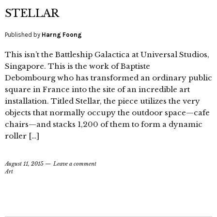
STELLAR
Published by
Harng Foong
This isn’t the Battleship Galactica at Universal Studios,
Singapore. This is the work of Baptiste
Debombourg who has transformed an ordinary public
square in France into the site of an incredible art
installation. Titled Stellar, the piece utilizes the very
objects that normally occupy the outdoor space—cafe
chairs—and stacks 1,200 of them to form a dynamic
roller […]
August 11, 2015
Leave a comment
Art