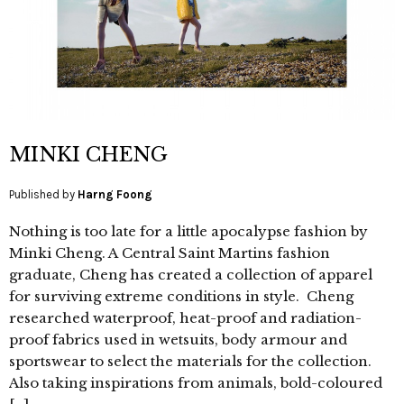
MINKI CHENG
Published by
Harng Foong
Nothing is too late for a little apocalypse fashion by
Minki Cheng. A Central Saint Martins fashion
graduate, Cheng has created a collection of apparel
for surviving extreme conditions in style. Cheng
researched waterproof, heat-proof and radiation-
proof fabrics used in wetsuits, body armour and
sportswear to select the materials for the collection.
Also taking inspirations from animals, bold-coloured