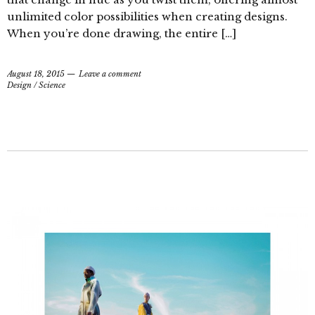
unlimited color possibilities when creating designs.
When you’re done drawing, the entire […]
August 18, 2015
Leave a comment
Design
/
Science