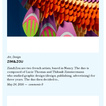
Art
,
Design
ZIM&ZOU
Zim&Zou are two french artists, based in Nancy. The duo is
composed of Lucie Thomas and Thibault Zimmermann
who studied graphic design (design, publishing, advertising) for
three years. The duo then decided to…
May 24, 2016
comments 0