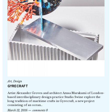
Art
,
Design
GYRECRAFT
Artist Alexander Groves and architect Azusa Murakami of London-
based interdisciplinary design practice Studio Swine explore the
long tradition of maritime crafts in Gyrecraft, a new project
consisting of an ocean…
March 12, 2016
comments 0