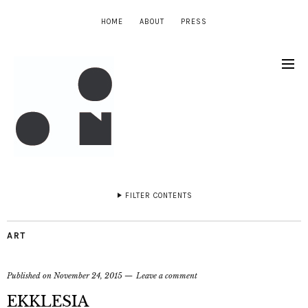
HOME
ABOUT
PRESS
FILTER CONTENTS
ART
Published on
November 24, 2015
Leave a comment
EKKLESIA