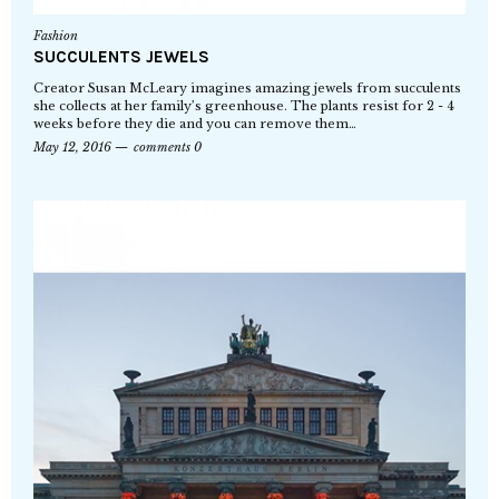
Fashion
SUCCULENTS JEWELS
Creator Susan McLeary imagines amazing jewels from succulents
she collects at her family’s greenhouse. The plants resist for 2 - 4
weeks before they die and you can remove them…
May 12, 2016
comments 0