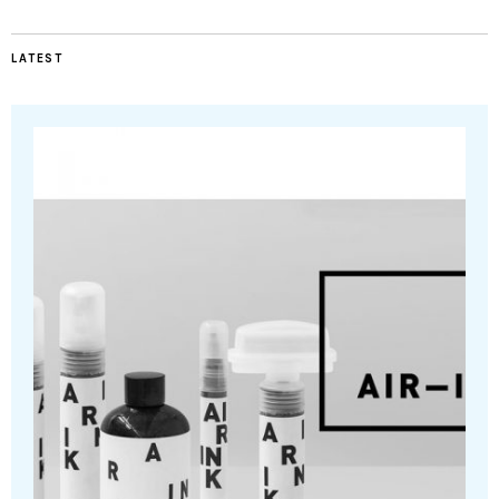
LATEST