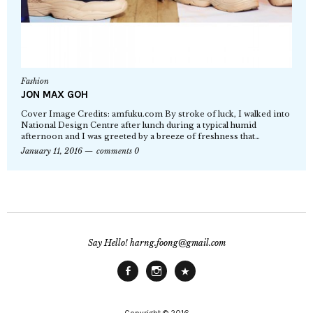
Fashion
JON MAX GOH
Cover Image Credits: amfuku.com By stroke of luck, I walked into
National Design Centre after lunch during a typical humid
afternoon and I was greeted by a breeze of freshness that…
January 11, 2016
comments 0
Say Hello! harng.foong@gmail.com
Facebook
Instagram
Main
Site
Copyright © 2016