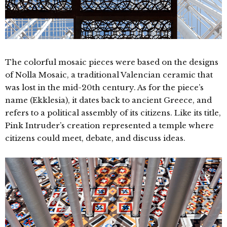
The colorful mosaic pieces were based on the designs
of Nolla Mosaic, a traditional Valencian ceramic that
was lost in the mid-20th century. As for the piece’s
name (Ekklesia), it dates back to ancient Greece, and
refers to a political assembly of its citizens. Like its title,
Pink Intruder’s creation represented a temple where
citizens could meet, debate, and discuss ideas.