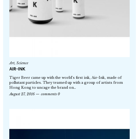
Art
,
Science
AIR-INK
Tiger Beer came up with the world’s first ink, Air-Ink, made of
pollutant particles. They teamed up with a group of artists from
Hong Kong to uncage the brand on…
August 27, 2016
comments 0