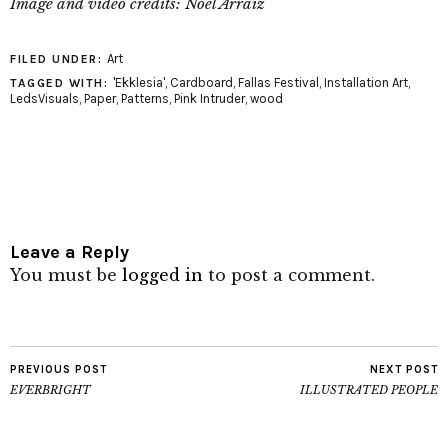
Image and video credits: Noel Arraiz
Art
FILED UNDER:
'Ekklesia'
,
Cardboard
,
Fallas Festival
,
Installation Art
,
TAGGED WITH:
LedsVisuals
,
Paper
,
Patterns
,
Pink Intruder
,
wood
Leave a Reply
You must be
logged in
to post a comment.
PREVIOUS POST
NEXT POST
EVERBRIGHT
ILLUSTRATED PEOPLE