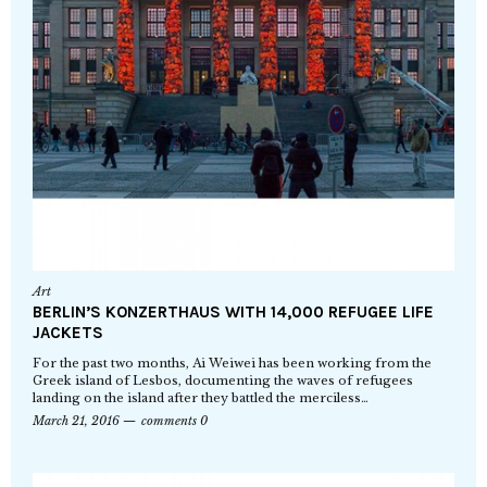
Art
BERLIN’S KONZERTHAUS WITH 14,000 REFUGEE LIFE
JACKETS
For the past two months, Ai Weiwei has been working from the
Greek island of Lesbos, documenting the waves of refugees
landing on the island after they battled the merciless…
March 21, 2016
comments 0