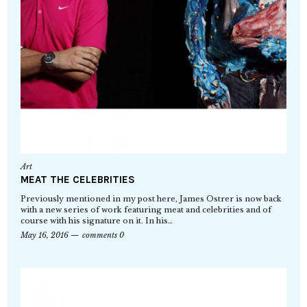
Art
MEAT THE CELEBRITIES
Previously mentioned in my post here, James Ostrer is now back
with a new series of work featuring meat and celebrities and of
course with his signature on it. In his…
May 16, 2016
comments 0