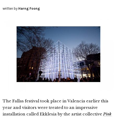
written by
Harng Foong
The Fallas festival took place in Valencia earlier this
year and visitors were treated to an impressive
installation called Ekklesia by the artist collective
Pink