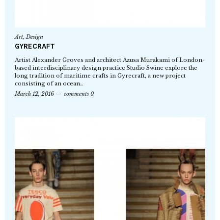
Art
,
Design
GYRECRAFT
Artist Alexander Groves and architect Azusa Murakami of London-
based interdisciplinary design practice Studio Swine explore the
long tradition of maritime crafts in Gyrecraft, a new project
consisting of an ocean…
March 12, 2016
comments 0