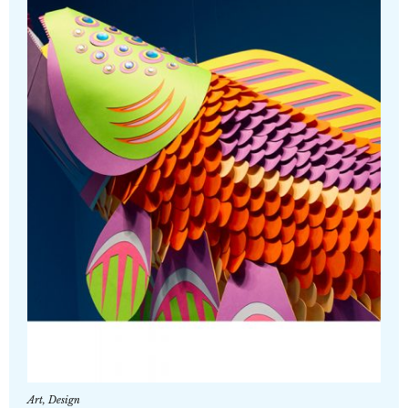
Art
,
Design