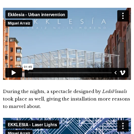
During the nights, a spectacle designed by
LedsVisuals
took place as well, giving the installation more reasons
to marvel about.