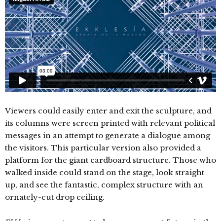
Viewers could easily enter and exit the sculpture, and
its columns were screen printed with relevant political
messages in an attempt to generate a dialogue among
the visitors. This particular version also provided a
platform for the giant cardboard structure. Those who
walked inside could stand on the stage, look straight
up, and see the fantastic, complex structure with an
ornately-cut drop ceiling.