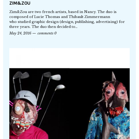
ZIM&ZOU
Zim&Zou are two french artists, based in Nancy. The duo is
composed of Lucie Thomas and Thibault Zimmermann
who studied graphic design (design, publishing, advertising) for
three years. The duo then decided to…
May 24, 2016
comments 0