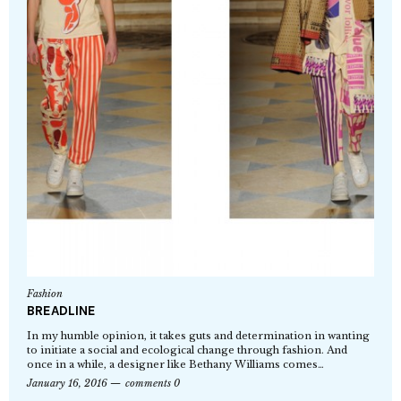
Fashion
BREADLINE
In my humble opinion, it takes guts and determination in wanting
to initiate a social and ecological change through fashion. And
once in a while, a designer like Bethany Williams comes…
January 16, 2016
comments 0