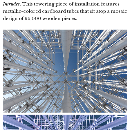
Intruder
. This towering piece of installation features
metallic-colored cardboard tubes that sit atop a mosaic
design of 96,000 wooden pieces.