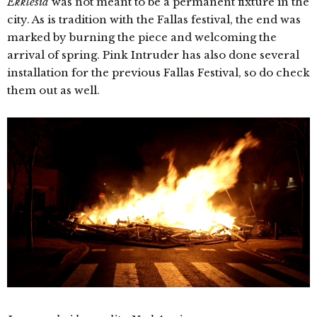
Ekklesia
was not meant to be a permanent fixture in the
city. As is tradition with the Fallas festival, the end was
marked by burning the piece and welcoming the
arrival of spring. Pink Intruder has also done several
installation for the previous Fallas Festival, so do check
them out as well.