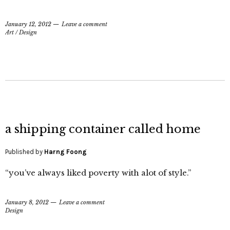
January 12, 2012
Leave a comment
Art
/
Design
a shipping container called home
Published by
Harng Foong
“you’ve always liked poverty with alot of style.”
January 8, 2012
Leave a comment
Design