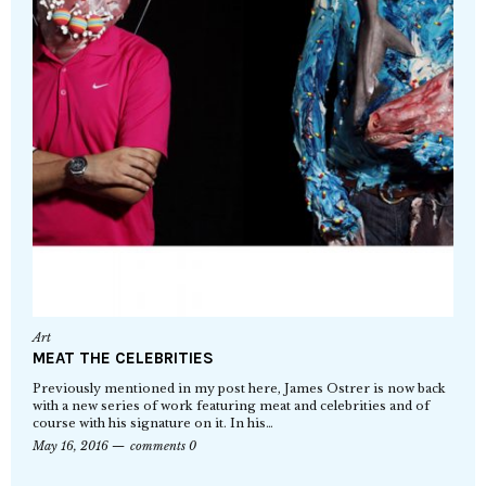
Art
MEAT THE CELEBRITIES
Previously mentioned in my post here, James Ostrer is now back
with a new series of work featuring meat and celebrities and of
course with his signature on it. In his…
May 16, 2016
comments 0