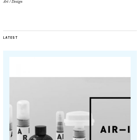
Art
/
Design
LATEST