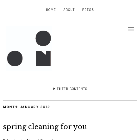
HOME
ABOUT
PRESS
FILTER CONTENTS
MONTH:
JANUARY 2012
spring cleaning for you