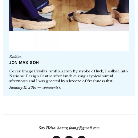
Fashion
JON MAX GOH
Cover Image Credits: amfuku.com By stroke of luck, I walked into
National Design Centre after lunch during a typical humid
afternoon and I was greeted by a breeze of freshness that…
January 11, 2016
comments 0
Say Hello! harng.foong@gmail.com