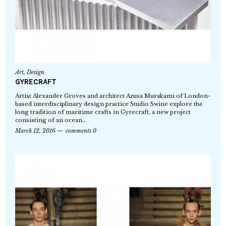
Art
,
Design
GYRECRAFT
Artist Alexander Groves and architect Azusa Murakami of London-
based interdisciplinary design practice Studio Swine explore the
long tradition of maritime crafts in Gyrecraft, a new project
consisting of an ocean…
March 12, 2016
comments 0