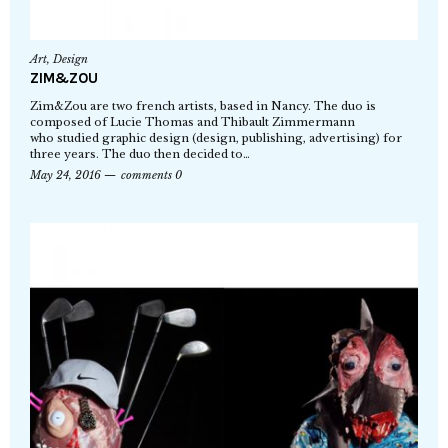
Art
,
Design
ZIM&ZOU
Zim&Zou are two french artists, based in Nancy. The duo is
composed of Lucie Thomas and Thibault Zimmermann
who studied graphic design (design, publishing, advertising) for
three years. The duo then decided to…
May 24, 2016
comments 0