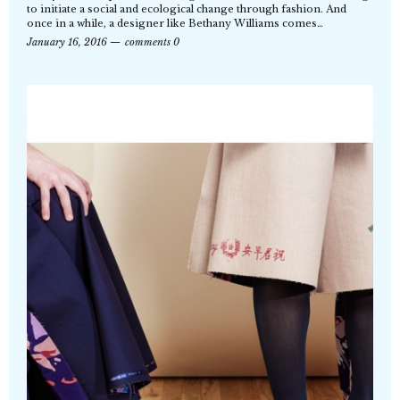
to initiate a social and ecological change through fashion. And
once in a while, a designer like Bethany Williams comes…
January 16, 2016
comments 0