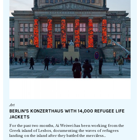
Art
BERLIN’S KONZERTHAUS WITH 14,000 REFUGEE LIFE
JACKETS
For the past two months, Ai Weiwei has been working from the
Greek island of Lesbos, documenting the waves of refugees
landing on the island after they battled the merciless…