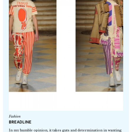
Fashion
BREADLINE
In my humble opinion, it takes guts and determination in wanting