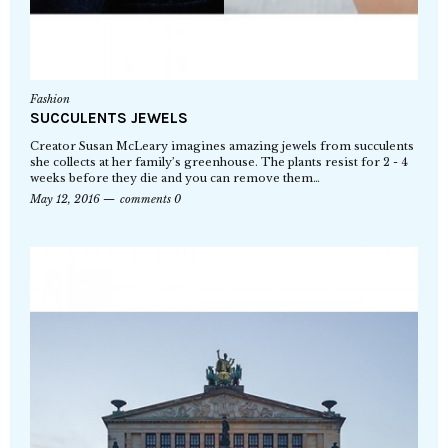
Fashion
SUCCULENTS JEWELS
Creator Susan McLeary imagines amazing jewels from succulents
she collects at her family’s greenhouse. The plants resist for 2 - 4
weeks before they die and you can remove them…
May 12, 2016
comments 0