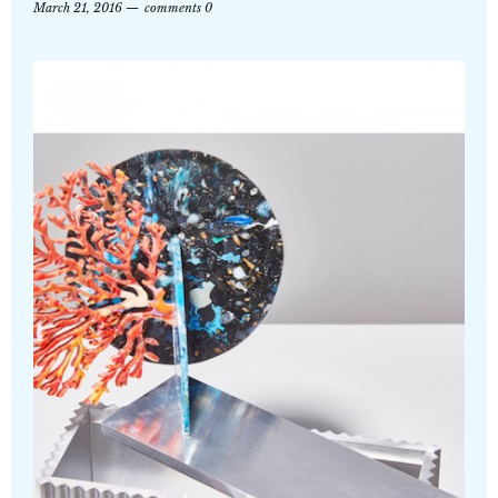
March 21, 2016
comments 0