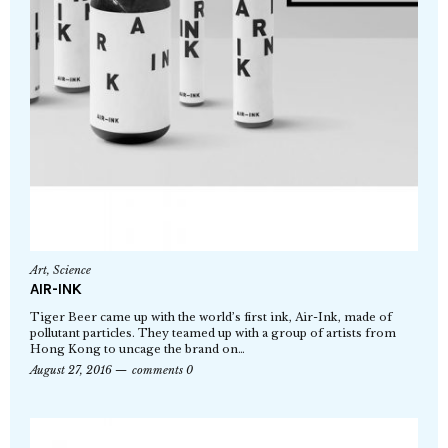
Art
,
Science
AIR-INK
Tiger Beer came up with the world’s first ink, Air-Ink, made of
pollutant particles. They teamed up with a group of artists from
Hong Kong to uncage the brand on…
August 27, 2016
comments 0