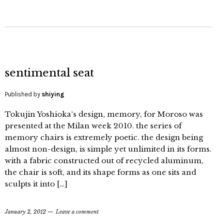
sentimental seat
Published by
shiying
Tokujin Yoshioka‘s design, memory, for Moroso was
presented at the Milan week 2010. the series of
memory chairs is extremely poetic. the design being
almost non-design, is simple yet unlimited in its forms.
with a fabric constructed out of recycled aluminum,
the chair is soft, and its shape forms as one sits and
sculpts it into […]
January 2, 2012
Leave a comment