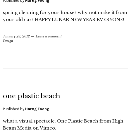
Published by
Harng Foong
spring cleaning for your house? why not make it from
your old car? HAPPY LUNAR NEW YEAR EVERYONE!
January 23, 2012
Leave a comment
Design
one plastic beach
Published by
Harng Foong
what a visual spectacle. One Plastic Beach from High
Beam Media on Vimeo.