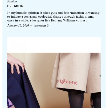
Fashion
BREADLINE
In my humble opinion, it takes guts and determination in wanting
to initiate a social and ecological change through fashion. And
once in a while, a designer like Bethany Williams comes…
January 16, 2016
comments 0