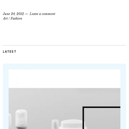
June 24, 2012
Leave a comment
Art
/
Fashion
LATEST