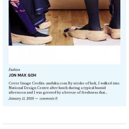
Fashion
JON MAX GOH
Cover Image Credits: amfuku.com By stroke of luck, I walked into
National Design Centre after lunch during a typical humid
afternoon and I was greeted by a breeze of freshness that…
January 11, 2016
comments 0