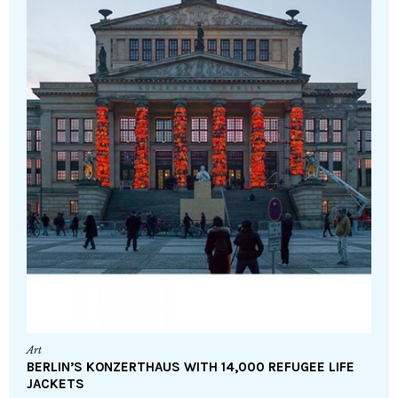
Art
BERLIN’S KONZERTHAUS WITH 14,000 REFUGEE LIFE
JACKETS