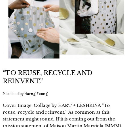
“TO REUSE, RECYCLE AND
REINVENT.”
Published by
Harng Foong
Cover Image: Collage by HART + LËSHKINA “To
reuse, recycle and reinvent.” As common as this
statement might sound. If it is coming out from the
mission statement of Maison Martin Margiela (MMM),