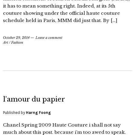
it has to mean something right. Indeed, at its 5th
couture showing under the official haute couture
schedule held in Paris, MMM did just that. By […]
October 29, 2014
Leave a comment
Art
/
Fashion
l’amour du papier
Published by
Harng Foong
Chanel Spring 2009 Haute Couture i shall not say
much about this post. because i’m too awed to speak.