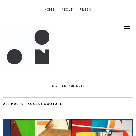
HOME
ABOUT
PRESS
FILTER CONTENTS
ALL POSTS TAGGED:
COUTURE