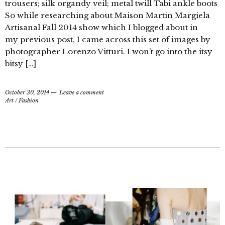
trousers; silk organdy veil; metal twill Tabi ankle boots
So while researching about Maison Martin Margiela
Artisanal Fall 2014 show which I blogged about in
my previous post, I came across this set of images by
photographer Lorenzo Vitturi. I won’t go into the itsy
bitsy […]
October 30, 2014
Leave a comment
Art
/
Fashion