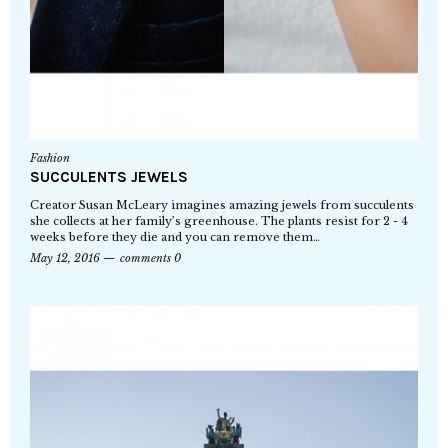
Fashion
SUCCULENTS JEWELS
Creator Susan McLeary imagines amazing jewels from succulents
she collects at her family’s greenhouse. The plants resist for 2 - 4
weeks before they die and you can remove them…
May 12, 2016
comments 0