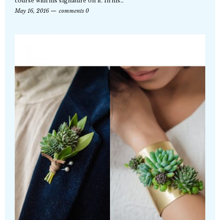
course with his signature on it. In his…
May 16, 2016
comments 0