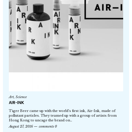
Art
,
Science
AIR-INK
Tiger Beer came up with the world’s first ink, Air-Ink, made of
pollutant particles. They teamed up with a group of artists from
Hong Kong to uncage the brand on…
August 27, 2016
comments 0