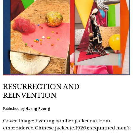
RESURRECTION AND
REINVENTION
Published by
Harng Foong
Cover Image: Evening bomber jacket cut from
embroidered Chinese jacket (c.1920); sequinned men’s