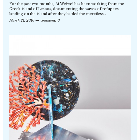
For the past two months, Ai Weiwei has been working from the
Greek island of Lesbos, documenting the waves of refugees
landing on the island after they battled the merciless…
March 21, 2016
comments 0