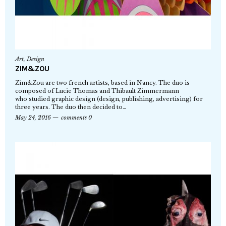
Art
,
Design
ZIM&ZOU
Zim&Zou are two french artists, based in Nancy. The duo is
composed of Lucie Thomas and Thibault Zimmermann
who studied graphic design (design, publishing, advertising) for
three years. The duo then decided to…
May 24, 2016
comments 0