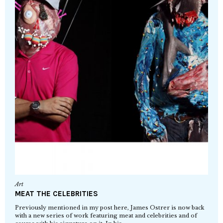
Art
MEAT THE CELEBRITIES
Previously mentioned in my post here, James Ostrer is now back
with a new series of work featuring meat and celebrities and of