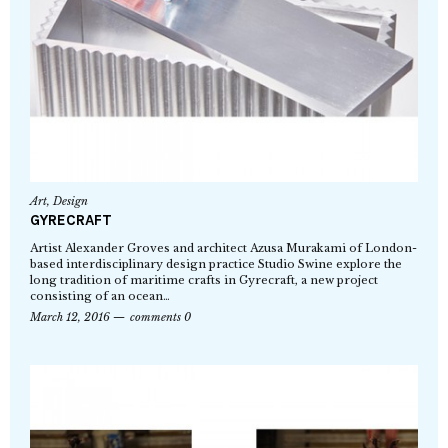
Art
,
Design
GYRECRAFT
Artist Alexander Groves and architect Azusa Murakami of London-
based interdisciplinary design practice Studio Swine explore the
long tradition of maritime crafts in Gyrecraft, a new project
consisting of an ocean…
March 12, 2016
comments 0