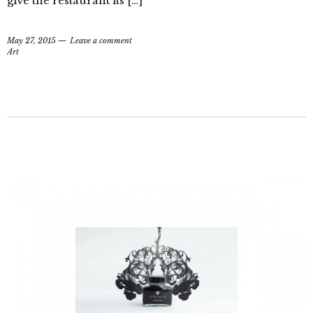
give the restaurant its […]
May 27, 2015
Leave a comment
Art