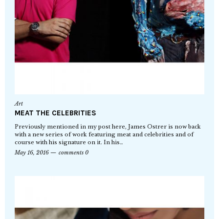
Art
MEAT THE CELEBRITIES
Previously mentioned in my post here, James Ostrer is now back
with a new series of work featuring meat and celebrities and of
course with his signature on it. In his…
May 16, 2016
comments 0