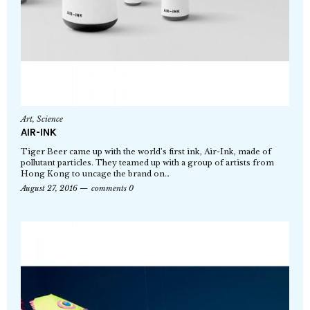
Art
,
Science
AIR-INK
Tiger Beer came up with the world’s first ink, Air-Ink, made of
pollutant particles. They teamed up with a group of artists from
Hong Kong to uncage the brand on…
August 27, 2016
comments 0