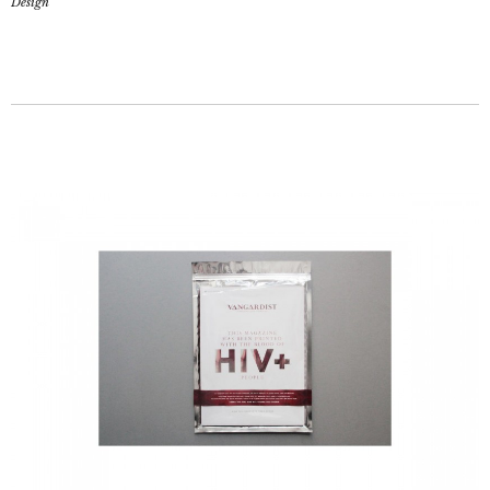
Design