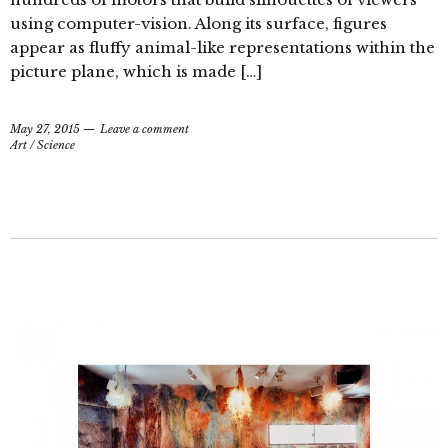
using computer-vision. Along its surface, figures
appear as fluffy animal-like representations within the
picture plane, which is made […]
May 27, 2015
Leave a comment
Art
/
Science