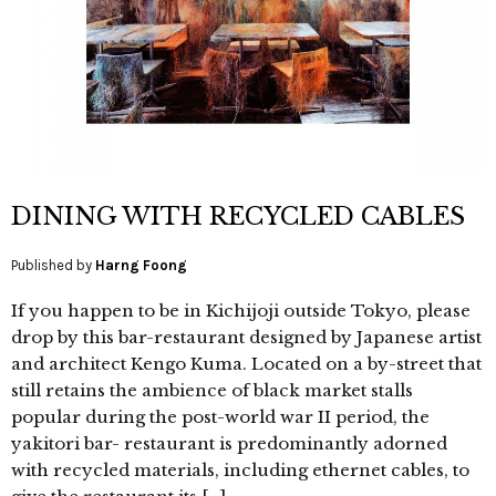
DINING WITH RECYCLED CABLES
Published by
Harng Foong
If you happen to be in Kichijoji outside Tokyo, please
drop by this bar-restaurant designed by Japanese artist
and architect Kengo Kuma. Located on a by-street that
still retains the ambience of black market stalls
popular during the post-world war II period, the
yakitori bar- restaurant is predominantly adorned
with recycled materials, including ethernet cables, to