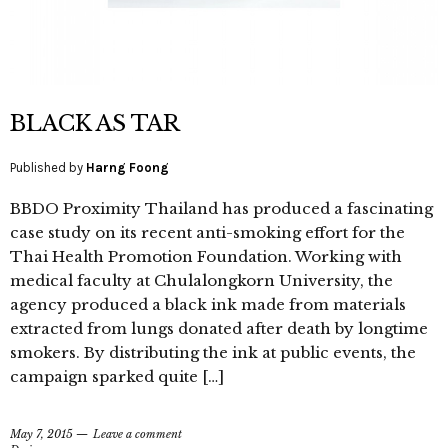
BLACK AS TAR
Published by
Harng Foong
BBDO Proximity Thailand has produced a fascinating
case study on its recent anti-smoking effort for the
Thai Health Promotion Foundation. Working with
medical faculty at Chulalongkorn University, the
agency produced a black ink made from materials
extracted from lungs donated after death by longtime
smokers. By distributing the ink at public events, the
campaign sparked quite […]
May 7, 2015
Leave a comment