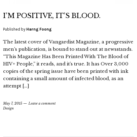
I’M POSITIVE, IT’S BLOOD.
Published by
Harng Foong
The latest cover of Vangardist Magazine, a progressive
men’s publication, is bound to stand out at newsstands.
“This Magazine Has Been Printed With The Blood of
HIV+ People,” it reads, and it’s true. It has Over 3,000
copies of the spring issue have been printed with ink
containing a small amount of infected blood, as an
attempt […]
May 7, 2015
Leave a comment
Design