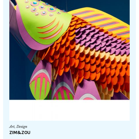
Art
,
Design
ZIM&ZOU