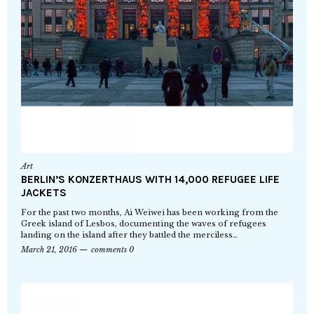
Art
BERLIN’S KONZERTHAUS WITH 14,000 REFUGEE LIFE
JACKETS
For the past two months, Ai Weiwei has been working from the
Greek island of Lesbos, documenting the waves of refugees
landing on the island after they battled the merciless…
March 21, 2016
comments 0