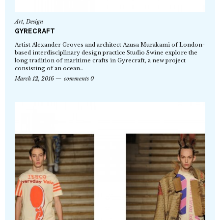
Art
,
Design
GYRECRAFT
Artist Alexander Groves and architect Azusa Murakami of London-
based interdisciplinary design practice Studio Swine explore the
long tradition of maritime crafts in Gyrecraft, a new project
consisting of an ocean…
March 12, 2016
comments 0