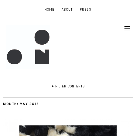
HOME
ABOUT
PRESS
FILTER CONTENTS
MONTH:
MAY 2015