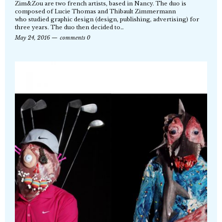
Zim&Zou are two french artists, based in Nancy. The duo is
composed of Lucie Thomas and Thibault Zimmermann
who studied graphic design (design, publishing, advertising) for
three years. The duo then decided to…
May 24, 2016
comments 0