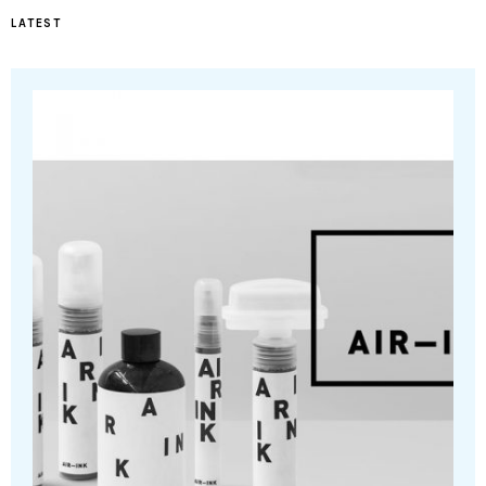
LATEST