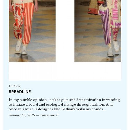
Fashion
BREADLINE
In my humble opinion, it takes guts and determination in wanting
to initiate a social and ecological change through fashion. And
once in a while, a designer like Bethany Williams comes…
January 16, 2016
comments 0