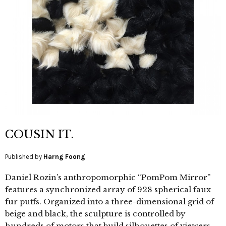
COUSIN IT.
Published by
Harng Foong
Daniel Rozin’s anthropomorphic “PomPom Mirror”
features a synchronized array of 928 spherical faux
fur puffs. Organized into a three-dimensional grid of
beige and black, the sculpture is controlled by
hundreds of motors that build silhouettes of viewers