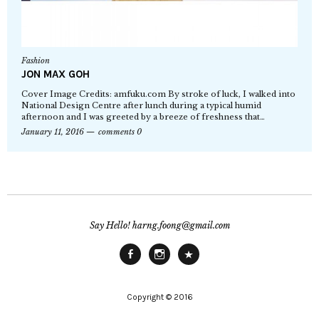
Fashion
JON MAX GOH
Cover Image Credits: amfuku.com By stroke of luck, I walked into
National Design Centre after lunch during a typical humid
afternoon and I was greeted by a breeze of freshness that…
January 11, 2016
comments 0
Say Hello! harng.foong@gmail.com
Facebook
Instagram
Main
Site
Copyright © 2016