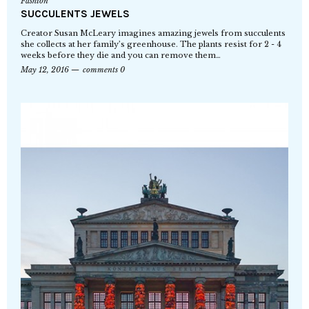
Fashion
SUCCULENTS JEWELS
Creator Susan McLeary imagines amazing jewels from succulents
she collects at her family’s greenhouse. The plants resist for 2 - 4
weeks before they die and you can remove them…
May 12, 2016
comments 0