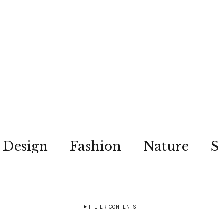
Design
Fashion
Nature
S
FILTER CONTENTS