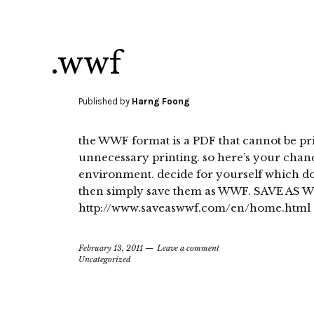
.wwf
Published by
Harng Foong
the WWF format is a PDF that cannot be prin
unnecessary printing. so here’s your chanc
environment. decide for yourself which do
then simply save them as WWF. SAVE AS W
http://www.saveaswwf.com/en/home.html
February 13, 2011
Leave a comment
Uncategorized