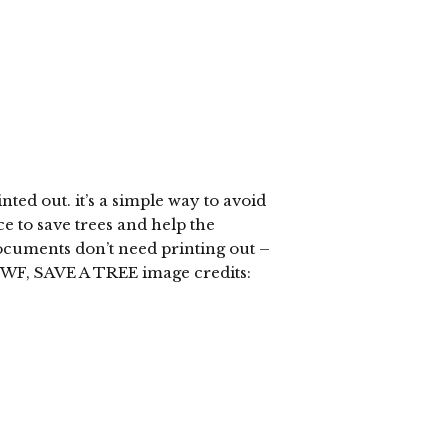
ted out. it’s a simple way to avoid
e to save trees and help the
cuments don’t need printing out –
WF, SAVE A TREE image credits: