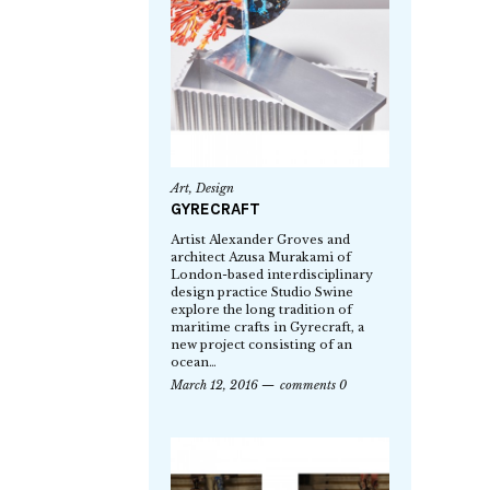
Art
,
Design
GYRECRAFT
Artist Alexander Groves and
architect Azusa Murakami of
London-based interdisciplinary
design practice Studio Swine
explore the long tradition of
maritime crafts in Gyrecraft, a
new project consisting of an
ocean…
March 12, 2016
comments 0