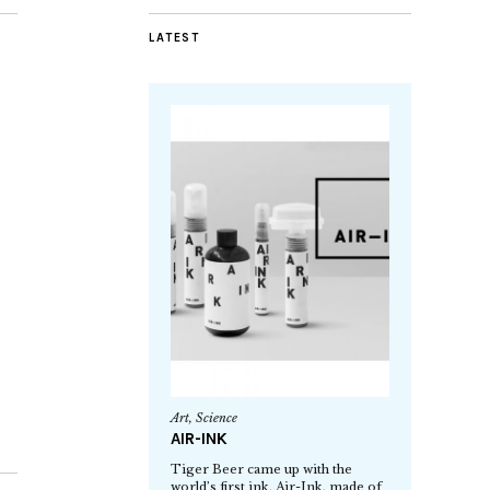
LATEST
Art
,
Science
AIR-INK
Tiger Beer came up with the
world’s first ink, Air-Ink, made of