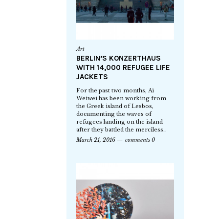
Art
BERLIN’S KONZERTHAUS
WITH 14,000 REFUGEE LIFE
JACKETS
For the past two months, Ai
Weiwei has been working from
the Greek island of Lesbos,
documenting the waves of
refugees landing on the island
after they battled the merciless…
March 21, 2016
comments 0