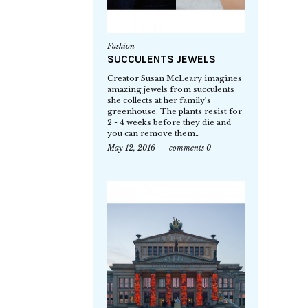
Fashion
SUCCULENTS JEWELS
Creator Susan McLeary imagines
amazing jewels from succulents
she collects at her family’s
greenhouse. The plants resist for
2 - 4 weeks before they die and
you can remove them…
May 12, 2016
comments 0