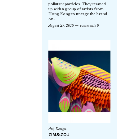
pollutant particles. They teamed
up with a group of artists from
Hong Kong to uncage the brand
on…
August 27, 2016
comments 0
Art
,
Design
ZIM&ZOU