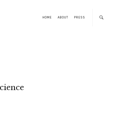
HOME
ABOUT
PRESS
cience