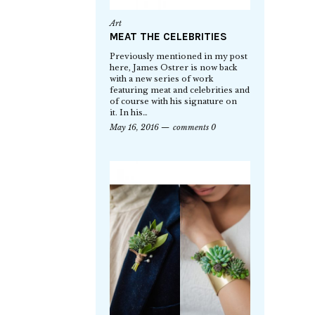
Art
MEAT THE CELEBRITIES
Previously mentioned in my post
here, James Ostrer is now back
with a new series of work
featuring meat and celebrities and
of course with his signature on
it. In his…
May 16, 2016
comments 0