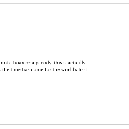
 not a hoax or a parody. this is actually
the time has come for the world’s first