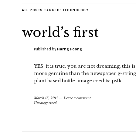
ALL POSTS TAGGED:
TECHNOLOGY
world’s first
Published by
Harng Foong
YES. it is true. you are not dreaming. this is
more genuine than the newspaper g-string. 
plant based bottle. image credits: psfk
March 16, 2011
Leave a comment
Uncategorized