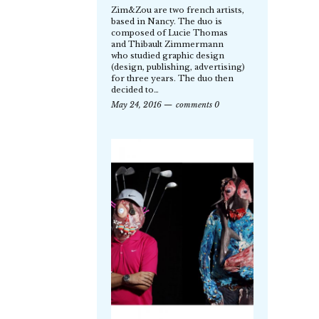
Zim&Zou are two french artists,
based in Nancy. The duo is
composed of Lucie Thomas
and Thibault Zimmermann
who studied graphic design
(design, publishing, advertising)
for three years. The duo then
decided to…
May 24, 2016
comments 0