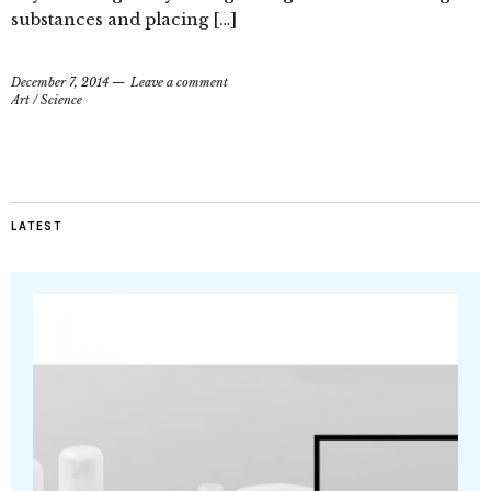
substances and placing […]
December 7, 2014
Leave a comment
Art
/
Science
LATEST