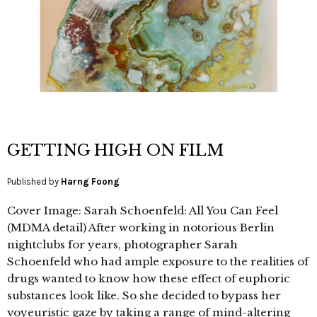
GETTING HIGH ON FILM
Published by
Harng Foong
Cover Image: Sarah Schoenfeld: All You Can Feel
(MDMA detail) After working in notorious Berlin
nightclubs for years, photographer Sarah
Schoenfeld who had ample exposure to the realities of
drugs wanted to know how these effect of euphoric
substances look like. So she decided to bypass her
voyeuristic gaze by taking a range of mind-altering