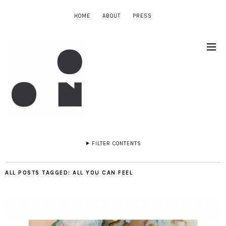
HOME
ABOUT
PRESS
FILTER CONTENTS
ALL POSTS TAGGED:
ALL YOU CAN FEEL