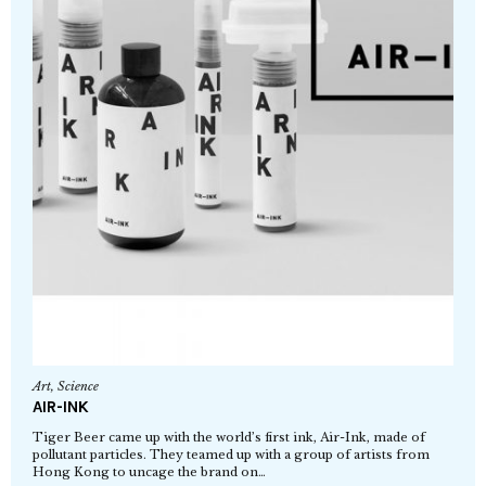
Art
,
Science
AIR-INK
Tiger Beer came up with the world’s first ink, Air-Ink, made of
pollutant particles. They teamed up with a group of artists from
Hong Kong to uncage the brand on…