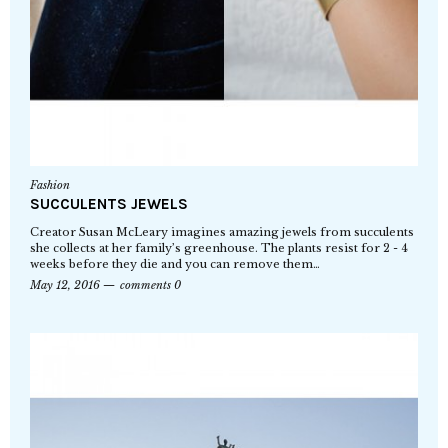
Fashion
SUCCULENTS JEWELS
Creator Susan McLeary imagines amazing jewels from succulents
she collects at her family’s greenhouse. The plants resist for 2 - 4
weeks before they die and you can remove them…
May 12, 2016
comments 0