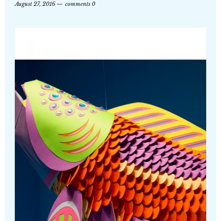
August 27, 2016
comments 0