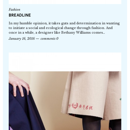
Fashion
BREADLINE
In my humble opinion, it takes guts and determination in wanting
to initiate a social and ecological change through fashion. And
once in a while, a designer like Bethany Williams comes…
January 16, 2016
comments 0