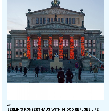
Art
BERLIN’S KONZERTHAUS WITH 14,000 REFUGEE LIFE