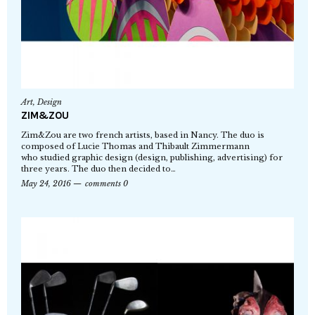
Art
,
Design
ZIM&ZOU
Zim&Zou are two french artists, based in Nancy. The duo is
composed of Lucie Thomas and Thibault Zimmermann
who studied graphic design (design, publishing, advertising) for
three years. The duo then decided to…
May 24, 2016
comments 0