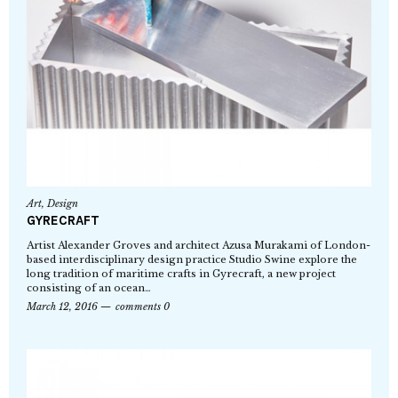
Art
,
Design
GYRECRAFT
Artist Alexander Groves and architect Azusa Murakami of London-
based interdisciplinary design practice Studio Swine explore the
long tradition of maritime crafts in Gyrecraft, a new project
consisting of an ocean…
March 12, 2016
comments 0