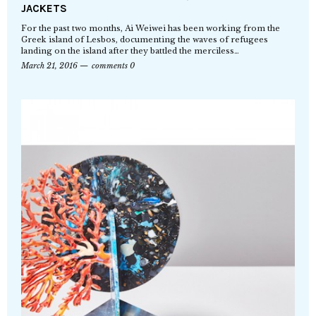
JACKETS
For the past two months, Ai Weiwei has been working from the
Greek island of Lesbos, documenting the waves of refugees
landing on the island after they battled the merciless…
March 21, 2016
comments 0