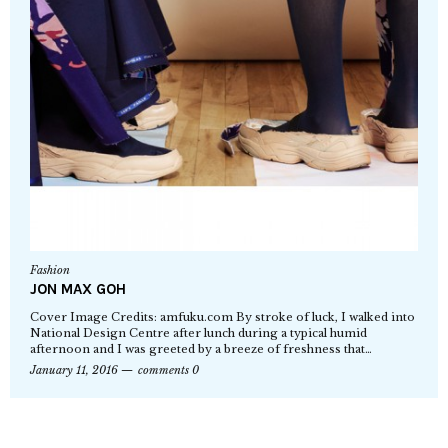
Fashion
JON MAX GOH
Cover Image Credits: amfuku.com By stroke of luck, I walked into
National Design Centre after lunch during a typical humid
afternoon and I was greeted by a breeze of freshness that…
January 11, 2016
comments 0