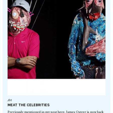
Art
MEAT THE CELEBRITIES
Previously mentioned in my post here, James Ostrer is now back