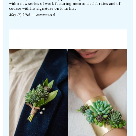
with a new series of work featuring meat and celebrities and of
course with his signature on it. In his…
May 16, 2016
comments 0