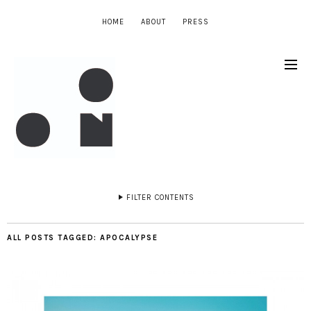
HOME
ABOUT
PRESS
FILTER CONTENTS
ALL POSTS TAGGED:
APOCALYPSE