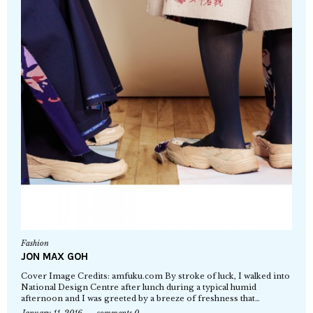
Fashion
JON MAX GOH
Cover Image Credits: amfuku.com By stroke of luck, I walked into
National Design Centre after lunch during a typical humid
afternoon and I was greeted by a breeze of freshness that…
January 11, 2016
comments 0