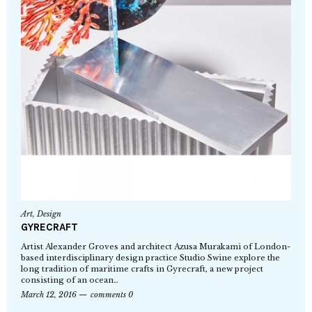
Art
,
Design
GYRECRAFT
Artist Alexander Groves and architect Azusa Murakami of London-
based interdisciplinary design practice Studio Swine explore the
long tradition of maritime crafts in Gyrecraft, a new project
consisting of an ocean…
March 12, 2016
comments 0