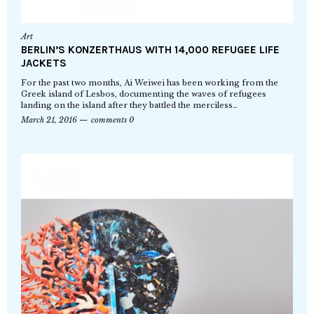
Art
BERLIN’S KONZERTHAUS WITH 14,000 REFUGEE LIFE
JACKETS
For the past two months, Ai Weiwei has been working from the
Greek island of Lesbos, documenting the waves of refugees
landing on the island after they battled the merciless…
March 21, 2016
comments 0