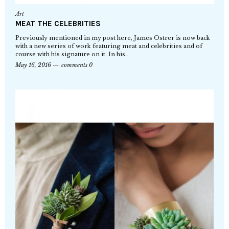
Art
MEAT THE CELEBRITIES
Previously mentioned in my post here, James Ostrer is now back
with a new series of work featuring meat and celebrities and of
course with his signature on it. In his…
May 16, 2016
comments 0