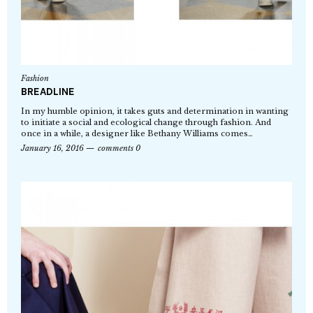
Fashion
BREADLINE
In my humble opinion, it takes guts and determination in wanting
to initiate a social and ecological change through fashion. And
once in a while, a designer like Bethany Williams comes…
January 16, 2016
comments 0