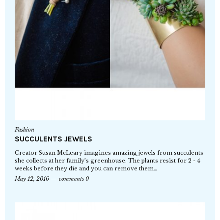
Fashion
SUCCULENTS JEWELS
Creator Susan McLeary imagines amazing jewels from succulents
she collects at her family’s greenhouse. The plants resist for 2 - 4
weeks before they die and you can remove them…
May 12, 2016
comments 0