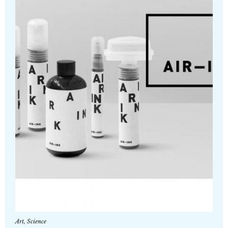
Art
,
Science