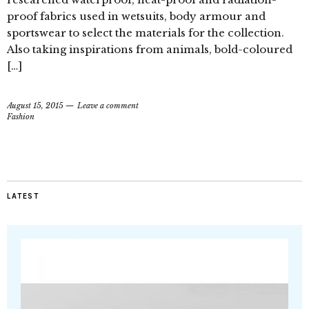
proof fabrics used in wetsuits, body armour and
sportswear to select the materials for the collection.
Also taking inspirations from animals, bold-coloured
[…]
August 15, 2015
Leave a comment
Fashion
LATEST