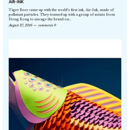
AIR-INK
Tiger Beer came up with the world’s first ink, Air-Ink, made of
pollutant particles. They teamed up with a group of artists from
Hong Kong to uncage the brand on…
August 27, 2016
comments 0