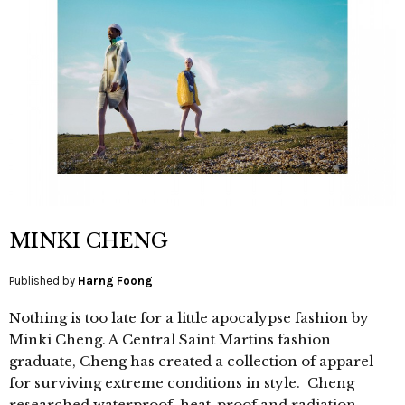
MINKI CHENG
Published by
Harng Foong
Nothing is too late for a little apocalypse fashion by
Minki Cheng. A Central Saint Martins fashion
graduate, Cheng has created a collection of apparel
for surviving extreme conditions in style. Cheng
researched waterproof, heat-proof and radiation-