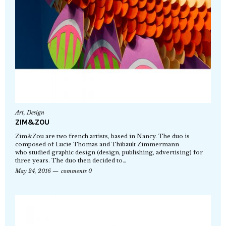
Art
,
Design
ZIM&ZOU
Zim&Zou are two french artists, based in Nancy. The duo is
composed of Lucie Thomas and Thibault Zimmermann
who studied graphic design (design, publishing, advertising) for
three years. The duo then decided to…
May 24, 2016
comments 0