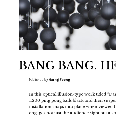
BANG BANG. H
Published by
Harng Foong
In this optical illusion-type work titled “
1,200 ping pong balls black and then susp
installation snaps into place when viewed fr
engages not just the audience sight but als