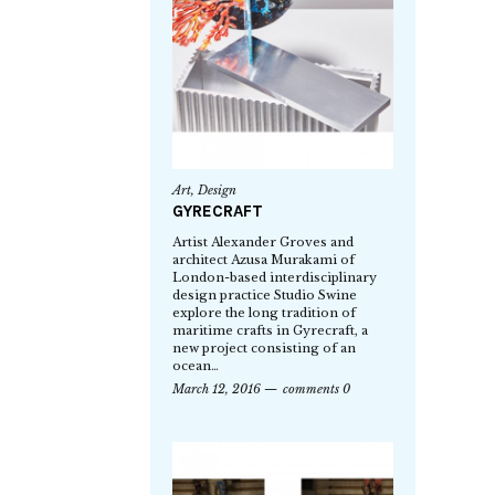
Art
,
Design
GYRECRAFT
Artist Alexander Groves and
architect Azusa Murakami of
London-based interdisciplinary
design practice Studio Swine
explore the long tradition of
maritime crafts in Gyrecraft, a
new project consisting of an
ocean…
March 12, 2016
comments 0