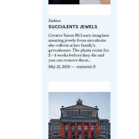
Fashion
SUCCULENTS JEWELS
Creator Susan McLeary imagines
amazing jewels from succulents
she collects at her family’s
greenhouse. The plants resist for
2 - 4 weeks before they die and
you can remove them…
May 12, 2016
comments 0