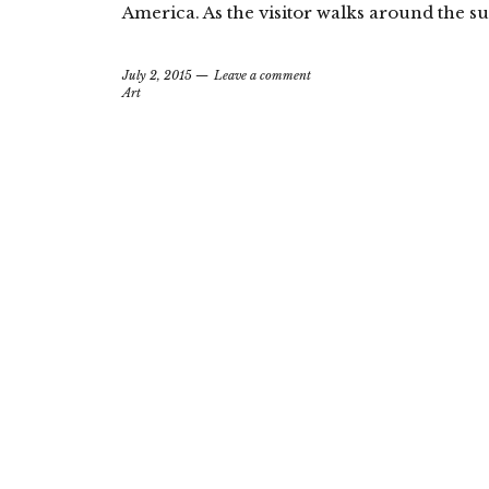
America. As the visitor walks around the s
July 2, 2015
Leave a comment
Art