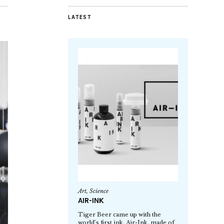
LATEST
Art
,
Science
AIR-INK
Tiger Beer came up with the
world’s first ink, Air-Ink, made of