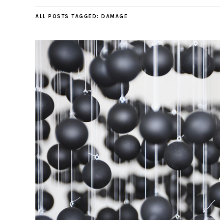
ALL POSTS TAGGED:
DAMAGE