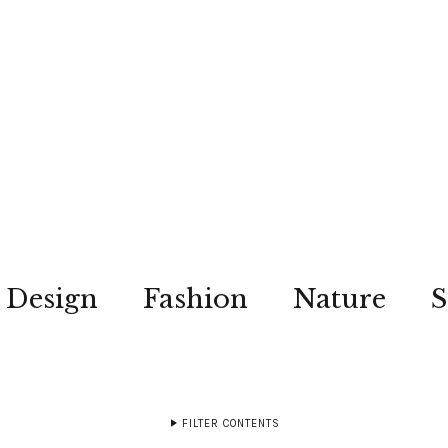
Design
Fashion
Nature
S
FILTER CONTENTS