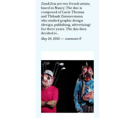
Zim&Zou are two french artists,
based in Nancy. The duo is
composed of Lucie Thomas
and Thibault Zimmermann
who studied graphic design
(design, publishing, advertising)
for three years. The duo then
decided to…
May 24, 2016
comments 0