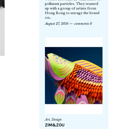
pollutant particles. They teamed
up with a group of artists from
Hong Kong to uncage the brand
on…
August 27, 2016
comments 0
Art
,
Design
ZIM&ZOU