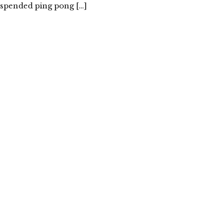
uspended ping pong […]