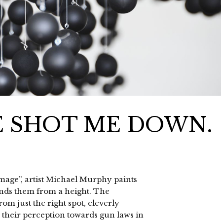
E SHOT ME DOWN.
Damage”, artist Michael Murphy paints
ends them from a height. The
om just the right spot, cleverly
o their perception towards gun laws in