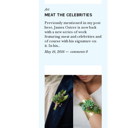
Art
MEAT THE CELEBRITIES
Previously mentioned in my post
here, James Ostrer is now back
with a new series of work
featuring meat and celebrities and
of course with his signature on
it. In his…
May 16, 2016
comments 0