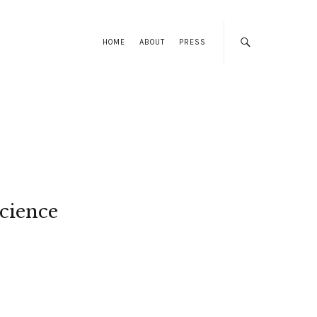
HOME
ABOUT
PRESS
cience