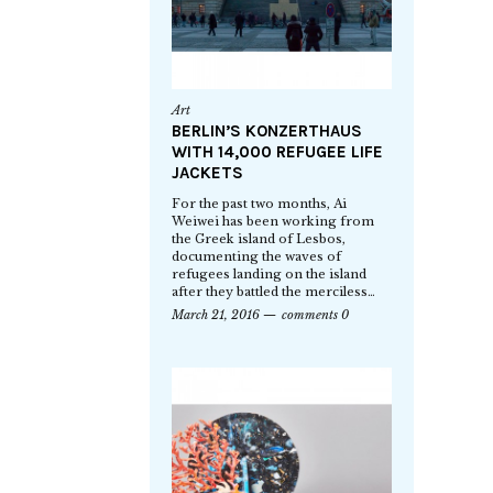
Art
BERLIN’S KONZERTHAUS
WITH 14,000 REFUGEE LIFE
JACKETS
For the past two months, Ai
Weiwei has been working from
the Greek island of Lesbos,
documenting the waves of
refugees landing on the island
after they battled the merciless…
March 21, 2016
comments 0