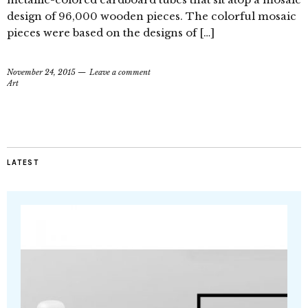
design of 96,000 wooden pieces. The colorful mosaic
pieces were based on the designs of […]
November 24, 2015
Leave a comment
Art
LATEST