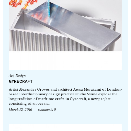
Art
,
Design
GYRECRAFT
Artist Alexander Groves and architect Azusa Murakami of London-
based interdisciplinary design practice Studio Swine explore the
long tradition of maritime crafts in Gyrecraft, a new project
consisting of an ocean…
March 12, 2016
comments 0