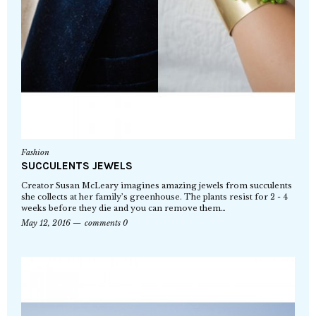
Fashion
SUCCULENTS JEWELS
Creator Susan McLeary imagines amazing jewels from succulents
she collects at her family’s greenhouse. The plants resist for 2 - 4
weeks before they die and you can remove them…
May 12, 2016
comments 0