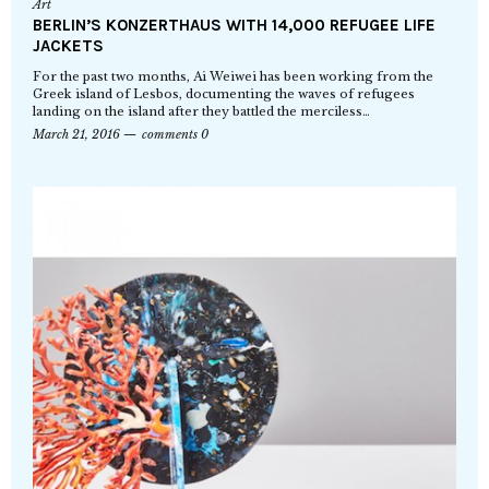
Art
BERLIN’S KONZERTHAUS WITH 14,000 REFUGEE LIFE
JACKETS
For the past two months, Ai Weiwei has been working from the
Greek island of Lesbos, documenting the waves of refugees
landing on the island after they battled the merciless…
March 21, 2016
comments 0