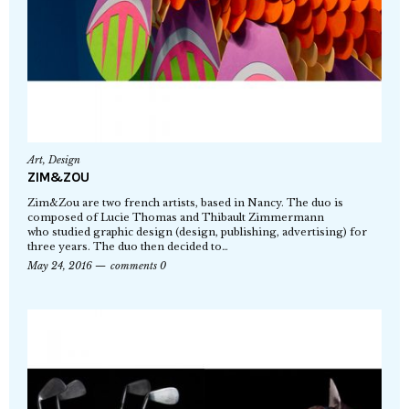
Art
,
Design
ZIM&ZOU
Zim&Zou are two french artists, based in Nancy. The duo is
composed of Lucie Thomas and Thibault Zimmermann
who studied graphic design (design, publishing, advertising) for
three years. The duo then decided to…
May 24, 2016
comments 0