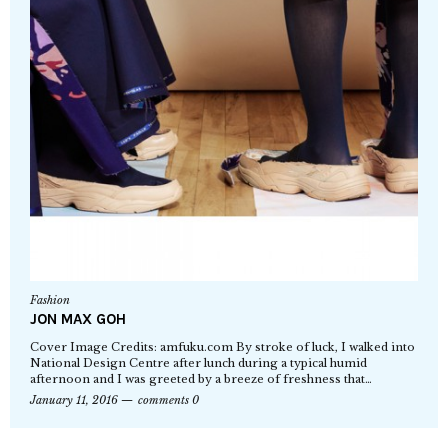
Fashion
JON MAX GOH
Cover Image Credits: amfuku.com By stroke of luck, I walked into
National Design Centre after lunch during a typical humid
afternoon and I was greeted by a breeze of freshness that…
January 11, 2016
comments 0