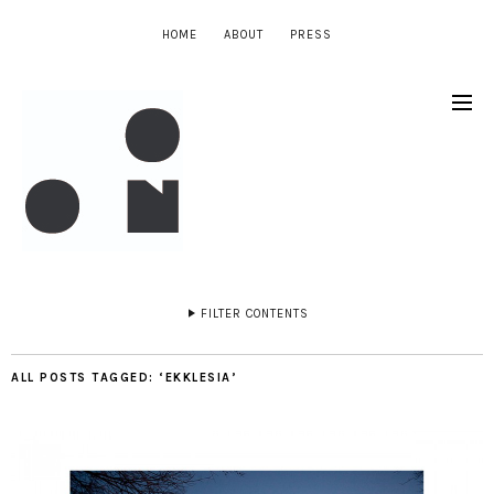
HOME
ABOUT
PRESS
FILTER CONTENTS
ALL POSTS TAGGED:
‘EKKLESIA’