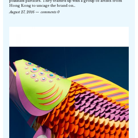
pollutant particles. They teamed up with a group of artists from
Hong Kong to uncage the brand on…
August 27, 2016
comments 0