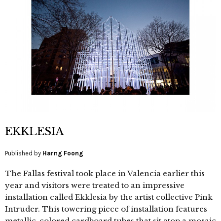
EKKLESIA
Published by
Harng Foong
The Fallas festival took place in Valencia earlier this
year and visitors were treated to an impressive
installation called Ekklesia by the artist collective Pink
Intruder. This towering piece of installation features
metallic-colored cardboard tubes that sit atop a mosaic