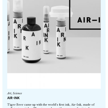
Art
,
Science
AIR-INK
Tiger Beer came up with the world’s first ink, Air-Ink, made of