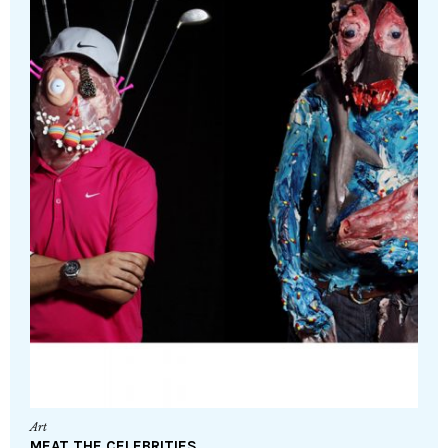
Art
MEAT THE CELEBRITIES