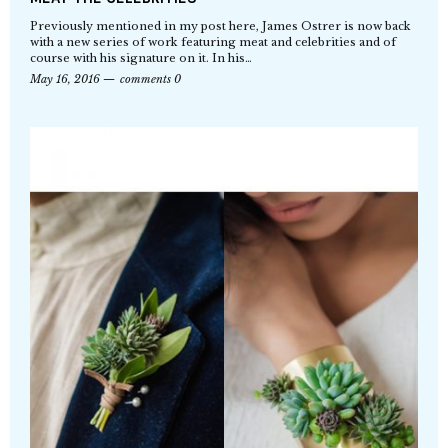
Previously mentioned in my post here, James Ostrer is now back
with a new series of work featuring meat and celebrities and of
course with his signature on it. In his…
May 16, 2016
comments 0