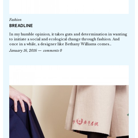
Fashion
BREADLINE
In my humble opinion, it takes guts and determination in wanting
to initiate a social and ecological change through fashion. And
once in a while, a designer like Bethany Williams comes…
January 16, 2016
comments 0