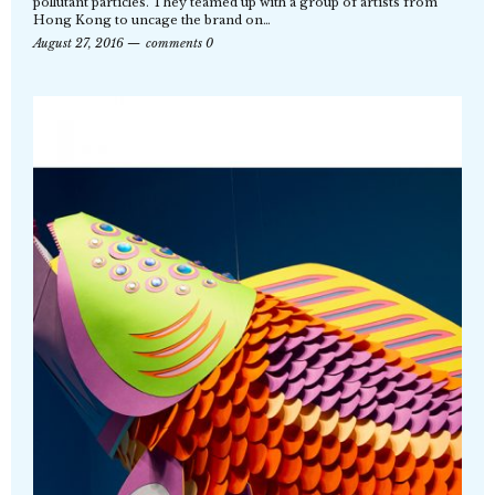
pollutant particles. They teamed up with a group of artists from
Hong Kong to uncage the brand on…
August 27, 2016
comments 0