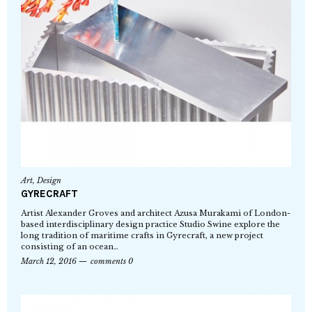
Art
,
Design
GYRECRAFT
Artist Alexander Groves and architect Azusa Murakami of London-
based interdisciplinary design practice Studio Swine explore the
long tradition of maritime crafts in Gyrecraft, a new project
consisting of an ocean…
March 12, 2016
comments 0