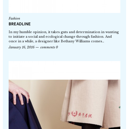
Fashion
BREADLINE
In my humble opinion, it takes guts and determination in wanting
to initiate a social and ecological change through fashion. And
once in a while, a designer like Bethany Williams comes…
January 16, 2016
comments 0