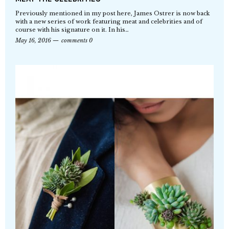
Previously mentioned in my post here, James Ostrer is now back
with a new series of work featuring meat and celebrities and of
course with his signature on it. In his…
May 16, 2016
comments 0