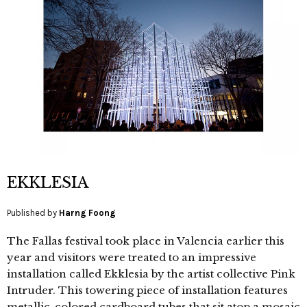
EKKLESIA
Published by
Harng Foong
The Fallas festival took place in Valencia earlier this
year and visitors were treated to an impressive
installation called Ekklesia by the artist collective Pink
Intruder. This towering piece of installation features
metallic-colored cardboard tubes that sit atop a mosaic