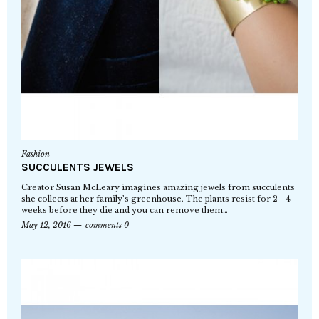
Fashion
SUCCULENTS JEWELS
Creator Susan McLeary imagines amazing jewels from succulents
she collects at her family’s greenhouse. The plants resist for 2 - 4
weeks before they die and you can remove them…
May 12, 2016
comments 0