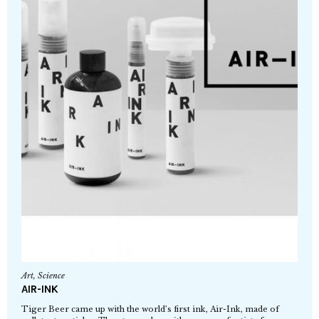
Art
,
Science
AIR-INK
Tiger Beer came up with the world’s first ink, Air-Ink, made of