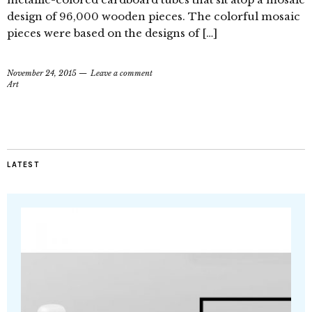
design of 96,000 wooden pieces. The colorful mosaic
pieces were based on the designs of […]
November 24, 2015
Leave a comment
Art
LATEST