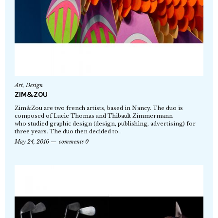
Art
,
Design
ZIM&ZOU
Zim&Zou are two french artists, based in Nancy. The duo is
composed of Lucie Thomas and Thibault Zimmermann
who studied graphic design (design, publishing, advertising) for
three years. The duo then decided to…
May 24, 2016
comments 0