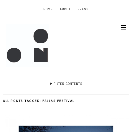
HOME
ABOUT
PRESS
FILTER CONTENTS
ALL POSTS TAGGED:
FALLAS FESTIVAL