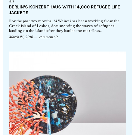
Art
BERLIN’S KONZERTHAUS WITH 14,000 REFUGEE LIFE
JACKETS
For the past two months, Ai Weiwei has been working from the
Greek island of Lesbos, documenting the waves of refugees
landing on the island after they battled the merciless…
March 21, 2016
comments 0