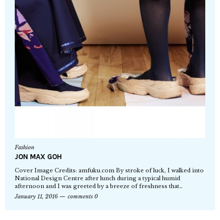
Fashion
JON MAX GOH
Cover Image Credits: amfuku.com By stroke of luck, I walked into
National Design Centre after lunch during a typical humid
afternoon and I was greeted by a breeze of freshness that…
January 11, 2016
comments 0