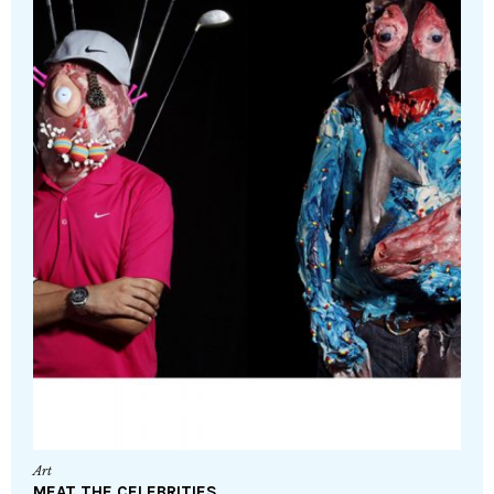
Art
MEAT THE CELEBRITIES