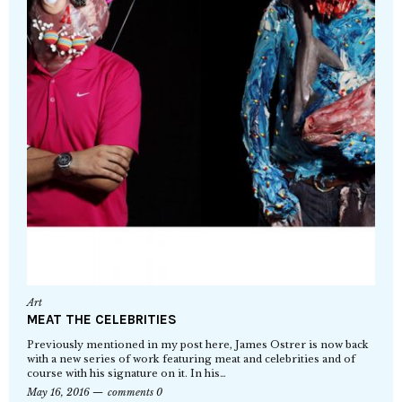
Art
MEAT THE CELEBRITIES
Previously mentioned in my post here, James Ostrer is now back
with a new series of work featuring meat and celebrities and of
course with his signature on it. In his…
May 16, 2016
comments 0