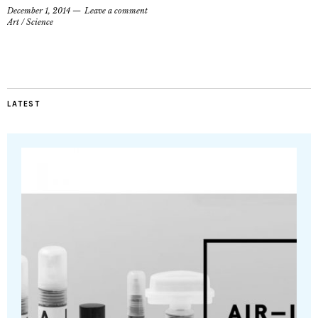
December 1, 2014
Leave a comment
Art
/
Science
LATEST