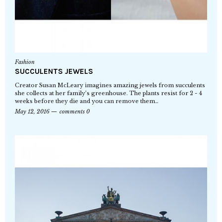
Fashion
SUCCULENTS JEWELS
Creator Susan McLeary imagines amazing jewels from succulents
she collects at her family’s greenhouse. The plants resist for 2 - 4
weeks before they die and you can remove them…
May 12, 2016
comments 0