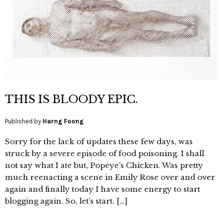
THIS IS BLOODY EPIC.
Published by
Harng Foong
Sorry for the lack of updates these few days, was
struck by a severe episode of food poisoning. I shall
not say what I ate but, Popeye’s Chicken. Was pretty
much reenacting a scene in Emily Rose over and over
again and finally today I have some energy to start
blogging again. So, let’s start. […]