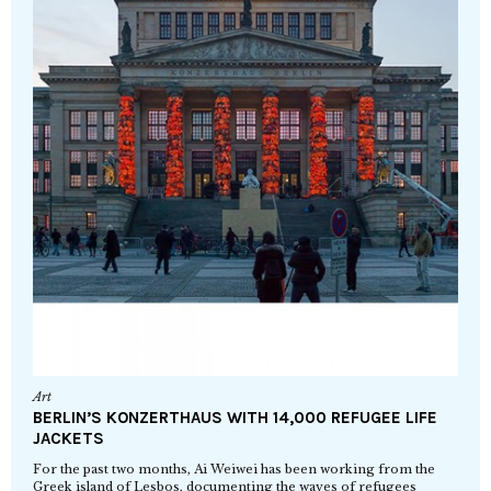
Art
BERLIN’S KONZERTHAUS WITH 14,000 REFUGEE LIFE
JACKETS
For the past two months, Ai Weiwei has been working from the
Greek island of Lesbos, documenting the waves of refugees