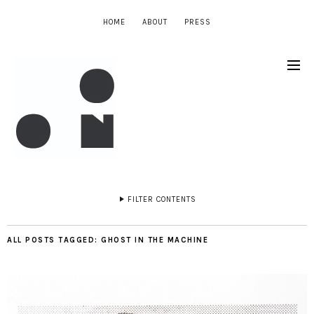
HOME
ABOUT
PRESS
FILTER CONTENTS
ALL POSTS TAGGED:
GHOST IN THE MACHINE