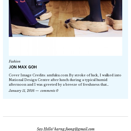
Fashion
JON MAX GOH
Cover Image Credits: amfuku.com By stroke of luck, I walked into
National Design Centre after lunch during a typical humid
afternoon and I was greeted by a breeze of freshness that…
January 11, 2016
comments 0
Say Hello! harng.foong@gmail.com