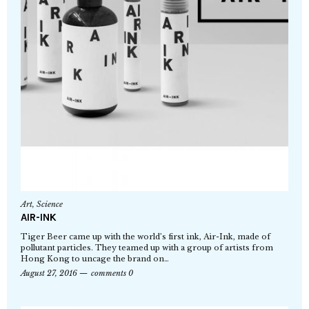
Art
,
Science
AIR-INK
Tiger Beer came up with the world’s first ink, Air-Ink, made of
pollutant particles. They teamed up with a group of artists from
Hong Kong to uncage the brand on…
August 27, 2016
comments 0