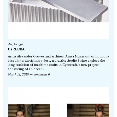
Art
,
Design
GYRECRAFT
Artist Alexander Groves and architect Azusa Murakami of London-
based interdisciplinary design practice Studio Swine explore the
long tradition of maritime crafts in Gyrecraft, a new project
consisting of an ocean…
March 12, 2016
comments 0