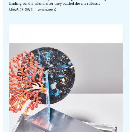
landing on the island after they battled the merciless…
March 21, 2016
comments 0