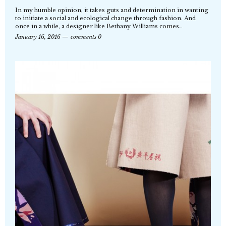
In my humble opinion, it takes guts and determination in wanting
to initiate a social and ecological change through fashion. And
once in a while, a designer like Bethany Williams comes…
January 16, 2016
comments 0