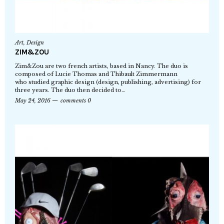
Art
,
Design
ZIM&ZOU
Zim&Zou are two french artists, based in Nancy. The duo is
composed of Lucie Thomas and Thibault Zimmermann
who studied graphic design (design, publishing, advertising) for
three years. The duo then decided to…
May 24, 2016
comments 0