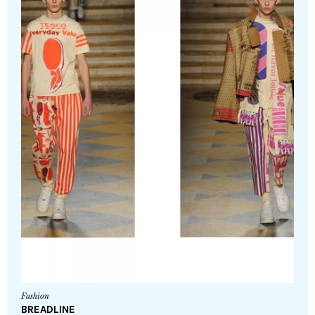
Fashion
BREADLINE