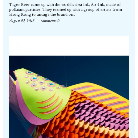
Tiger Beer came up with the world’s first ink, Air-Ink, made of
pollutant particles. They teamed up with a group of artists from
Hong Kong to uncage the brand on…
August 27, 2016
comments 0