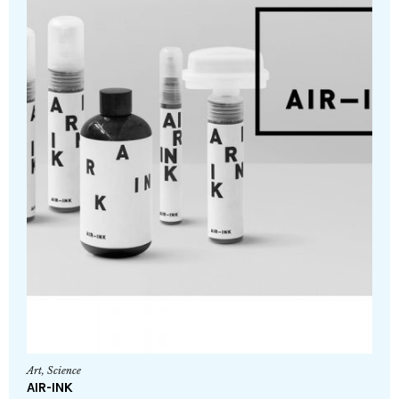
Art
,
Science
AIR-INK