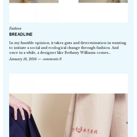
Fashion
BREADLINE
In my humble opinion, it takes guts and determination in wanting
to initiate a social and ecological change through fashion. And
once in a while, a designer like Bethany Williams comes…
January 16, 2016
comments 0