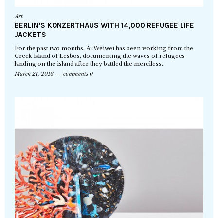
Art
BERLIN’S KONZERTHAUS WITH 14,000 REFUGEE LIFE
JACKETS
For the past two months, Ai Weiwei has been working from the
Greek island of Lesbos, documenting the waves of refugees
landing on the island after they battled the merciless…
March 21, 2016
comments 0