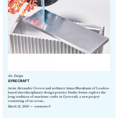
Art
,
Design
GYRECRAFT
Artist Alexander Groves and architect Azusa Murakami of London-
based interdisciplinary design practice Studio Swine explore the
long tradition of maritime crafts in Gyrecraft, a new project
consisting of an ocean…
March 12, 2016
comments 0