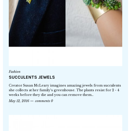
Fashion
SUCCULENTS JEWELS
Creator Susan McLeary imagines amazing jewels from succulents
she collects at her family’s greenhouse. The plants resist for 2 - 4
weeks before they die and you can remove them…
May 12, 2016
comments 0