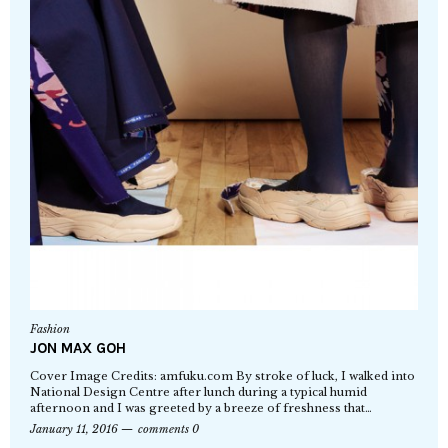
Fashion
JON MAX GOH
Cover Image Credits: amfuku.com By stroke of luck, I walked into
National Design Centre after lunch during a typical humid
afternoon and I was greeted by a breeze of freshness that…
January 11, 2016
comments 0