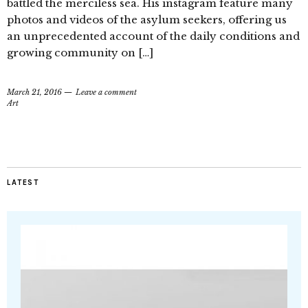
battled the merciless sea. His instagram feature many
photos and videos of the asylum seekers, offering us
an unprecedented account of the daily conditions and
growing community on […]
March 21, 2016
Leave a comment
Art
LATEST