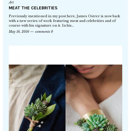
Art
MEAT THE CELEBRITIES
Previously mentioned in my post here, James Ostrer is now back
with a new series of work featuring meat and celebrities and of
course with his signature on it. In his…
May 16, 2016
comments 0