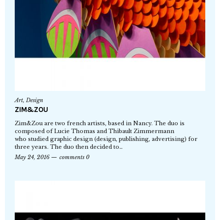
Art
,
Design
ZIM&ZOU
Zim&Zou are two french artists, based in Nancy. The duo is
composed of Lucie Thomas and Thibault Zimmermann
who studied graphic design (design, publishing, advertising) for
three years. The duo then decided to…
May 24, 2016
comments 0