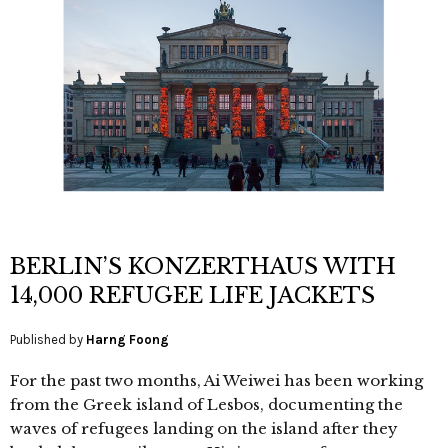
BERLIN’S KONZERTHAUS WITH
14,000 REFUGEE LIFE JACKETS
Published by
Harng Foong
For the past two months, Ai Weiwei has been working
from the Greek island of Lesbos, documenting the
waves of refugees landing on the island after they