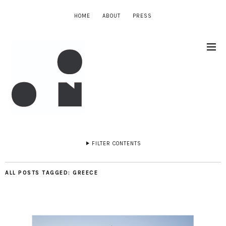
HOME
ABOUT
PRESS
FILTER CONTENTS
ALL POSTS TAGGED:
GREECE