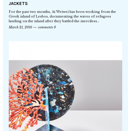
JACKETS
For the past two months, Ai Weiwei has been working from the
Greek island of Lesbos, documenting the waves of refugees
landing on the island after they battled the merciless…
March 21, 2016
comments 0