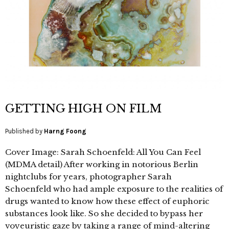
GETTING HIGH ON FILM
Published by
Harng Foong
Cover Image: Sarah Schoenfeld: All You Can Feel
(MDMA detail) After working in notorious Berlin
nightclubs for years, photographer Sarah
Schoenfeld who had ample exposure to the realities of
drugs wanted to know how these effect of euphoric
substances look like. So she decided to bypass her
voyeuristic gaze by taking a range of mind-altering