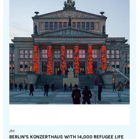
Art
BERLIN’S KONZERTHAUS WITH 14,000 REFUGEE LIFE