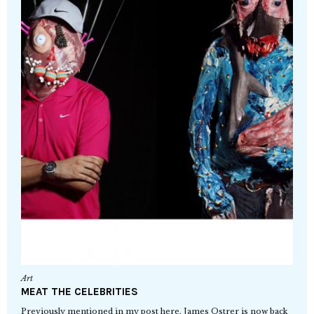
Art
MEAT THE CELEBRITIES
Previously mentioned in my post here, James Ostrer is now back