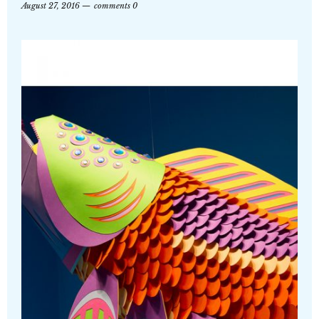
August 27, 2016
comments 0