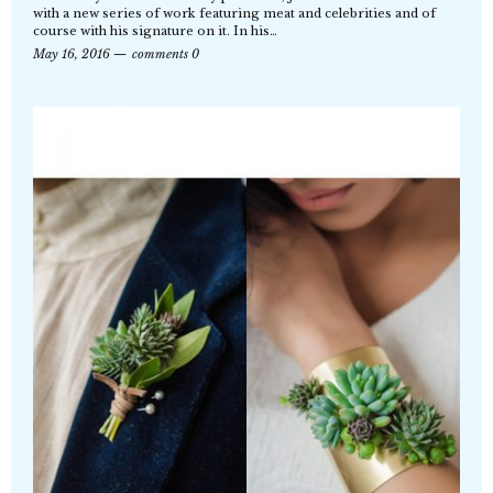
with a new series of work featuring meat and celebrities and of
course with his signature on it. In his…
May 16, 2016
comments 0