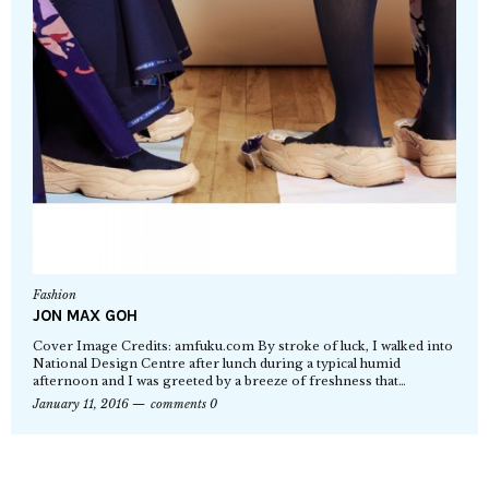
Fashion
JON MAX GOH
Cover Image Credits: amfuku.com By stroke of luck, I walked into
National Design Centre after lunch during a typical humid
afternoon and I was greeted by a breeze of freshness that…
January 11, 2016
comments 0