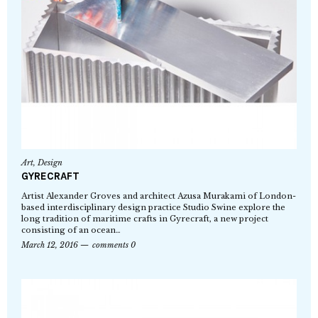
Art
,
Design
GYRECRAFT
Artist Alexander Groves and architect Azusa Murakami of London-
based interdisciplinary design practice Studio Swine explore the
long tradition of maritime crafts in Gyrecraft, a new project
consisting of an ocean…
March 12, 2016
comments 0