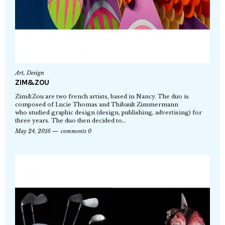
Art
,
Design
ZIM&ZOU
Zim&Zou are two french artists, based in Nancy. The duo is
composed of Lucie Thomas and Thibault Zimmermann
who studied graphic design (design, publishing, advertising) for
three years. The duo then decided to…
May 24, 2016
comments 0