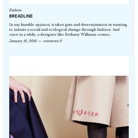
Fashion
BREADLINE
In my humble opinion, it takes guts and determination in wanting
to initiate a social and ecological change through fashion. And
once in a while, a designer like Bethany Williams comes…
January 16, 2016
comments 0