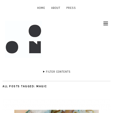
HOME
ABOUT
PRESS
FILTER CONTENTS
ALL POSTS TAGGED:
MAGIC