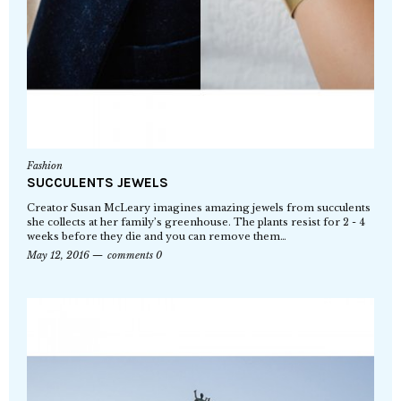
Fashion
SUCCULENTS JEWELS
Creator Susan McLeary imagines amazing jewels from succulents
she collects at her family’s greenhouse. The plants resist for 2 - 4
weeks before they die and you can remove them…
May 12, 2016
comments 0