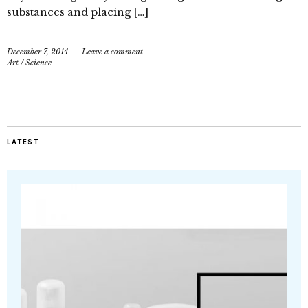
substances and placing […]
December 7, 2014
Leave a comment
Art
/
Science
LATEST