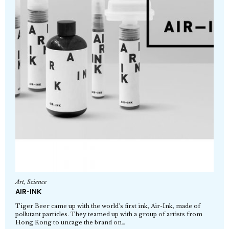
Art
,
Science
AIR-INK
Tiger Beer came up with the world’s first ink, Air-Ink, made of
pollutant particles. They teamed up with a group of artists from
Hong Kong to uncage the brand on…