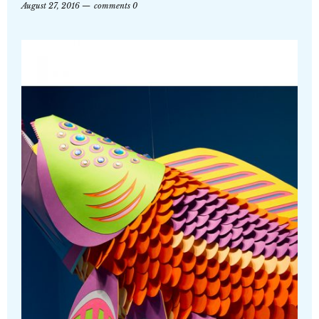
August 27, 2016
comments 0