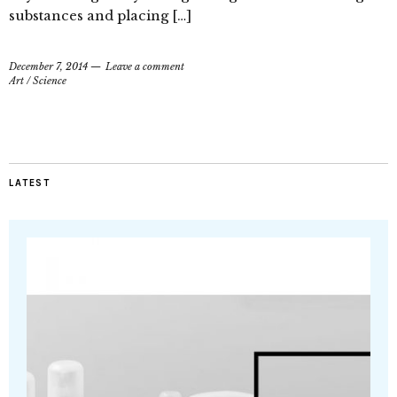
substances and placing […]
December 7, 2014
Leave a comment
Art
/
Science
LATEST