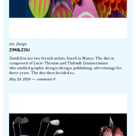
Art
,
Design
ZIM&ZOU
Zim&Zou are two french artists, based in Nancy. The duo is
composed of Lucie Thomas and Thibault Zimmermann
who studied graphic design (design, publishing, advertising) for
three years. The duo then decided to…
May 24, 2016
comments 0