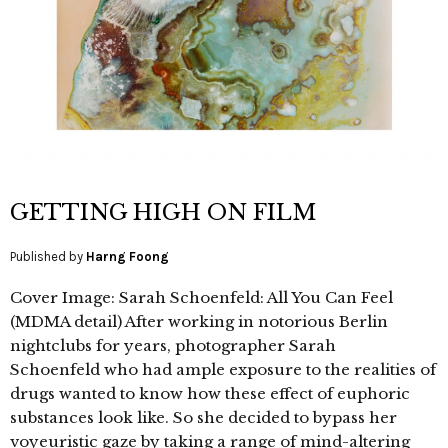
GETTING HIGH ON FILM
Published by
Harng Foong
Cover Image: Sarah Schoenfeld: All You Can Feel
(MDMA detail) After working in notorious Berlin
nightclubs for years, photographer Sarah
Schoenfeld who had ample exposure to the realities of
drugs wanted to know how these effect of euphoric
substances look like. So she decided to bypass her
voyeuristic gaze by taking a range of mind-altering