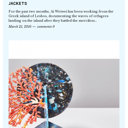
JACKETS
For the past two months, Ai Weiwei has been working from the
Greek island of Lesbos, documenting the waves of refugees
landing on the island after they battled the merciless…
March 21, 2016
comments 0