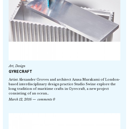
Art
,
Design
GYRECRAFT
Artist Alexander Groves and architect Azusa Murakami of London-
based interdisciplinary design practice Studio Swine explore the
long tradition of maritime crafts in Gyrecraft, a new project
consisting of an ocean…
March 12, 2016
comments 0