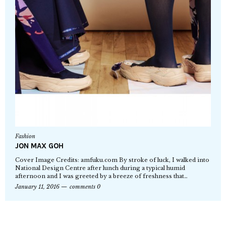
Fashion
JON MAX GOH
Cover Image Credits: amfuku.com By stroke of luck, I walked into
National Design Centre after lunch during a typical humid
afternoon and I was greeted by a breeze of freshness that…
January 11, 2016
comments 0