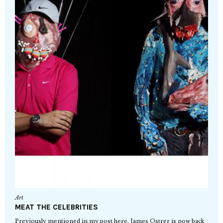
Art
MEAT THE CELEBRITIES
Previously mentioned in my post here, James Ostrer is now back