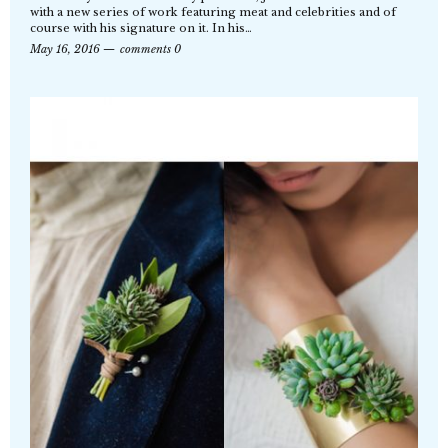
with a new series of work featuring meat and celebrities and of
course with his signature on it. In his…
May 16, 2016
comments 0