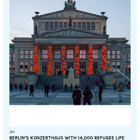
Art
BERLIN’S KONZERTHAUS WITH 14,000 REFUGEE LIFE