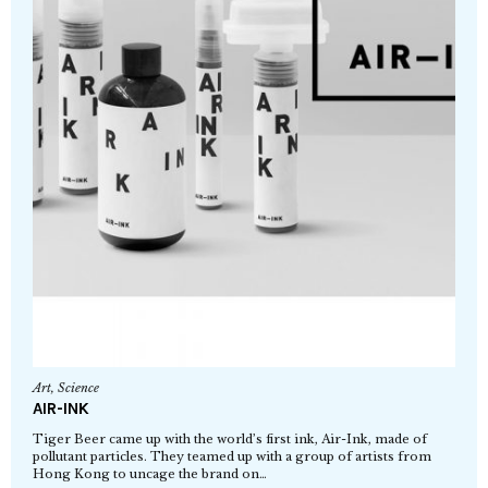
Art
,
Science
AIR-INK
Tiger Beer came up with the world’s first ink, Air-Ink, made of
pollutant particles. They teamed up with a group of artists from
Hong Kong to uncage the brand on…