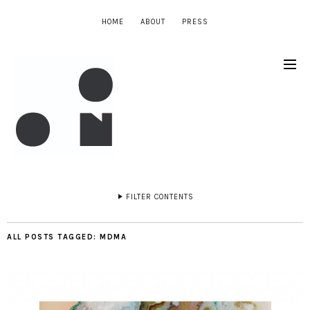
HOME
ABOUT
PRESS
FILTER CONTENTS
ALL POSTS TAGGED:
MDMA