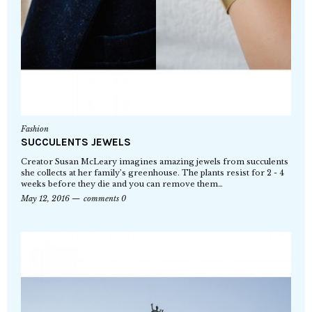
Fashion
SUCCULENTS JEWELS
Creator Susan McLeary imagines amazing jewels from succulents
she collects at her family’s greenhouse. The plants resist for 2 - 4
weeks before they die and you can remove them…
May 12, 2016
comments 0