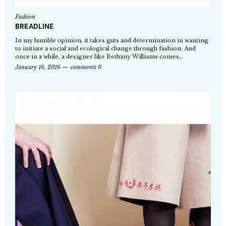
Fashion
BREADLINE
In my humble opinion, it takes guts and determination in wanting
to initiate a social and ecological change through fashion. And
once in a while, a designer like Bethany Williams comes…
January 16, 2016
comments 0