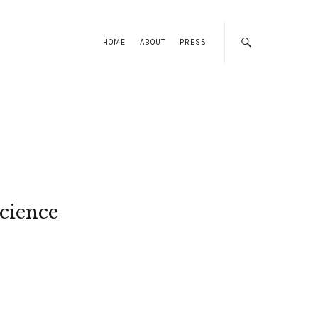
HOME
ABOUT
PRESS
cience