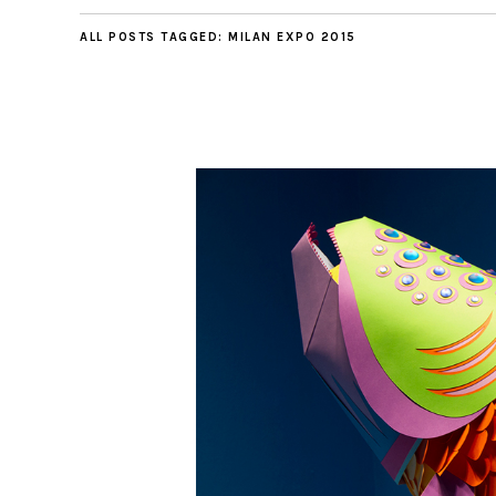
ALL POSTS TAGGED:
MILAN EXPO 2015