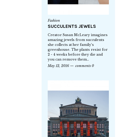
Fashion
SUCCULENTS JEWELS
Creator Susan McLeary imagines
amazing jewels from succulents
she collects at her family’s
greenhouse. The plants resist for
2 - 4 weeks before they die and
you can remove them…
May 12, 2016
comments 0