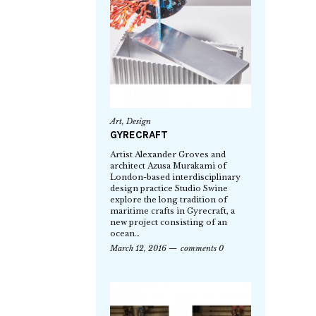
Art
,
Design
GYRECRAFT
Artist Alexander Groves and
architect Azusa Murakami of
London-based interdisciplinary
design practice Studio Swine
explore the long tradition of
maritime crafts in Gyrecraft, a
new project consisting of an
ocean…
March 12, 2016
comments 0