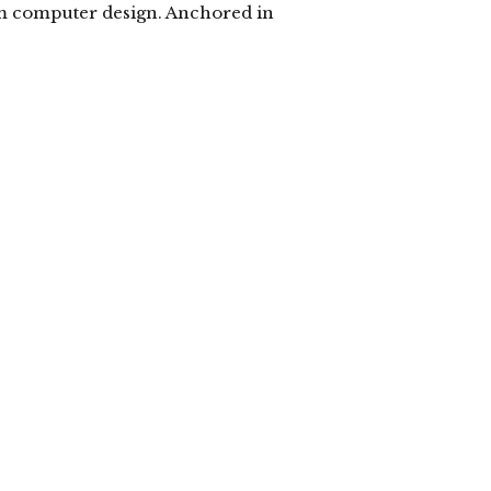
om computer design. Anchored in