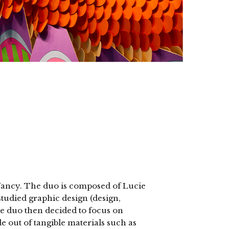
Nancy. The duo is composed of Lucie
died graphic design (design,
he duo then decided to focus on
e out of tangible materials such as