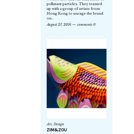
pollutant particles. They teamed
up with a group of artists from
Hong Kong to uncage the brand
on…
August 27, 2016
comments 0
Art
,
Design
ZIM&ZOU