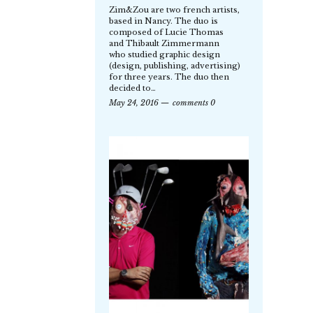
Zim&Zou are two french artists,
based in Nancy. The duo is
composed of Lucie Thomas
and Thibault Zimmermann
who studied graphic design
(design, publishing, advertising)
for three years. The duo then
decided to…
May 24, 2016
comments 0