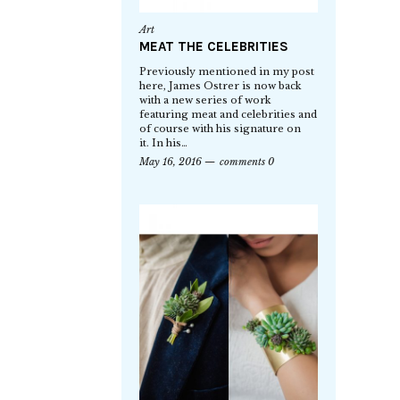
Art
MEAT THE CELEBRITIES
Previously mentioned in my post
here, James Ostrer is now back
with a new series of work
featuring meat and celebrities and
of course with his signature on
it. In his…
May 16, 2016
comments 0