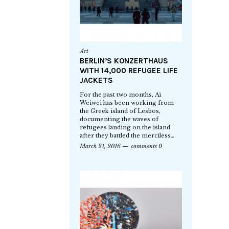
Art
BERLIN’S KONZERTHAUS
WITH 14,000 REFUGEE LIFE
JACKETS
For the past two months, Ai
Weiwei has been working from
the Greek island of Lesbos,
documenting the waves of
refugees landing on the island
after they battled the merciless…
March 21, 2016
comments 0