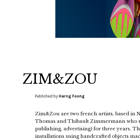
ZIM&ZOU
Published by
Harng Foong
Zim&Zou are two french artists, based in 
Thomas and Thibault Zimmermann who stu
publishing, advertising) for three years. T
installations using handcrafted objects mad