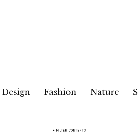
Design
Fashion
Nature
S
FILTER CONTENTS