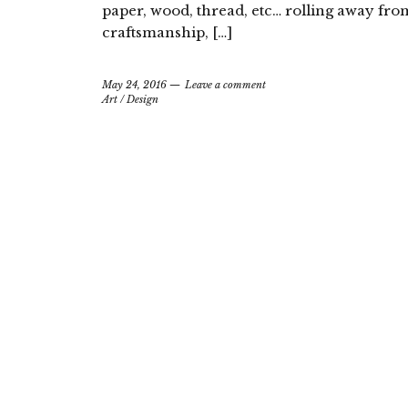
paper, wood, thread, etc… rolling away fr
craftsmanship, […]
May 24, 2016
Leave a comment
Art
/
Design