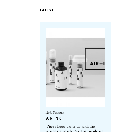
LATEST
Art
,
Science
AIR-INK
Tiger Beer came up with the
world’s first ink, Air-Ink, made of