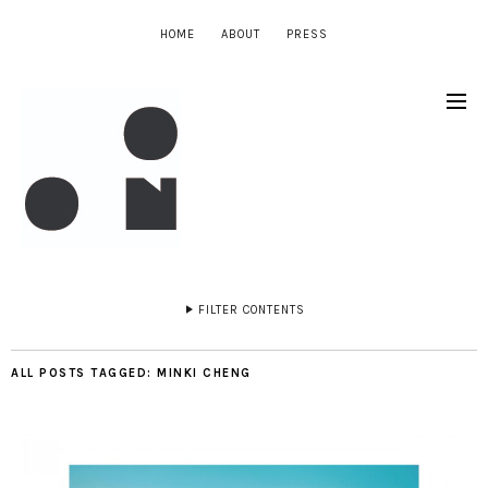
HOME
ABOUT
PRESS
FILTER CONTENTS
ALL POSTS TAGGED:
MINKI CHENG