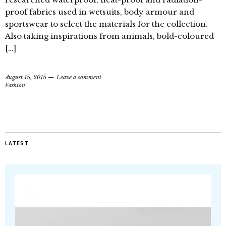
proof fabrics used in wetsuits, body armour and
sportswear to select the materials for the collection.
Also taking inspirations from animals, bold-coloured
[…]
August 15, 2015
Leave a comment
Fashion
LATEST