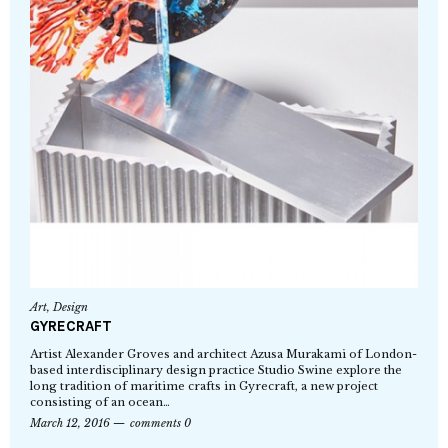
Art
,
Design
GYRECRAFT
Artist Alexander Groves and architect Azusa Murakami of London-
based interdisciplinary design practice Studio Swine explore the
long tradition of maritime crafts in Gyrecraft, a new project
consisting of an ocean…
March 12, 2016
comments 0