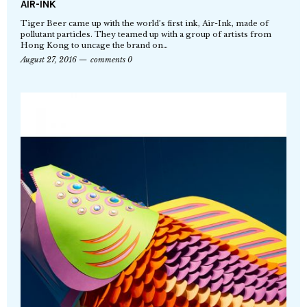
AIR-INK
Tiger Beer came up with the world’s first ink, Air-Ink, made of
pollutant particles. They teamed up with a group of artists from
Hong Kong to uncage the brand on…
August 27, 2016
comments 0