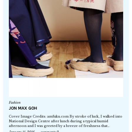
Fashion
JON MAX GOH
Cover Image Credits: amfuku.com By stroke of luck, I walked into
National Design Centre after lunch during a typical humid
afternoon and I was greeted by a breeze of freshness that…
January 11, 2016
comments 0