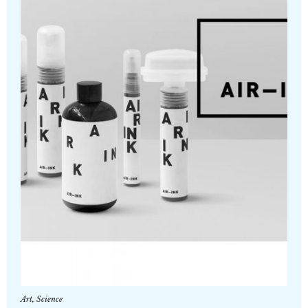
Art
,
Science