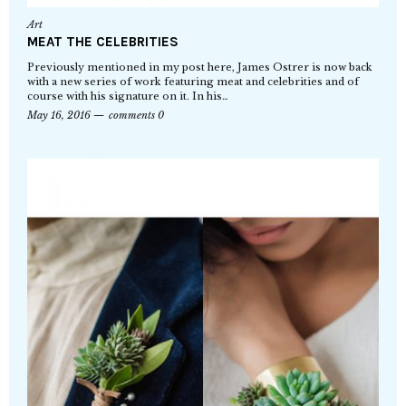
Art
MEAT THE CELEBRITIES
Previously mentioned in my post here, James Ostrer is now back
with a new series of work featuring meat and celebrities and of
course with his signature on it. In his…
May 16, 2016
comments 0