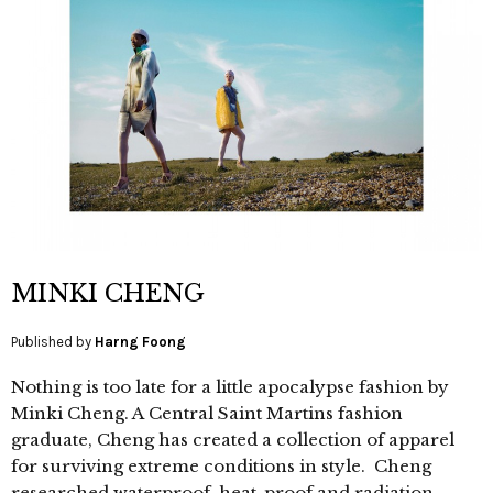
MINKI CHENG
Published by
Harng Foong
Nothing is too late for a little apocalypse fashion by
Minki Cheng. A Central Saint Martins fashion
graduate, Cheng has created a collection of apparel
for surviving extreme conditions in style. Cheng
researched waterproof, heat-proof and radiation-