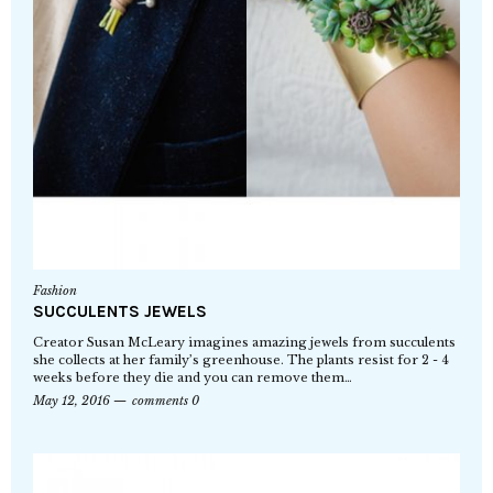
Fashion
SUCCULENTS JEWELS
Creator Susan McLeary imagines amazing jewels from succulents
she collects at her family’s greenhouse. The plants resist for 2 - 4
weeks before they die and you can remove them…
May 12, 2016
comments 0