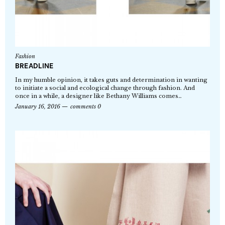
Fashion
BREADLINE
In my humble opinion, it takes guts and determination in wanting
to initiate a social and ecological change through fashion. And
once in a while, a designer like Bethany Williams comes…
January 16, 2016
comments 0