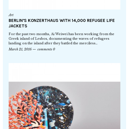
Art
BERLIN’S KONZERTHAUS WITH 14,000 REFUGEE LIFE
JACKETS
For the past two months, Ai Weiwei has been working from the
Greek island of Lesbos, documenting the waves of refugees
landing on the island after they battled the merciless…
March 21, 2016
comments 0