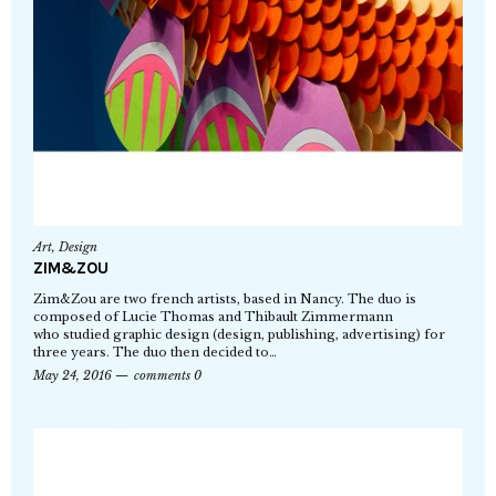
Art
,
Design
ZIM&ZOU
Zim&Zou are two french artists, based in Nancy. The duo is
composed of Lucie Thomas and Thibault Zimmermann
who studied graphic design (design, publishing, advertising) for
three years. The duo then decided to…
May 24, 2016
comments 0