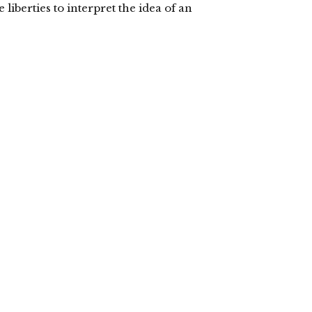
e liberties to interpret the idea of an