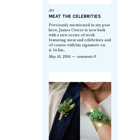
Art
MEAT THE CELEBRITIES
Previously mentioned in my post
here, James Ostrer is now back
with a new series of work
featuring meat and celebrities and
of course with his signature on
it. In his…
May 16, 2016
comments 0