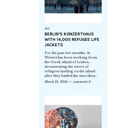
Art
BERLIN’S KONZERTHAUS
WITH 14,000 REFUGEE LIFE
JACKETS
For the past two months, Ai
Weiwei has been working from
the Greek island of Lesbos,
documenting the waves of
refugees landing on the island
after they battled the merciless…
March 21, 2016
comments 0