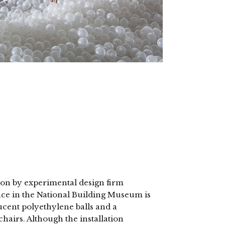
ion by experimental design firm
ce in the National Building Museum is
lucent polyethylene balls and a
hairs. Although the installation