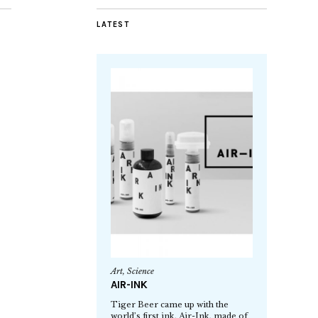
LATEST
Art
,
Science
AIR-INK
Tiger Beer came up with the
world’s first ink, Air-Ink, made of