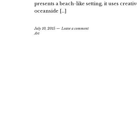
presents a beach-like setting, it uses creativ
oceanside […]
July 10, 2015
Leave a comment
Art