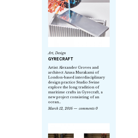
Art
,
Design
GYRECRAFT
Artist Alexander Groves and
architect Azusa Murakami of
London-based interdisciplinary
design practice Studio Swine
explore the long tradition of
maritime crafts in Gyrecraft, a
new project consisting of an
ocean…
March 12, 2016
comments 0