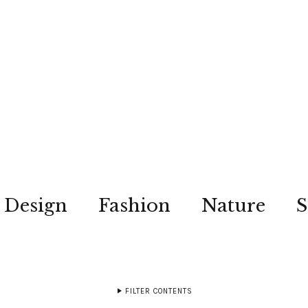
Design
Fashion
Nature
S
FILTER CONTENTS