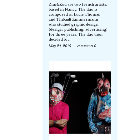
Zim&Zou are two french artists,
based in Nancy. The duo is
composed of Lucie Thomas
and Thibault Zimmermann
who studied graphic design
(design, publishing, advertising)
for three years. The duo then
decided to…
May 24, 2016
comments 0