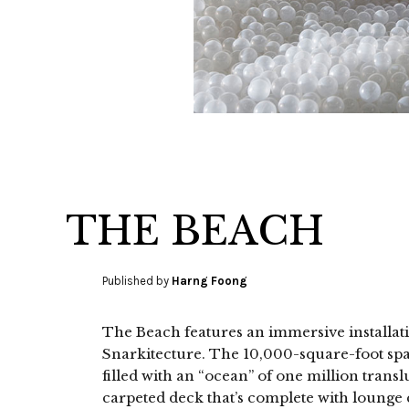
THE BEACH
Published by
Harng Foong
The Beach features an immersive installat
Snarkitecture. The 10,000-square-foot spa
filled with an “ocean” of one million trans
carpeted deck that’s complete with lounge c