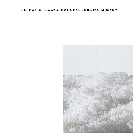
ALL POSTS TAGGED:
NATIONAL BUILDING MUSEUM