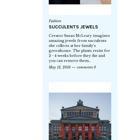
Fashion
SUCCULENTS JEWELS
Creator Susan McLeary imagines
amazing jewels from succulents
she collects at her family’s
greenhouse. The plants resist for
2 - 4 weeks before they die and
you can remove them…
May 12, 2016
comments 0