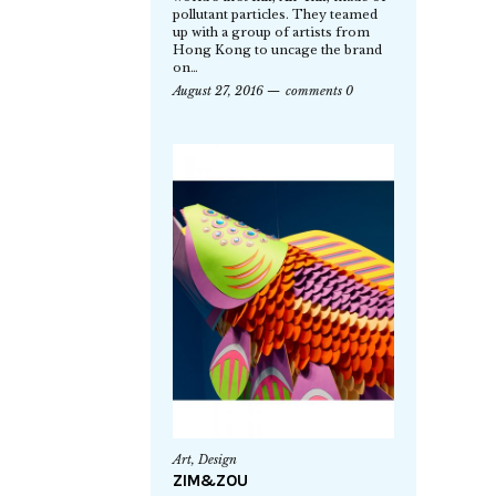
pollutant particles. They teamed
up with a group of artists from
Hong Kong to uncage the brand
on…
August 27, 2016
comments 0
Art
,
Design
ZIM&ZOU