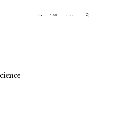
HOME
ABOUT
PRESS
cience