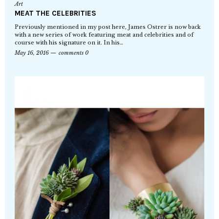
Art
MEAT THE CELEBRITIES
Previously mentioned in my post here, James Ostrer is now back
with a new series of work featuring meat and celebrities and of
course with his signature on it. In his…
May 16, 2016
comments 0