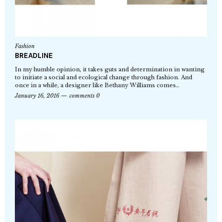
Fashion
BREADLINE
In my humble opinion, it takes guts and determination in wanting
to initiate a social and ecological change through fashion. And
once in a while, a designer like Bethany Williams comes…
January 16, 2016
comments 0