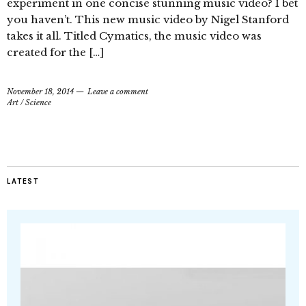
experiment in one concise stunning music video? I bet
you haven’t. This new music video by Nigel Stanford
takes it all. Titled Cymatics, the music video was
created for the […]
November 18, 2014
Leave a comment
Art
/
Science
LATEST