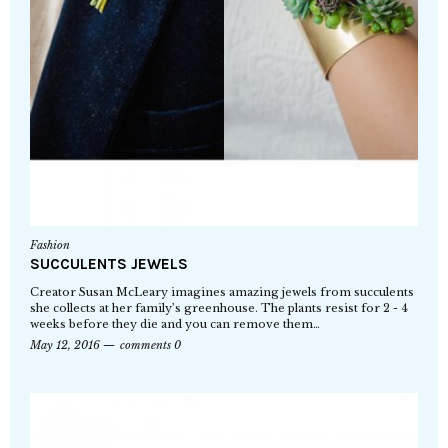
Fashion
SUCCULENTS JEWELS
Creator Susan McLeary imagines amazing jewels from succulents
she collects at her family’s greenhouse. The plants resist for 2 - 4
weeks before they die and you can remove them…
May 12, 2016
comments 0