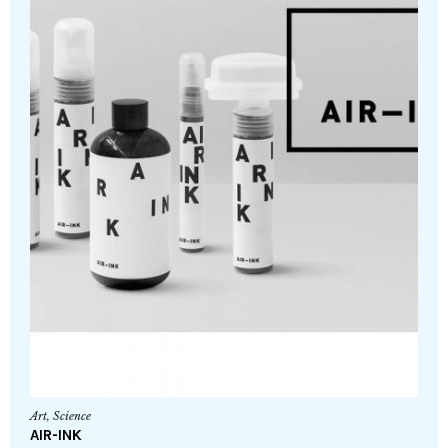
Art
,
Science
AIR-INK