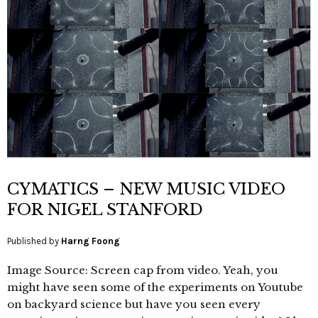
CYMATICS – NEW MUSIC VIDEO
FOR NIGEL STANFORD
Published by
Harng Foong
Image Source: Screen cap from video. Yeah, you
might have seen some of the experiments on Youtube
on backyard science but have you seen every