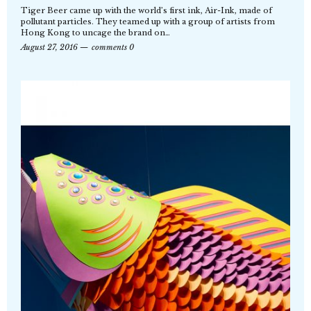
Tiger Beer came up with the world’s first ink, Air-Ink, made of
pollutant particles. They teamed up with a group of artists from
Hong Kong to uncage the brand on…
August 27, 2016
comments 0