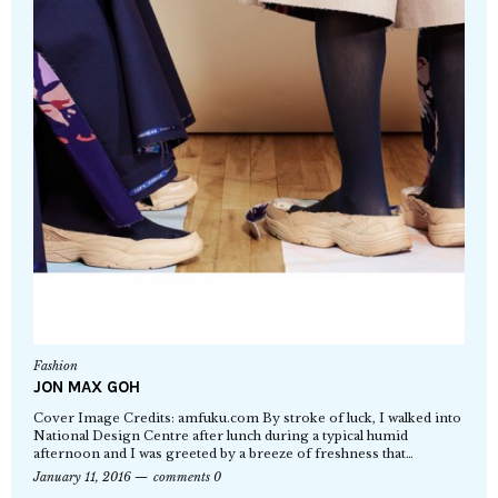
Fashion
JON MAX GOH
Cover Image Credits: amfuku.com By stroke of luck, I walked into
National Design Centre after lunch during a typical humid
afternoon and I was greeted by a breeze of freshness that…
January 11, 2016
comments 0