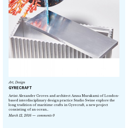
Art
,
Design
GYRECRAFT
Artist Alexander Groves and architect Azusa Murakami of London-
based interdisciplinary design practice Studio Swine explore the
long tradition of maritime crafts in Gyrecraft, a new project
consisting of an ocean…
March 12, 2016
comments 0