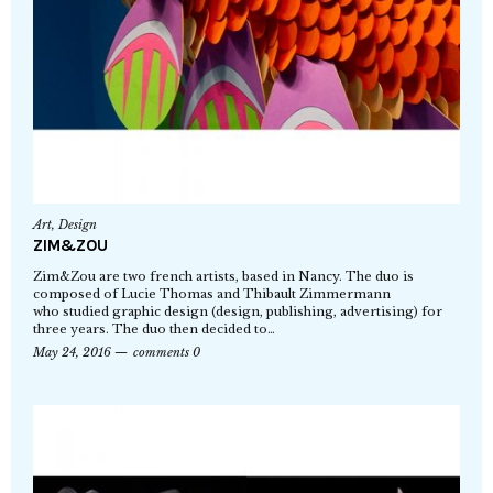
Art
,
Design
ZIM&ZOU
Zim&Zou are two french artists, based in Nancy. The duo is
composed of Lucie Thomas and Thibault Zimmermann
who studied graphic design (design, publishing, advertising) for
three years. The duo then decided to…
May 24, 2016
comments 0