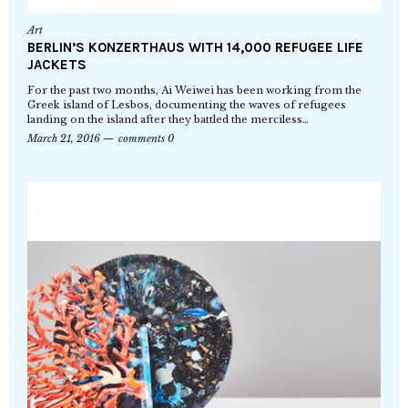
Art
BERLIN’S KONZERTHAUS WITH 14,000 REFUGEE LIFE
JACKETS
For the past two months, Ai Weiwei has been working from the
Greek island of Lesbos, documenting the waves of refugees
landing on the island after they battled the merciless…
March 21, 2016
comments 0