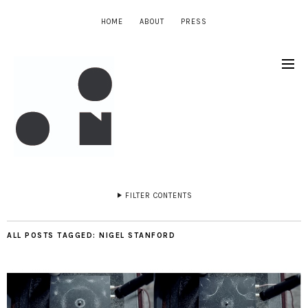
HOME
ABOUT
PRESS
FILTER CONTENTS
ALL POSTS TAGGED:
NIGEL STANFORD