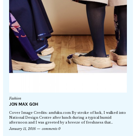
Fashion
JON MAX GOH
Cover Image Credits: amfuku.com By stroke of luck, I walked into
National Design Centre after lunch during a typical humid
afternoon and I was greeted by a breeze of freshness that…
January 11, 2016
comments 0