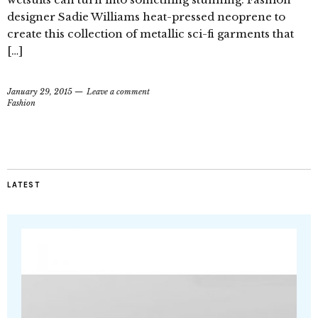
designer Sadie Williams heat-pressed neoprene to
create this collection of metallic sci-fi garments that
[…]
January 29, 2015
Leave a comment
Fashion
LATEST