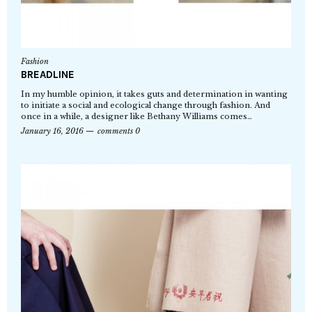
Fashion
BREADLINE
In my humble opinion, it takes guts and determination in wanting
to initiate a social and ecological change through fashion. And
once in a while, a designer like Bethany Williams comes…
January 16, 2016
comments 0