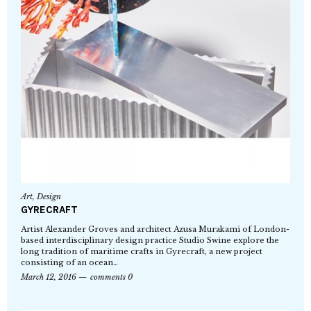
Art
,
Design
GYRECRAFT
Artist Alexander Groves and architect Azusa Murakami of London-
based interdisciplinary design practice Studio Swine explore the
long tradition of maritime crafts in Gyrecraft, a new project
consisting of an ocean…
March 12, 2016
comments 0