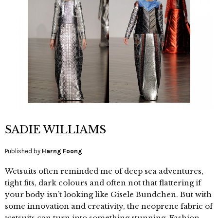
SADIE WILLIAMS
Published by
Harng Foong
Wetsuits often reminded me of deep sea adventures,
tight fits, dark colours and often not that flattering if
your body isn’t looking like Gisele Bundchen. But with
some innovation and creativity, the neoprene fabric of
wetsuits can turn into something stunning. Fashion