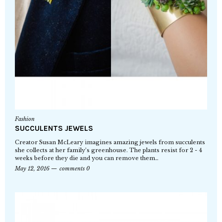
Fashion
SUCCULENTS JEWELS
Creator Susan McLeary imagines amazing jewels from succulents
she collects at her family’s greenhouse. The plants resist for 2 - 4
weeks before they die and you can remove them…
May 12, 2016
comments 0