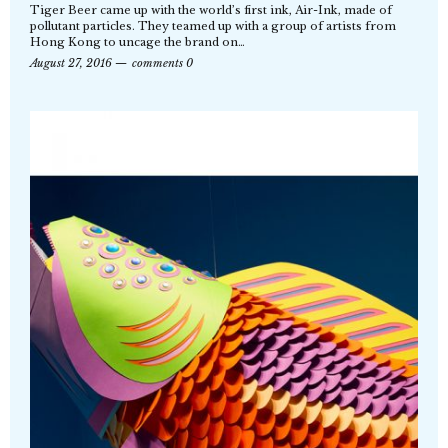
Tiger Beer came up with the world’s first ink, Air-Ink, made of
pollutant particles. They teamed up with a group of artists from
Hong Kong to uncage the brand on…
August 27, 2016
comments 0