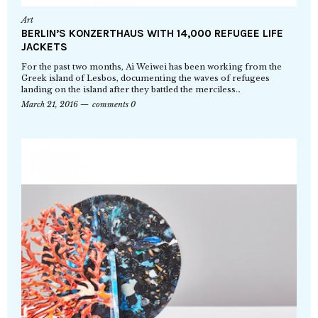
Art
BERLIN’S KONZERTHAUS WITH 14,000 REFUGEE LIFE
JACKETS
For the past two months, Ai Weiwei has been working from the
Greek island of Lesbos, documenting the waves of refugees
landing on the island after they battled the merciless…
March 21, 2016
comments 0