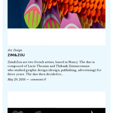
Art
,
Design
ZIM&ZOU
Zim&Zou are two french artists, based in Nancy. The duo is
composed of Lucie Thomas and Thibault Zimmermann
who studied graphic design (design, publishing, advertising) for
three years. The duo then decided to…
May 24, 2016
comments 0