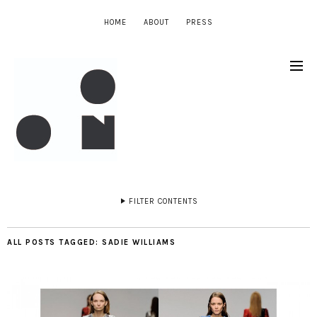
HOME
ABOUT
PRESS
FILTER CONTENTS
ALL POSTS TAGGED:
SADIE WILLIAMS