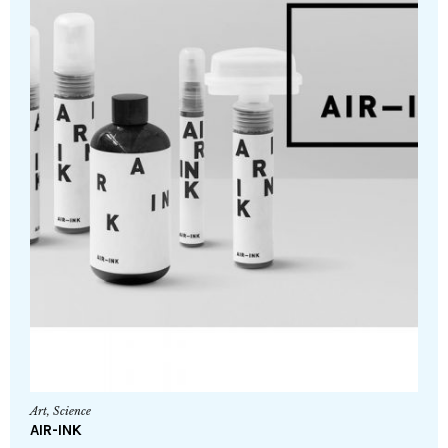
Art
,
Science
AIR-INK