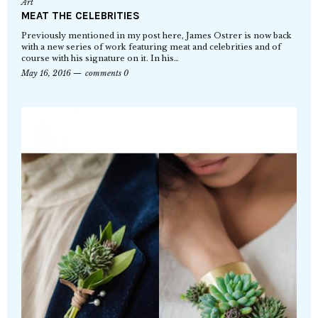
Art
MEAT THE CELEBRITIES
Previously mentioned in my post here, James Ostrer is now back
with a new series of work featuring meat and celebrities and of
course with his signature on it. In his…
May 16, 2016
comments 0