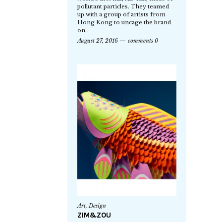
pollutant particles. They teamed
up with a group of artists from
Hong Kong to uncage the brand
on…
August 27, 2016
comments 0
Art
,
Design
ZIM&ZOU