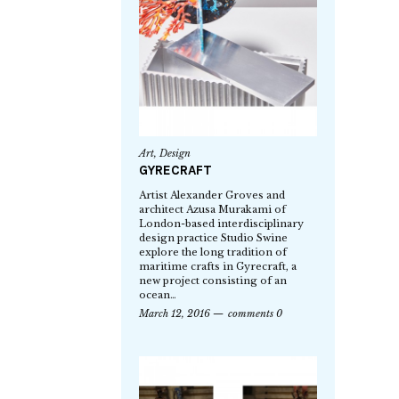
Art
,
Design
GYRECRAFT
Artist Alexander Groves and
architect Azusa Murakami of
London-based interdisciplinary
design practice Studio Swine
explore the long tradition of
maritime crafts in Gyrecraft, a
new project consisting of an
ocean…
March 12, 2016
comments 0