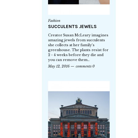
Fashion
SUCCULENTS JEWELS
Creator Susan McLeary imagines
amazing jewels from succulents
she collects at her family’s
greenhouse. The plants resist for
2 - 4 weeks before they die and
you can remove them…
May 12, 2016
comments 0