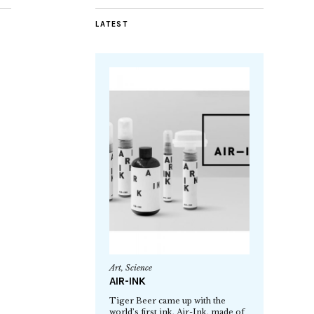
LATEST
Art
,
Science
AIR-INK
Tiger Beer came up with the
world’s first ink, Air-Ink, made of