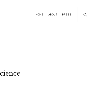
HOME
ABOUT
PRESS
cience