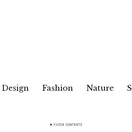
Design
Fashion
Nature
S
FILTER CONTENTS