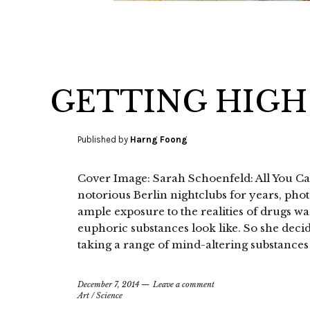
GETTING HIGH
Published by
Harng Foong
Cover Image: Sarah Schoenfeld: All You Ca
notorious Berlin nightclubs for years, p
ample exposure to the realities of drugs w
euphoric substances look like. So she deci
taking a range of mind-altering substances
December 7, 2014
Leave a comment
Art
/
Science