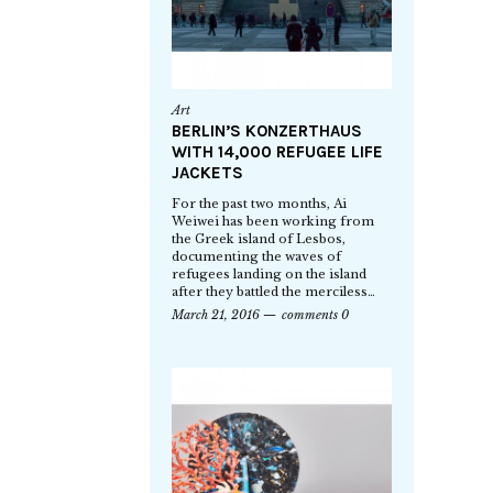
Art
BERLIN’S KONZERTHAUS
WITH 14,000 REFUGEE LIFE
JACKETS
For the past two months, Ai
Weiwei has been working from
the Greek island of Lesbos,
documenting the waves of
refugees landing on the island
after they battled the merciless…
March 21, 2016
comments 0