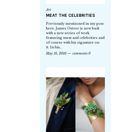
Art
MEAT THE CELEBRITIES
Previously mentioned in my post
here, James Ostrer is now back
with a new series of work
featuring meat and celebrities and
of course with his signature on
it. In his…
May 16, 2016
comments 0