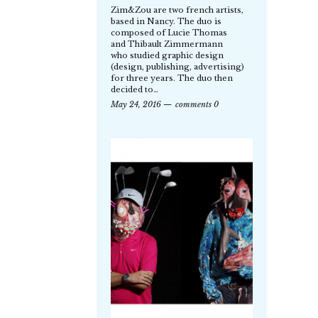
Zim&Zou are two french artists,
based in Nancy. The duo is
composed of Lucie Thomas
and Thibault Zimmermann
who studied graphic design
(design, publishing, advertising)
for three years. The duo then
decided to…
May 24, 2016
comments 0