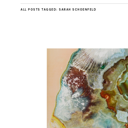
ALL POSTS TAGGED:
SARAH SCHOENFELD