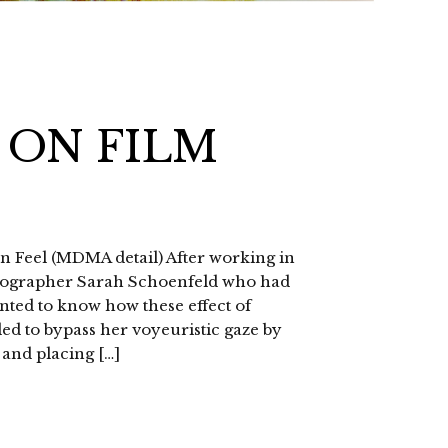
 ON FILM
n Feel (MDMA detail) After working in
hotographer Sarah Schoenfeld who had
anted to know how these effect of
ded to bypass her voyeuristic gaze by
 and placing […]