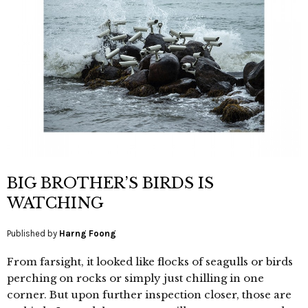
BIG BROTHER’S BIRDS IS
WATCHING
Published by
Harng Foong
From farsight, it looked like flocks of seagulls or birds
perching on rocks or simply just chilling in one
corner. But upon further inspection closer, those are