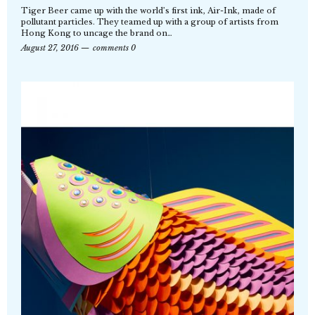
Tiger Beer came up with the world’s first ink, Air-Ink, made of
pollutant particles. They teamed up with a group of artists from
Hong Kong to uncage the brand on…
August 27, 2016
comments 0