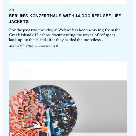
Art
BERLIN’S KONZERTHAUS WITH 14,000 REFUGEE LIFE
JACKETS
For the past two months, Ai Weiwei has been working from the
Greek island of Lesbos, documenting the waves of refugees
landing on the island after they battled the merciless…
March 21, 2016
comments 0