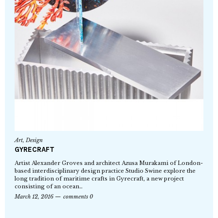
Art
,
Design
GYRECRAFT
Artist Alexander Groves and architect Azusa Murakami of London-
based interdisciplinary design practice Studio Swine explore the
long tradition of maritime crafts in Gyrecraft, a new project
consisting of an ocean…
March 12, 2016
comments 0