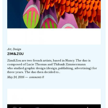
Art
,
Design
ZIM&ZOU
Zim&Zou are two french artists, based in Nancy. The duo is
composed of Lucie Thomas and Thibault Zimmermann
who studied graphic design (design, publishing, advertising) for
three years. The duo then decided to…
May 24, 2016
comments 0