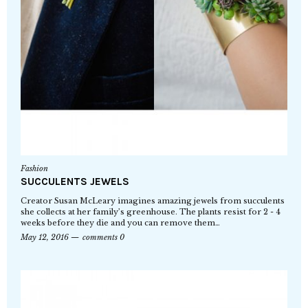
Fashion
SUCCULENTS JEWELS
Creator Susan McLeary imagines amazing jewels from succulents
she collects at her family’s greenhouse. The plants resist for 2 - 4
weeks before they die and you can remove them…
May 12, 2016
comments 0