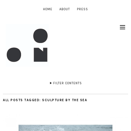
HOME
ABOUT
PRESS
FILTER CONTENTS
ALL POSTS TAGGED:
SCULPTURE BY THE SEA