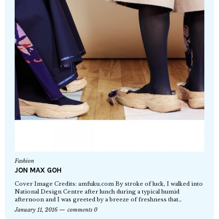
Fashion
JON MAX GOH
Cover Image Credits: amfuku.com By stroke of luck, I walked into
National Design Centre after lunch during a typical humid
afternoon and I was greeted by a breeze of freshness that…
January 11, 2016
comments 0