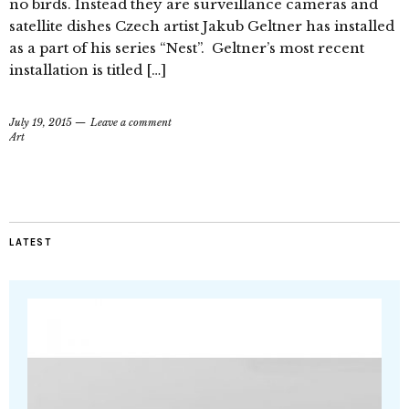
no birds. Instead they are surveillance cameras and
satellite dishes Czech artist Jakub Geltner has installed
as a part of his series “Nest”. Geltner’s most recent
installation is titled […]
July 19, 2015
Leave a comment
Art
LATEST