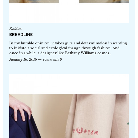
Fashion
BREADLINE
In my humble opinion, it takes guts and determination in wanting
to initiate a social and ecological change through fashion. And
once in a while, a designer like Bethany Williams comes…
January 16, 2016
comments 0