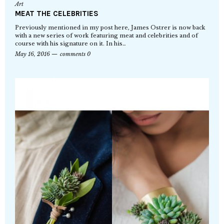
Art
MEAT THE CELEBRITIES
Previously mentioned in my post here, James Ostrer is now back
with a new series of work featuring meat and celebrities and of
course with his signature on it. In his…
May 16, 2016
comments 0