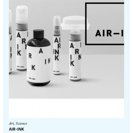
Art
,
Science
AIR-INK