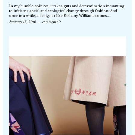
In my humble opinion, it takes guts and determination in wanting
to initiate a social and ecological change through fashion. And
once in a while, a designer like Bethany Williams comes…
January 16, 2016
comments 0