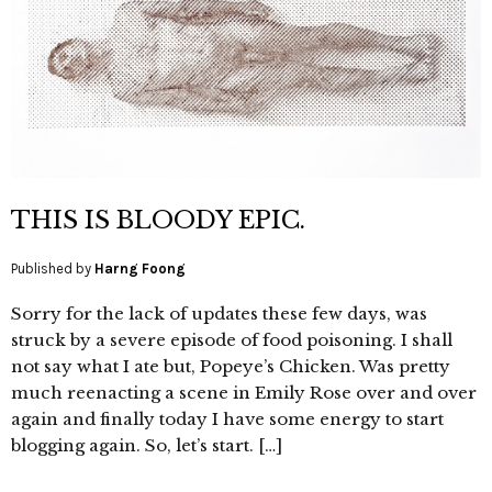
THIS IS BLOODY EPIC.
Published by
Harng Foong
Sorry for the lack of updates these few days, was
struck by a severe episode of food poisoning. I shall
not say what I ate but, Popeye’s Chicken. Was pretty
much reenacting a scene in Emily Rose over and over
again and finally today I have some energy to start
blogging again. So, let’s start. […]