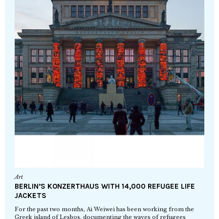
Art
BERLIN’S KONZERTHAUS WITH 14,000 REFUGEE LIFE
JACKETS
For the past two months, Ai Weiwei has been working from the
Greek island of Lesbos, documenting the waves of refugees