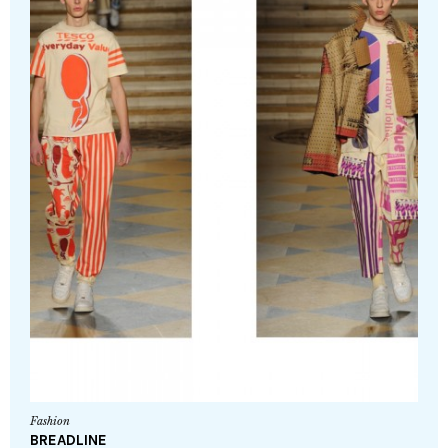
Fashion
BREADLINE