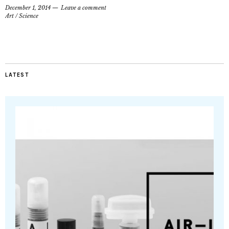
December 1, 2014
Leave a comment
Art
/
Science
LATEST