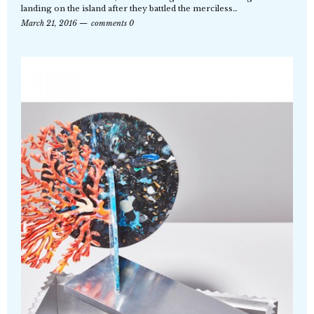
landing on the island after they battled the merciless…
March 21, 2016
comments 0