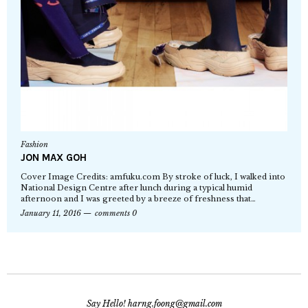
Fashion
JON MAX GOH
Cover Image Credits: amfuku.com By stroke of luck, I walked into
National Design Centre after lunch during a typical humid
afternoon and I was greeted by a breeze of freshness that…
January 11, 2016
comments 0
Say Hello! harng.foong@gmail.com