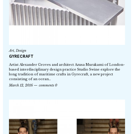
Art
,
Design
GYRECRAFT
Artist Alexander Groves and architect Azusa Murakami of London-
based interdisciplinary design practice Studio Swine explore the
long tradition of maritime crafts in Gyrecraft, a new project
consisting of an ocean…
March 12, 2016
comments 0