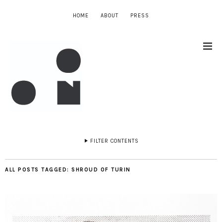
HOME
ABOUT
PRESS
FILTER CONTENTS
ALL POSTS TAGGED:
SHROUD OF TURIN