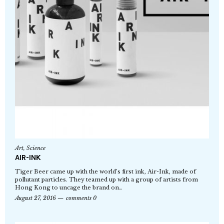
Art
,
Science
AIR-INK
Tiger Beer came up with the world’s first ink, Air-Ink, made of
pollutant particles. They teamed up with a group of artists from
Hong Kong to uncage the brand on…
August 27, 2016
comments 0