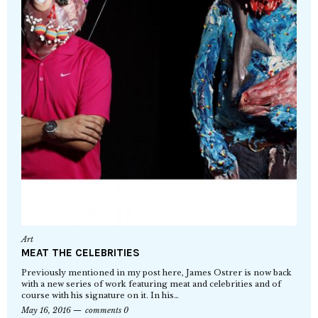
Art
MEAT THE CELEBRITIES
Previously mentioned in my post here, James Ostrer is now back
with a new series of work featuring meat and celebrities and of
course with his signature on it. In his…
May 16, 2016
comments 0