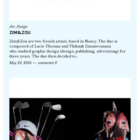
Art
,
Design
ZIM&ZOU
Zim&Zou are two french artists, based in Nancy. The duo is
composed of Lucie Thomas and Thibault Zimmermann
who studied graphic design (design, publishing, advertising) for
three years. The duo then decided to…
May 24, 2016
comments 0