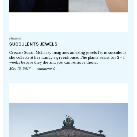
Fashion
SUCCULENTS JEWELS
Creator Susan McLeary imagines amazing jewels from succulents
she collects at her family’s greenhouse. The plants resist for 2 - 4
weeks before they die and you can remove them…
May 12, 2016
comments 0